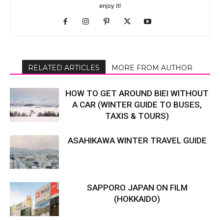
enjoy it!
RELATED ARTICLES
MORE FROM AUTHOR
HOW TO GET AROUND BIEI WITHOUT
A CAR (WINTER GUIDE TO BUSES,
TAXIS & TOURS)
ASAHIKAWA WINTER TRAVEL GUIDE
SAPPORO JAPAN ON FILM
(HOKKAIDO)