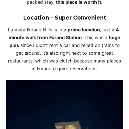
packed stay,
this place is worth it
.
Location – Super Convenient
La Vista Furano Hills is in a
prime location
, just a
4-
minute walk from Furano Station
. This was a
huge
plus
since I didn’t rent a car and relied on trains to
get around. It’s also right next to some great
restaurants, which was clutch because many places
in Furano require reservations.