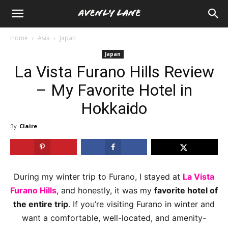
Home
Asia
Japan
Japan
La Vista Furano Hills Review
– My Favorite Hotel in
Hokkaido
By
Claire
-
During my winter trip to Furano, I stayed at
La Vista
Furano Hills
, and honestly, it was my
favorite hotel of
the entire trip
. If you’re visiting Furano in winter and
want a comfortable, well-located, and amenity-