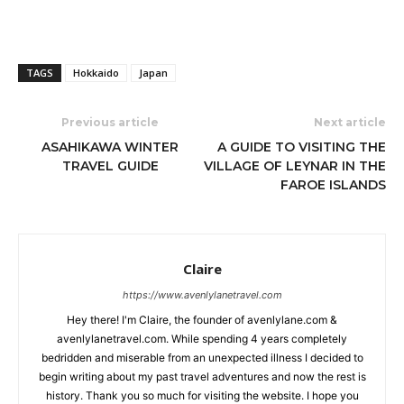
TAGS
Hokkaido
Japan
Previous article
Next article
ASAHIKAWA WINTER
A GUIDE TO VISITING THE
TRAVEL GUIDE
VILLAGE OF LEYNAR IN THE
FAROE ISLANDS
Claire
https://www.avenlylanetravel.com
Hey there! I'm Claire, the founder of avenlylane.com &
avenlylanetravel.com. While spending 4 years completely
bedridden and miserable from an unexpected illness I decided to
begin writing about my past travel adventures and now the rest is
history. Thank you so much for visiting the website. I hope you