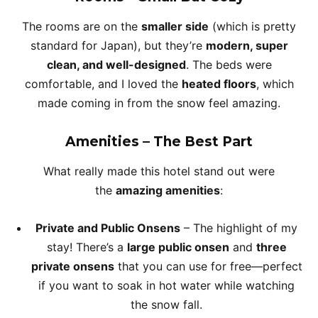
The rooms are on the
smaller side
(which is pretty
standard for Japan), but they’re
modern, super
clean, and well-designed
. The beds were
comfortable, and I loved the
heated floors
, which
made coming in from the snow feel amazing.
Amenities – The Best Part
What really made this hotel stand out were
the
amazing amenities
:
Private and Public Onsens
– The highlight of my
stay! There’s a
large public onsen
and
three
private onsens
that you can use for free—perfect
if you want to soak in hot water while watching
the snow fall.