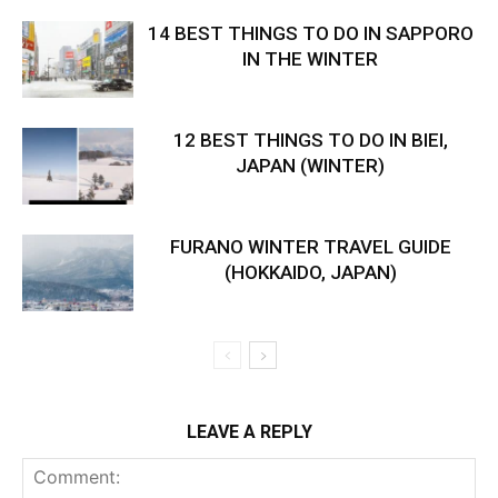
14 BEST THINGS TO DO IN SAPPORO
IN THE WINTER
12 BEST THINGS TO DO IN BIEI,
JAPAN (WINTER)
FURANO WINTER TRAVEL GUIDE
(HOKKAIDO, JAPAN)
LEAVE A REPLY