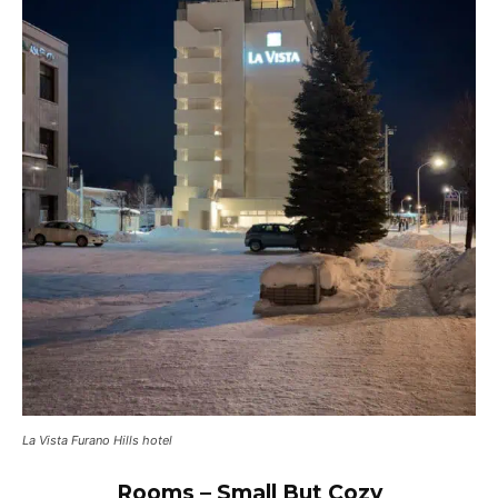
La Vista Furano Hills hotel
Rooms – Small But Cozy