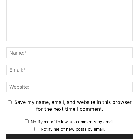
Save my name, email, and website in this browser
for the next time I comment.
Notify me of follow-up comments by email.
Notify me of new posts by email.