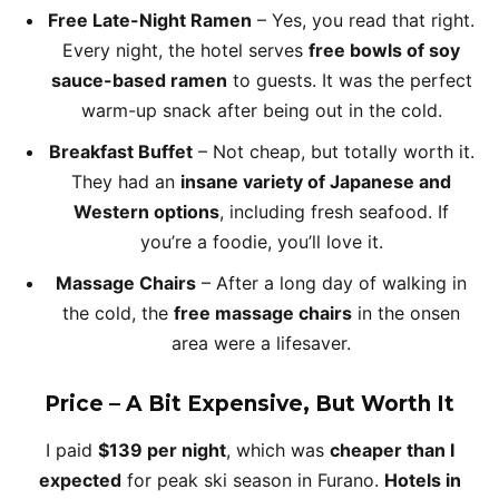
Free Late-Night Ramen
– Yes, you read that right.
Every night, the hotel serves
free bowls of soy
sauce-based ramen
to guests. It was the perfect
warm-up snack after being out in the cold.
Breakfast Buffet
– Not cheap, but totally worth it.
They had an
insane variety of Japanese and
Western options
, including fresh seafood. If
you’re a foodie, you’ll love it.
Massage Chairs
– After a long day of walking in
the cold, the
free massage chairs
in the onsen
area were a lifesaver.
Price – A Bit Expensive, But Worth It
I paid
$139 per night
, which was
cheaper than I
expected
for peak ski season in Furano.
Hotels in