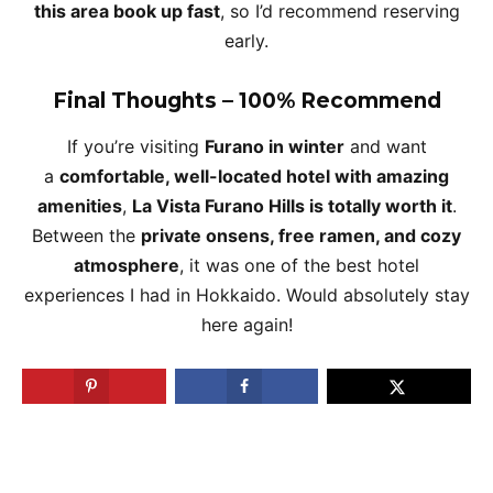
this area book up fast
, so I’d recommend reserving
early.
Final Thoughts – 100% Recommend
If you’re visiting
Furano in winter
and want
a
comfortable, well-located hotel with amazing
amenities
,
La Vista Furano Hills is totally worth it
.
Between the
private onsens, free ramen, and cozy
atmosphere
, it was one of the best hotel
experiences I had in Hokkaido. Would absolutely stay
here again!