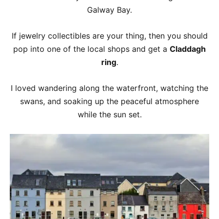
Galway Bay.
If jewelry collectibles are your thing, then you should
pop into one of the local shops and get a
Claddagh
ring
.
I loved wandering along the waterfront, watching the
swans, and soaking up the peaceful atmosphere
while the sun set.