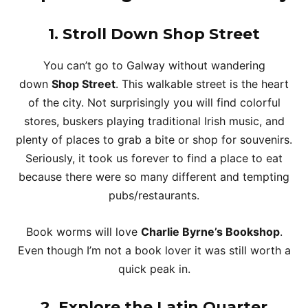
1.
Stroll Down Shop Street
You can’t go to Galway without wandering
down
Shop Street
. This walkable street is the heart
of the city. Not surprisingly you will find colorful
stores, buskers playing traditional Irish music, and
plenty of places to grab a bite or shop for souvenirs.
Seriously, it took us forever to find a place to eat
because there were so many different and tempting
pubs/restaurants.
Book worms will love
Charlie Byrne’s Bookshop
.
Even though I’m not a book lover it was still worth a
quick peak in.
2.
Explore the Latin Quarter