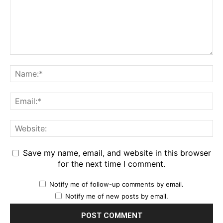
Save my name, email, and website in this browser
for the next time I comment.
Notify me of follow-up comments by email.
Notify me of new posts by email.