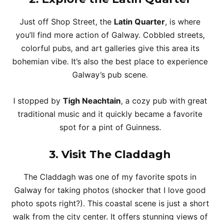
Just off Shop Street, the
Latin Quarter
, is where
you’ll find more action of Galway. Cobbled streets,
colorful pubs, and art galleries give this area its
bohemian vibe. It’s also the best place to experience
Galway’s pub scene.
I stopped by
Tigh Neachtain
, a cozy pub with great
traditional music and it quickly became a favorite
spot for a pint of Guinness.
3. Visit The Claddagh
The Claddagh was one of my favorite spots in
Galway for taking photos (shocker that I love good
photo spots right?). This coastal scene is just a short
walk from the city center. It offers stunning views of