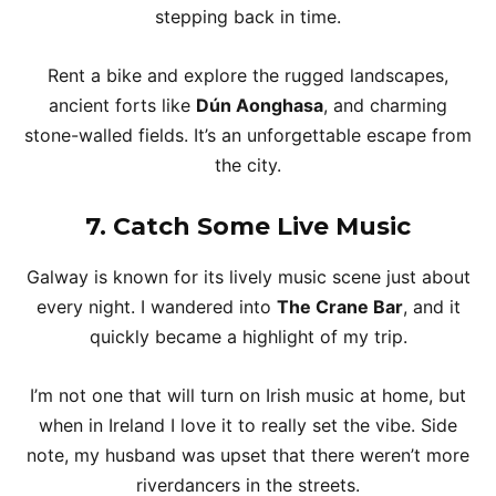
stepping back in time.
Rent a bike and explore the rugged landscapes,
ancient forts like
Dún Aonghasa
, and charming
stone-walled fields. It’s an unforgettable escape from
the city.
7.
Catch Some Live Music
Galway is known for its lively music scene just about
every night. I wandered into
The Crane Bar
, and it
quickly became a highlight of my trip.
I’m not one that will turn on Irish music at home, but
when in Ireland I love it to really set the vibe. Side
note, my husband was upset that there weren’t more
riverdancers in the streets.