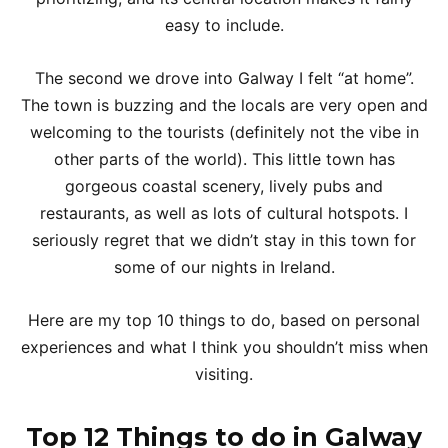
easy to include.
The second we drove into Galway I felt “at home”.
The town is buzzing and the locals are very open and
welcoming to the tourists (definitely not the vibe in
other parts of the world). This little town has
gorgeous coastal scenery, lively pubs and
restaurants, as well as lots of cultural hotspots. I
seriously regret that we didn’t stay in this town for
some of our nights in Ireland.
Here are my top 10 things to do, based on personal
experiences and what I think you shouldn’t miss when
visiting.
Top 12 Things to do in Galway