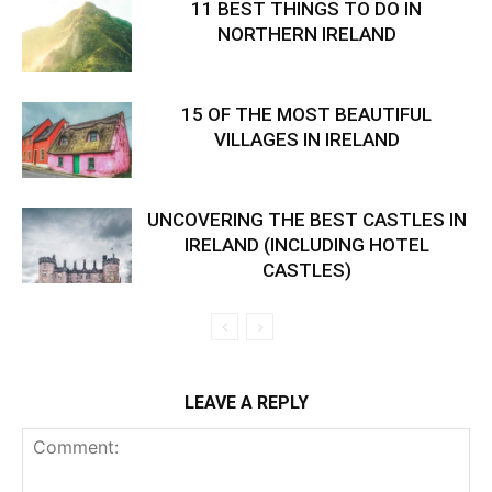
11 BEST THINGS TO DO IN
NORTHERN IRELAND
15 OF THE MOST BEAUTIFUL
VILLAGES IN IRELAND
UNCOVERING THE BEST CASTLES IN
IRELAND (INCLUDING HOTEL
CASTLES)
LEAVE A REPLY