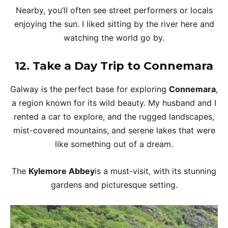
Nearby, you’ll often see street performers or locals
enjoying the sun. I liked sitting by the river here and
watching the world go by.
12.
Take a Day Trip to Connemara
Galway is the perfect base for exploring
Connemara
,
a region known for its wild beauty. My husband and I
rented a car to explore, and the rugged landscapes,
mist-covered mountains, and serene lakes that were
like something out of a dream.
The
Kylemore Abbey
is a must-visit, with its stunning
gardens and picturesque setting.