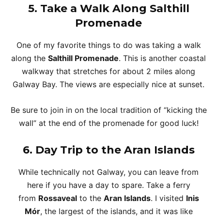
5.
Take a Walk Along Salthill
Promenade
One of my favorite things to do was taking a walk
along the
Salthill Promenade
. This is another coastal
walkway that stretches for about 2 miles along
Galway Bay. The views are especially nice at sunset.
Be sure to join in on the local tradition of “kicking the
wall” at the end of the promenade for good luck!
6.
Day Trip to the Aran Islands
While technically not Galway, you can leave from
here if you have a day to spare. Take a ferry
from
Rossaveal
to the
Aran Islands
. I visited
Inis
Mór
, the largest of the islands, and it was like