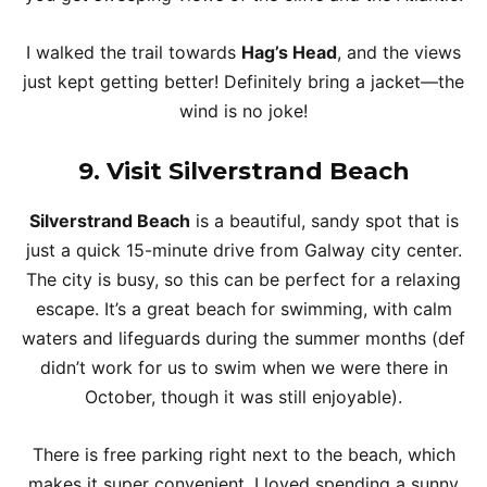
I walked the trail towards
Hag’s Head
, and the views
just kept getting better! Definitely bring a jacket—the
wind is no joke!
9. Visit Silverstrand Beach
Silverstrand Beach
is a beautiful, sandy spot that is
just a quick 15-minute drive from Galway city center.
The city is busy, so this can be perfect for a relaxing
escape. It’s a great beach for swimming, with calm
waters and lifeguards during the summer months (def
didn’t work for us to swim when we were there in
October, though it was still enjoyable).
There is free parking right next to the beach, which
makes it super convenient. I loved spending a sunny