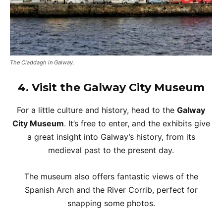
The Claddagh in Galway.
4.
Visit the Galway City Museum
For a little culture and history, head to the
Galway
City Museum
. It’s free to enter, and the exhibits give
a great insight into Galway’s history, from its
medieval past to the present day.
The museum also offers fantastic views of the
Spanish Arch and the River Corrib, perfect for
snapping some photos.