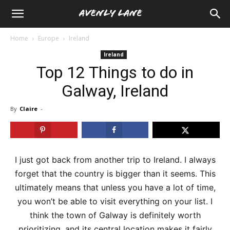
Home
Europe
Ireland
Ireland
Top 12 Things to do in
Galway, Ireland
By
Claire
-
I just got back from another trip to Ireland. I always
forget that the country is bigger than it seems. This
ultimately means that unless you have a lot of time,
you won’t be able to visit everything on your list. I
think the town of Galway is definitely worth
prioritizing, and its central location makes it fairly