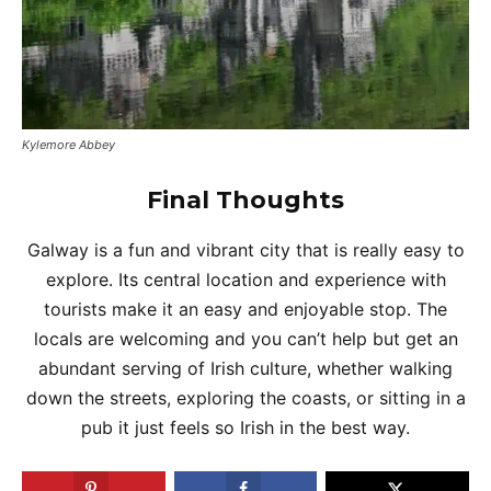
Kylemore Abbey
Final Thoughts
Galway is a fun and vibrant city that is really easy to
explore. Its central location and experience with
tourists make it an easy and enjoyable stop. The
locals are welcoming and you can’t help but get an
abundant serving of Irish culture, whether walking
down the streets, exploring the coasts, or sitting in a
pub it just feels so Irish in the best way.