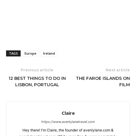
TAGS
Europe
Ireland
Previous article
Next article
12 BEST THINGS TO DO IN
THE FAROE ISLANDS ON
LISBON, PORTUGAL
FILM
Claire
https://www.avenlylanetravel.com
Hey there! I'm Claire, the founder of avenlylane.com &