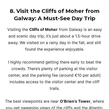
8. Visit the Cliffs of Moher from
Galway: A Must-See Day Trip
Visiting the
Cliffs of Moher
from Galway is an easy
and scenic day trip; it’s just about a 1.5-hour drive
away. We visited on a rainy day in the fall, and still
found the experience enjoyable.
I highly recommend getting there early to beat the
crowds. There’s plenty of parking at the visitor
center, and the parking fee (around €10 per adult)
includes access to the visitor center and the cliff
trails.
The best viewpoints are near
O’Brien’s Tower
, where
you get sweeping views of the cliffs and the Atlantic.