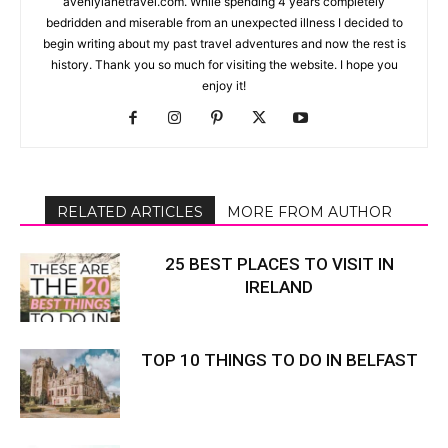
avenlylanetravel.com. While spending 4 years completely
bedridden and miserable from an unexpected illness I decided to
begin writing about my past travel adventures and now the rest is
history. Thank you so much for visiting the website. I hope you
enjoy it!
RELATED ARTICLES
MORE FROM AUTHOR
25 BEST PLACES TO VISIT IN
IRELAND
TOP 10 THINGS TO DO IN BELFAST