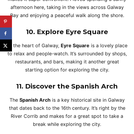
afternoon here, taking in the views across Galway
Bay and enjoying a peaceful walk along the shore.
10.
Explore Eyre Square
At the heart of Galway,
Eyre Square
is a lovely place
to relax and people-watch. It’s surrounded by shops,
restaurants, and bars, making it another great
starting option for exploring the city.
11.
Discover the Spanish Arch
The
Spanish Arch
is a key historical site in Galway
that dates back to the 16th century. It’s right by the
River Corrib and makes for a great spot to take a
break while exploring the city.