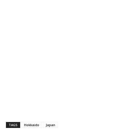
TAGS
Hokkaido
Japan