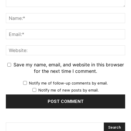
Save my name, email, and website in this browser
for the next time I comment.
Notify me of follow-up comments by email.
Notify me of new posts by email.