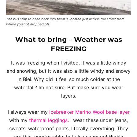
The bus stop to head back into town is located just across the street from
where you got dropped off.
What to bring – Weather was
FREEZING
It was freezing when I visited. It was a little windy
and snowing, but it was also a little windy and snowy
in Biei. Why did it feel so much colder at the
waterfall? Im not sure. But make sure you wear
layers.
I always wear my
Icebreaker Merino Wool base layer
with my
thermal leggings
. I wear these under jeans,
sweats, waterproof pants, literally everything. They
are thin, comfortable, but also so warm! Highly