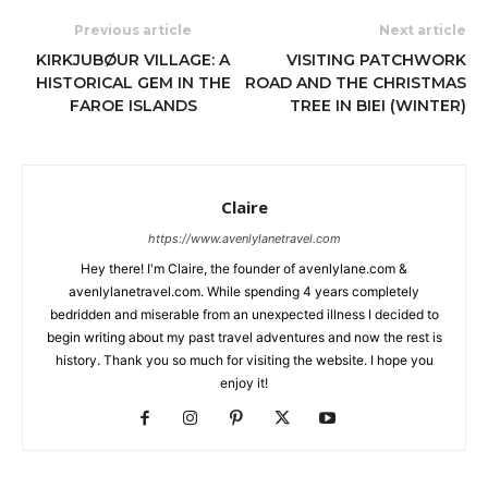
Previous article
Next article
KIRKJUBØUR VILLAGE: A
VISITING PATCHWORK
HISTORICAL GEM IN THE
ROAD AND THE CHRISTMAS
FAROE ISLANDS
TREE IN BIEI (WINTER)
Claire
https://www.avenlylanetravel.com
Hey there! I'm Claire, the founder of avenlylane.com &
avenlylanetravel.com. While spending 4 years completely
bedridden and miserable from an unexpected illness I decided to
begin writing about my past travel adventures and now the rest is
history. Thank you so much for visiting the website. I hope you
enjoy it!