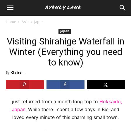
Home
Asia
Japan
Japan
Visiting Shirahige Waterfall in
Winter (Everything you need
to know)
By
Claire
-
I just returned from a month long trip to
Hokkaido,
Japan
. While there I spent a few days in Biei and
loved every minute of this charming small town.