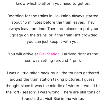
know which platform you need to get on.
Boarding for the trains in Hokkaido always started
about 15 minutes before the train leaves. They
always leave on time. There are places to put your
luggage on the trains, or if the train isn’t crowded
you can just keep it with you.
You will arrive at
Biei Station
. I arrived right as the
sun was setting (around 4 pm).
I was a little taken back by all the tourists gathered
around the train station taking pictures. I guess I
thought since it was the middle of winter it would be
the “off- season”. I was wrong. There are still tons of
tourists that visit Biei in the winter.