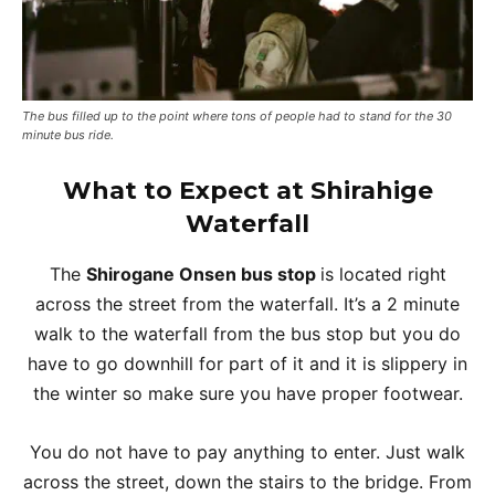
The bus filled up to the point where tons of people had to stand for the 30
minute bus ride.
What to Expect at
Shirahige
Waterfall
The
Shirogane Onsen bus stop
is located right
across the street from the waterfall. It’s a 2 minute
walk to the waterfall from the bus stop but you do
have to go downhill for part of it and it is slippery in
the winter so make sure you have proper footwear.
You do not have to pay anything to enter. Just walk
across the street, down the stairs to the bridge. From