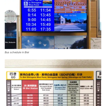
Bus schedule in Biei