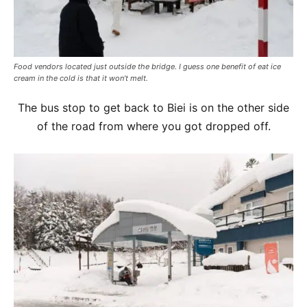
Food vendors located just outside the bridge. I guess one benefit of eat ice
cream in the cold is that it won’t melt.
The bus stop to get back to Biei is on the other side
of the road from where you got dropped off.