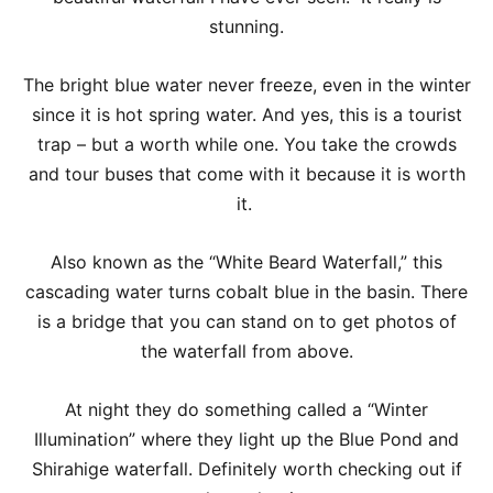
stunning.
The bright blue water never freeze, even in the winter
since it is hot spring water. And yes, this is a tourist
trap – but a worth while one. You take the crowds
and tour buses that come with it because it is worth
it.
Also known as the “White Beard Waterfall,” this
cascading water turns cobalt blue in the basin. There
is a bridge that you can stand on to get photos of
the waterfall from above.
At night they do something called a “Winter
Illumination” where they light up the Blue Pond and
Shirahige waterfall. Definitely worth checking out if