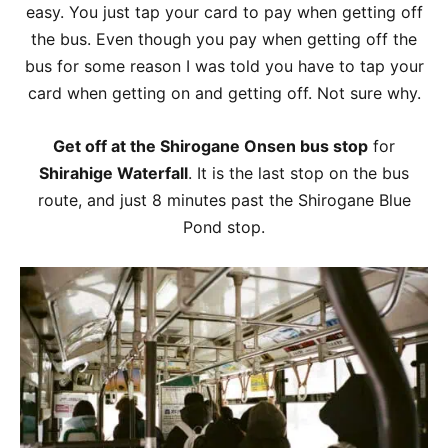
easy. You just tap your card to pay when getting off
the bus. Even though you pay when getting off the
bus for some reason I was told you have to tap your
card when getting on and getting off. Not sure why.
Get off at the Shirogane Onsen bus stop
for
Shirahige Waterfall
. It is the last stop on the bus
route, and just 8 minutes past the Shirogane Blue
Pond stop.