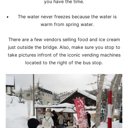
you have the time.
The water never freezes because the water is
warm from spring water.
There are a few vendors selling food and ice cream
just outside the bridge. Also, make sure you stop to
take pictures infront of the iconic vending machines
located to the right of the bus stop.