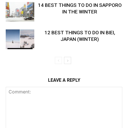
14 BEST THINGS TO DO IN SAPPORO
IN THE WINTER
12 BEST THINGS TO DO IN BIEI,
JAPAN (WINTER)
LEAVE A REPLY