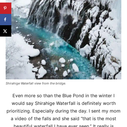
Shirahige Waterfall view from the bridge.
Even more so than the Blue Pond in the winter I
would say Shirahige Waterfall is definitely worth
prioritizing. Especially during the day. I sent my mom
a video of the falls and she said “that is the most
beautiful waterfall I have ever seen.” It really is