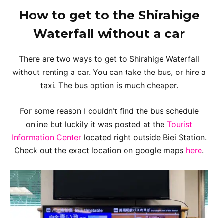
How to get to the Shirahige
Waterfall without a car
There are two ways to get to Shirahige Waterfall
without renting a car. You can take the bus, or hire a
taxi. The bus option is much cheaper.
For some reason I couldn’t find the bus schedule
online but luckily it was posted at the
Tourist
Information Center
located right outside Biei Station.
Check out the exact location on google maps
here
.