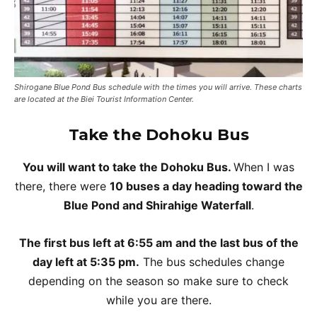
Shirogane Blue Pond Bus schedule with the times you will arrive. These charts
are located at the Biei Tourist Information Center.
Take the
Dohoku Bus
You will want to take the Dohoku Bus.
When I was
there, there were
10 buses a day heading toward the
Blue Pond and Shirahige Waterfall
.
The first bus left at 6:55 am and the last bus of the
day left at 5:35 pm.
The bus schedules change
depending on the season so make sure to check
while you are there.