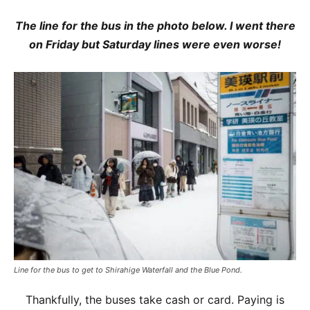
The line for the bus in the photo below. I went there
on Friday but Saturday lines were even worse!
Line for the bus to get to Shirahige Waterfall and the Blue Pond.
Thankfully, the buses take cash or card. Paying is