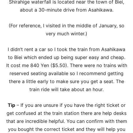
Shirahige waterfall is located near the town of Biei,
about a 30-minute drive from Asahikawa.
(For reference, I visited in the middle of January, so
very much winter.)
I didn’t rent a car so I took the train from Asahikawa
to Biei which ended up being super easy and cheap.
It cost me 840 Yen ($5.50). There were no trains with
reserved seating available so I recommend getting
there a little early to make sure you get a seat. The
train ride will take about an hour.
Tip
– If you are unsure if you have the right ticket or
get confused at the train station there are help desks
that are incredible helpful. You can confirm with them
you bought the correct ticket and they will help you