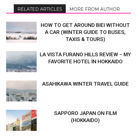
RELATED ARTICLES
MORE FROM AUTHOR
HOW TO GET AROUND BIEI WITHOUT
A CAR (WINTER GUIDE TO BUSES,
TAXIS & TOURS)
LA VISTA FURANO HILLS REVIEW – MY
FAVORITE HOTEL IN HOKKAIDO
ASAHIKAWA WINTER TRAVEL GUIDE
SAPPORO JAPAN ON FILM
(HOKKAIDO)