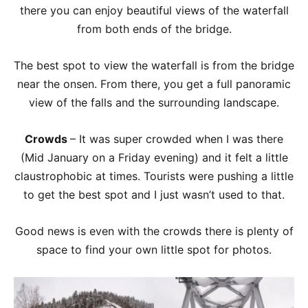
there you can enjoy beautiful views of the waterfall
from both ends of the bridge.
The best spot to view the waterfall is from the bridge
near the onsen. From there, you get a full panoramic
view of the falls and the surrounding landscape.
Crowds
– It was super crowded when I was there
(Mid January on a Friday evening) and it felt a little
claustrophobic at times. Tourists were pushing a little
to get the best spot and I just wasn’t used to that.
Good news is even with the crowds there is plenty of
space to find your own little spot for photos.