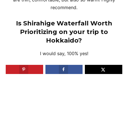
recommend.
Is Shirahige Waterfall Worth
Prioritizing on your trip to
Hokkaido?
I would say, 100% yes!