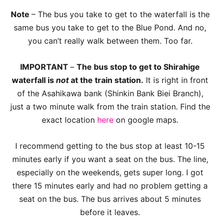
Note
– The bus you take to get to the waterfall is the
same bus you take to get to the Blue Pond. And no,
you can’t really walk between them. Too far.
IMPORTANT
–
The bus stop to get to Shirahige
waterfall is
not
at the train station.
It is right in front
of the Asahikawa bank (Shinkin Bank Biei Branch),
just a two minute walk from the train station. Find the
exact location
here
on google maps.
I recommend getting to the bus stop at least 10-15
minutes early if you want a seat on the bus. The line,
especially on the weekends, gets super long. I got
there 15 minutes early and had no problem getting a
seat on the bus. The bus arrives about 5 minutes
before it leaves.