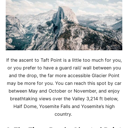
If the ascent to Taft Point is a little too much for you,
or you prefer to have a guard rail/ wall between you
and the drop, the far more accessible Glacier Point
may be more for you. You can reach this spot by car
between May and October or November, and enjoy
breathtaking views over the Valley 3,214 ft below,
Half Dome, Yosemite Falls and Yosemite’s high
country.