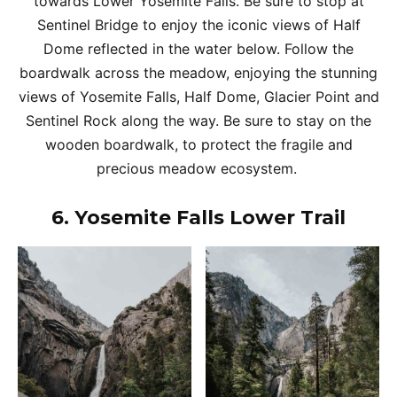
towards Lower Yosemite Falls. Be sure to stop at
Sentinel Bridge to enjoy the iconic views of Half
Dome reflected in the water below. Follow the
boardwalk across the meadow, enjoying the stunning
views of Yosemite Falls, Half Dome, Glacier Point and
Sentinel Rock along the way. Be sure to stay on the
wooden boardwalk, to protect the fragile and
precious meadow ecosystem.
6.
Yosemite Falls Lower Trail