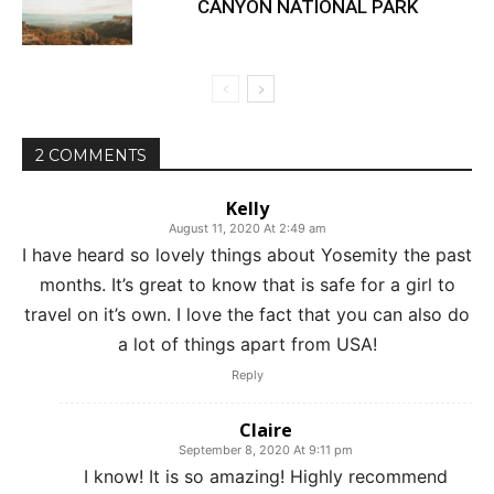
CANYON NATIONAL PARK
2 COMMENTS
Kelly
August 11, 2020 At 2:49 am
I have heard so lovely things about Yosemity the past
months. It’s great to know that is safe for a girl to
travel on it’s own. I love the fact that you can also do
a lot of things apart from USA!
Reply
Claire
September 8, 2020 At 9:11 pm
I know! It is so amazing! Highly recommend