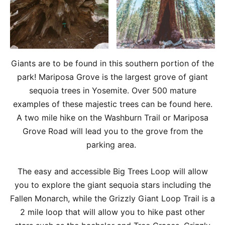
Giants are to be found in this southern portion of the
park! Mariposa Grove is the largest grove of giant
sequoia trees in Yosemite. Over 500 mature
examples of these majestic trees can be found here.
A two mile hike on the Washburn Trail or Mariposa
Grove Road will lead you to the grove from the
parking area.
The easy and accessible Big Trees Loop will allow
you to explore the giant sequoia stars including the
Fallen Monarch, while the Grizzly Giant Loop Trail is a
2 mile loop that will allow you to hike past other