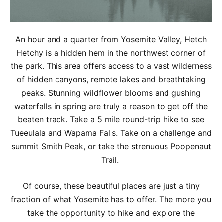
An hour and a quarter from Yosemite Valley, Hetch
Hetchy is a hidden hem in the northwest corner of
the park. This area offers access to a vast wilderness
of hidden canyons, remote lakes and breathtaking
peaks. Stunning wildflower blooms and gushing
waterfalls in spring are truly a reason to get off the
beaten track. Take a 5 mile round-trip hike to see
Tueeulala and Wapama Falls. Take on a challenge and
summit Smith Peak, or take the strenuous Poopenaut
Trail.
Of course, these beautiful places are just a tiny
fraction of what Yosemite has to offer. The more you
take the opportunity to hike and explore the