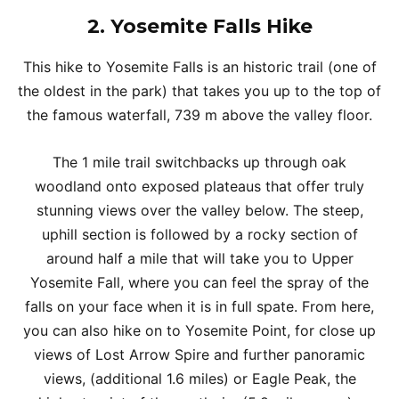
2.
Yosemite Falls Hike
This hike to Yosemite Falls is an historic trail (one of
the oldest in the park) that takes you up to the top of
the famous waterfall, 739 m above the valley floor.
The 1 mile trail switchbacks up through oak
woodland onto exposed plateaus that offer truly
stunning views over the valley below. The steep,
uphill section is followed by a rocky section of
around half a mile that will take you to Upper
Yosemite Fall, where you can feel the spray of the
falls on your face when it is in full spate. From here,
you can also hike on to Yosemite Point, for close up
views of Lost Arrow Spire and further panoramic
views, (additional 1.6 miles) or Eagle Peak, the