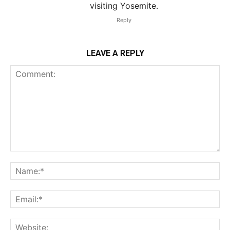
visiting Yosemite.
Reply
LEAVE A REPLY