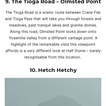
9.
The Tioga Road – Olmsted Point
The Tioga Road is a scenic route between Crane Flat
and Tioga Pass that will take you through forests and
meadows, past tranquil lakes and granite domes.
Along this road, Olmsted Point looks down onto
Yosemite Valley from a different vantage point. A
highlight of the remarkable vista this viewpoint
affords is a very different look at Half Dome – barely
recognisable from this location.
10.
Hetch Hetchy