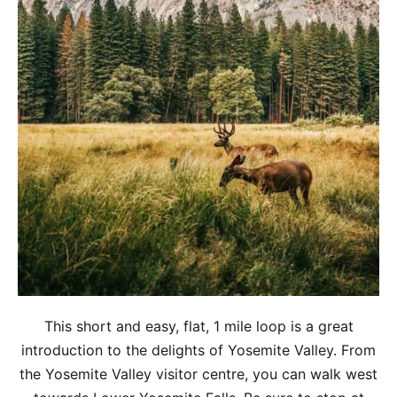
This short and easy, flat, 1 mile loop is a great
introduction to the delights of Yosemite Valley. From
the Yosemite Valley visitor centre, you can walk west