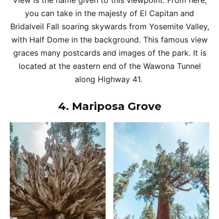
View is the name given to this viewpoint. From here,
you can take in the majesty of El Capitan and
Bridalveil Fall soaring skywards from Yosemite Valley,
with Half Dome in the background. This famous view
graces many postcards and images of the park. It is
located at the eastern end of the Wawona Tunnel
along Highway 41.
4.
Mariposa Grove