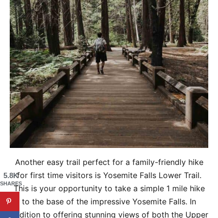
Another easy trail perfect for a family-friendly hike
for first time visitors is Yosemite Falls Lower Trail.
5.8K
SHARES
This is your opportunity to take a simple 1 mile hike
to the base of the impressive Yosemite Falls. In
addition to offering stunning views of both the Upper