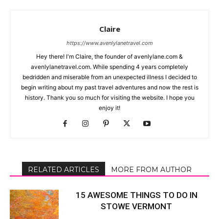
Claire
https://www.avenlylanetravel.com
Hey there! I'm Claire, the founder of avenlylane.com &
avenlylanetravel.com. While spending 4 years completely
bedridden and miserable from an unexpected illness I decided to
begin writing about my past travel adventures and now the rest is
history. Thank you so much for visiting the website. I hope you
enjoy it!
RELATED ARTICLES
MORE FROM AUTHOR
15 AWESOME THINGS TO DO IN
STOWE VERMONT