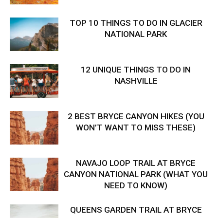
TOP 10 THINGS TO DO IN GLACIER
NATIONAL PARK
12 UNIQUE THINGS TO DO IN
NASHVILLE
2 BEST BRYCE CANYON HIKES (YOU
WON’T WANT TO MISS THESE)
NAVAJO LOOP TRAIL AT BRYCE
CANYON NATIONAL PARK (WHAT YOU
NEED TO KNOW)
QUEENS GARDEN TRAIL AT BRYCE