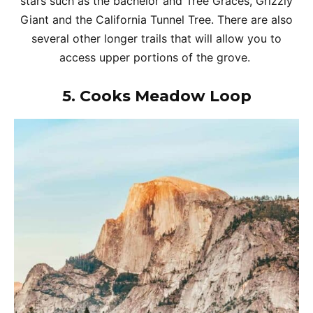
stars such as the bachelor and Tree Graces, Grizzly
Giant and the California Tunnel Tree. There are also
several other longer trails that will allow you to
access upper portions of the grove.
5.
Cooks Meadow Loop