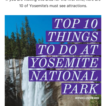
10 of Yosemite’s must see attractions.