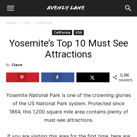
Home
USA
California
California
USA
Yosemite’s Top 10 Must See
Attractions
By
Claire
-
5.8K
SHARES
Yosemite National Park is one of the crowning glories
of the US National Park system. Protected since
1864, this 1,200 square mile area contains plenty of
must-see attractions.
If you are visiting this area for the first time, here are