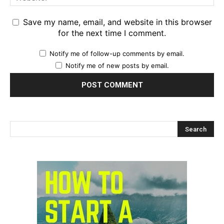
Save my name, email, and website in this browser
for the next time I comment.
Notify me of follow-up comments by email.
Notify me of new posts by email.