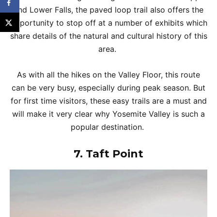
and Lower Falls, the paved loop trail also offers the
opportunity to stop off at a number of exhibits which
share details of the natural and cultural history of this
area.
As with all the hikes on the Valley Floor, this route
can be very busy, especially during peak season. But
for first time visitors, these easy trails are a must and
will make it very clear why Yosemite Valley is such a
popular destination.
7.
Taft Point