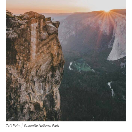
Taft Point | Yosemite National Park