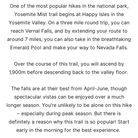
One of the most popular hikes in the national park,
Yosemite Mist trail begins at Happy Isles in the
Yosemite Valley. On a three mile round trip, you can
reach Vernal Falls, and by extending your route to
around 7 miles, you can also take in the breathtaking
Emerald Pool and make your way to Nevada Falls.
Over the course of this trail, you will ascend by
1,900m before descending back to the valley floor.
The falls are at their best from April-June, though
spectacular vistas can be enjoyed over a much
longer season. You’re unlikely to be alone on this hike
– especially during peak season. But there is
definitely a reason why this trail is so popular! Start
early in the morning for the best experience.