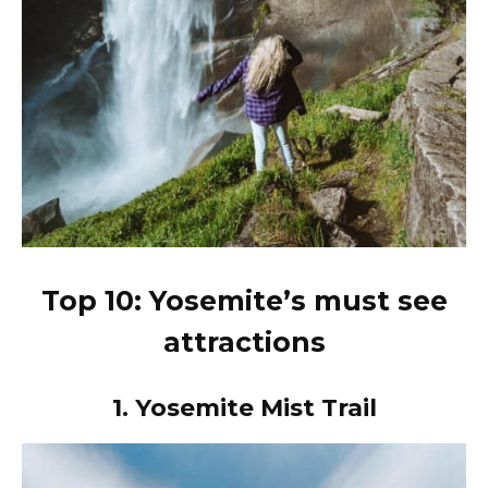
Top 10: Yosemite’s must see
attractions
1.
Yosemite Mist Trail