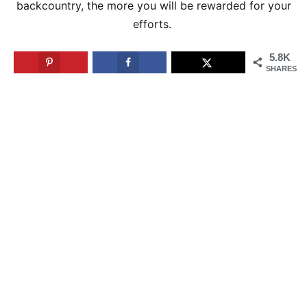
backcountry, the more you will be rewarded for your
efforts.
5.8K
SHARES