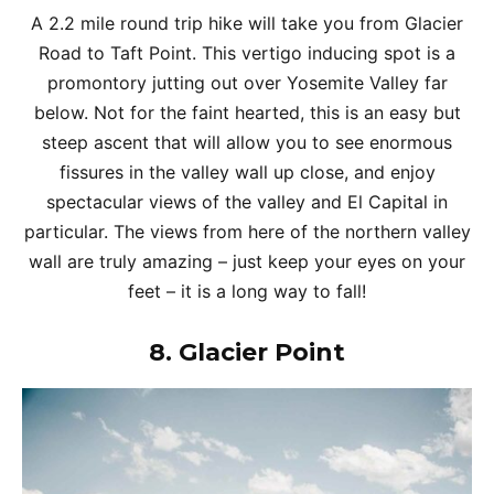
A 2.2 mile round trip hike will take you from Glacier
Road to Taft Point. This vertigo inducing spot is a
promontory jutting out over Yosemite Valley far
below. Not for the faint hearted, this is an easy but
steep ascent that will allow you to see enormous
fissures in the valley wall up close, and enjoy
spectacular views of the valley and El Capital in
particular. The views from here of the northern valley
wall are truly amazing – just keep your eyes on your
feet – it is a long way to fall!
8.
Glacier Point