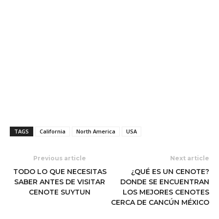
TAGS
California
North America
USA
Previous article
Next article
TODO LO QUE NECESITAS
¿QUÉ ES UN CENOTE?
SABER ANTES DE VISITAR
DONDE SE ENCUENTRAN
CENOTE SUYTUN
LOS MEJORES CENOTES
CERCA DE CANCÚN MÉXICO