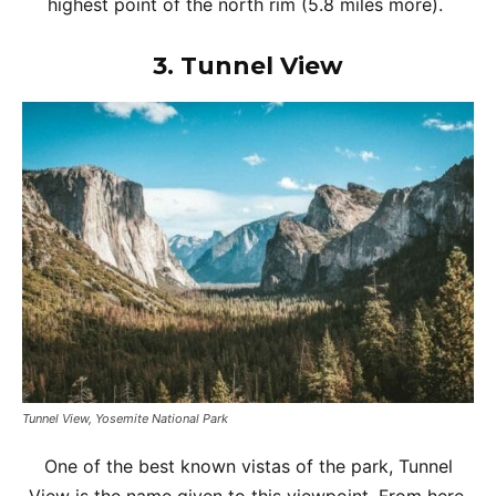
highest point of the north rim (5.8 miles more).
3.
Tunnel View
Tunnel View, Yosemite National Park
One of the best known vistas of the park, Tunnel