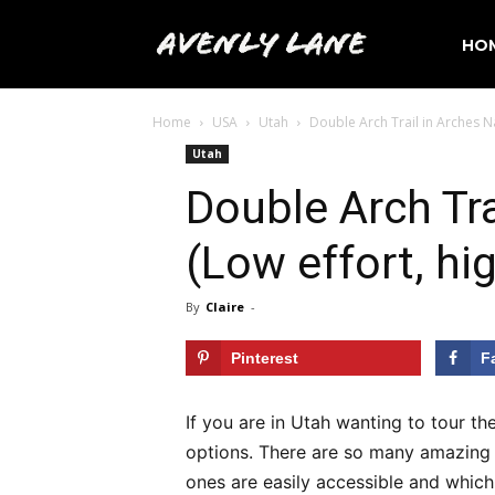
Avenly
HO
Home
USA
Utah
Double Arch Trail in Arches Na
Lane
Utah
Double Arch Tra
Travel
(Low effort, hi
By
Claire
-
Pinterest
F
If you are in Utah wanting to tour th
options. There are so many amazing p
ones are easily accessible and which