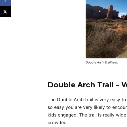
Double Arch Trailhead
Double Arch Trail – 
The Double Arch trail is very easy to 
so easy you are very likely to encount
kids engaged. The trail is really wid
crowded.