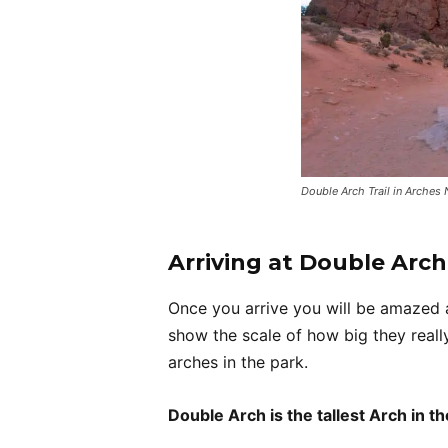
Double Arch Trail in Arches 
Arriving at Double Arch
Once you arrive you will be amazed a
show the scale of how big they really
arches in the park.
Double Arch is the tallest Arch in th