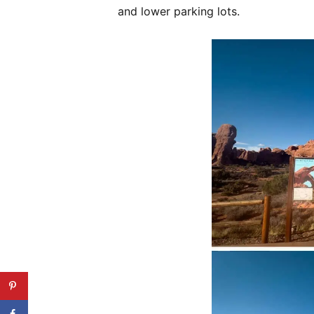
and lower parking lots.