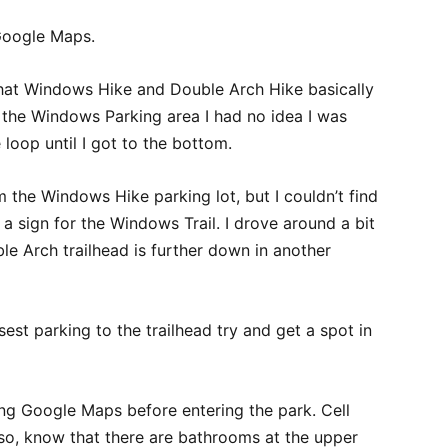
Google Maps.
 that Windows Hike and Double Arch Hike basically
t the Windows Parking area I had no idea I was
loop until I got to the bottom.
the Windows Hike parking lot, but I couldn’t find
 a sign for the Windows Trail. I drove around a bit
le Arch trailhead is further down in another
sest parking to the trailhead try and get a spot in
g Google Maps before entering the park. Cell
Also, know that there are bathrooms at the upper