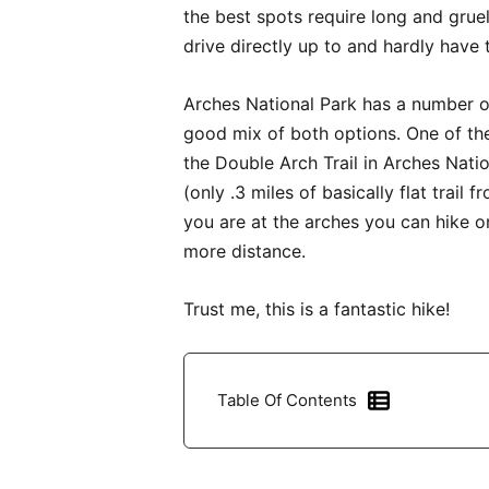
the best spots require long and grue
drive directly up to and hardly have
Arches National Park has a number of 
good mix of both options. One of the
the Double Arch Trail in Arches Nation
(only .3 miles of basically flat trail
you are at the arches you can hike
more distance.
Trust me, this is a fantastic hike!
Table Of Contents