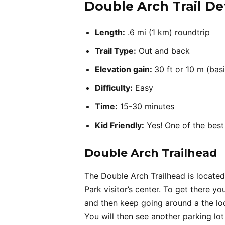
Double Arch Trail Det
Length:
.6 mi (1 km) roundtrip
Trail Type:
Out and back
Elevation gain:
30 ft or 10 m (basi
Difficulty:
Easy
Time:
15-30 minutes
Kid Friendly:
Yes! One of the best 
Double Arch Trailhead
The Double Arch Trailhead is located
Park visitor’s center. To get there 
and then keep going around a the loo
You will then see another parking lot