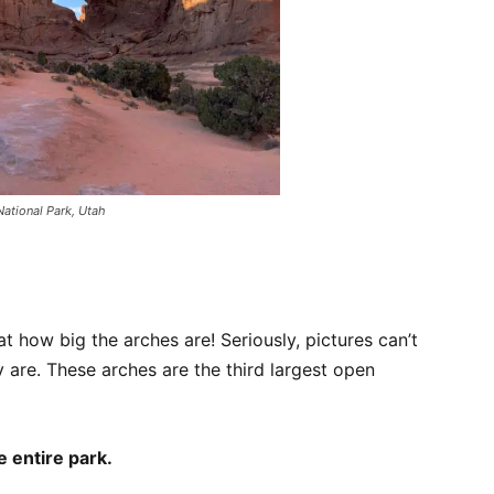
National Park, Utah
t how big the arches are! Seriously, pictures can’t
 are. These arches are the third largest open
e entire park.