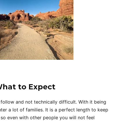
What to Expect
follow and not technically difficult. With it being
er a lot of families. It is a perfect length to keep
e so even with other people you will not feel