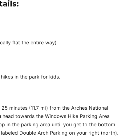
ails:
cally flat the entire way)
hikes in the park for kids.
 25 minutes (11.7 mi) from the Arches National
you head towards the Windows Hike Parking Area
p in the parking area until you get to the bottom.
 labeled Double Arch Parking on your right (north).