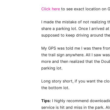
Click here
to see exact location on 
I made the mistake of not realizing
share a parking lot. Once I arrived a
supposed to keep driving around the 
My GPS was told me I was there from 
the trail sign anywhere. All I saw was
more and then realized that the Doub
parking lot.
Long story short, if you want the clo
the bottom lot.
Tips:
I highly recommend downloadin
service is hit and miss in the park. 