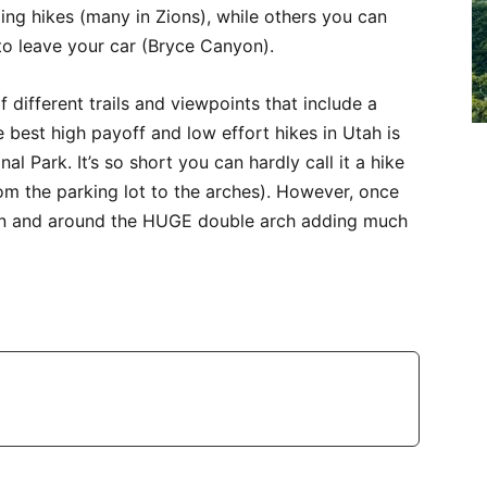
ling hikes (many in Zions), while others you can
 to leave your car (Bryce Canyon).
different trails and viewpoints that include a
 best high payoff and low effort hikes in Utah is
al Park. It’s so short you can hardly call it a hike
 from the parking lot to the arches). However, once
 on and around the HUGE double arch adding much