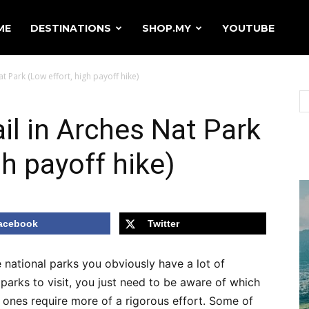
ME
DESTINATIONS
SHOP.MY
YOUTUBE
t Park (Low effort, high payoff hike)
il in Arches Nat Park
gh payoff hike)
acebook
Twitter
e national parks you obviously have a lot of
arks to visit, you just need to be aware of which
 ones require more of a rigorous effort. Some of