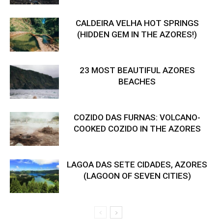
CALDEIRA VELHA HOT SPRINGS
(HIDDEN GEM IN THE AZORES!)
23 MOST BEAUTIFUL AZORES
BEACHES
COZIDO DAS FURNAS: VOLCANO-
COOKED COZIDO IN THE AZORES
LAGOA DAS SETE CIDADES, AZORES
(LAGOON OF SEVEN CITIES)