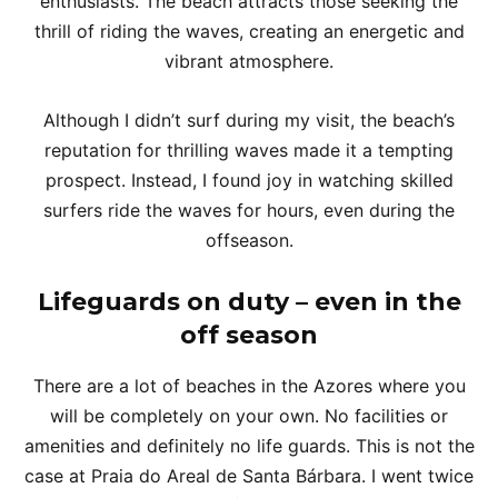
enthusiasts. The beach attracts those seeking the
thrill of riding the waves, creating an energetic and
vibrant atmosphere.
Although I didn’t surf during my visit, the beach’s
reputation for thrilling waves made it a tempting
prospect. Instead, I found joy in watching skilled
surfers ride the waves for hours, even during the
offseason.
Lifeguards on duty – even in the
off season
There are a lot of beaches in the Azores where you
will be completely on your own. No facilities or
amenities and definitely no life guards. This is not the
case at Praia do Areal de Santa Bárbara. I went twice