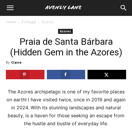
Home
Portugal
Azores
Azores
Praia de Santa Bárbara
(Hidden Gem in the Azores)
By
Claire
-
The Azores archipelago is one of my favorite places
on earth! I have visited twice, once in 2019 and again
in 2024. With its stunning landscapes and natural
beauty, is a haven for those seeking an escape from
the hustle and bustle of everyday life.