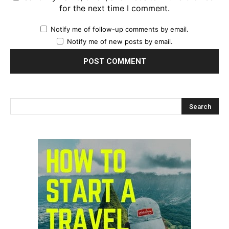
for the next time I comment.
Notify me of follow-up comments by email.
Notify me of new posts by email.