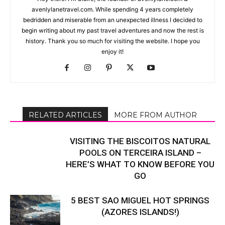
avenlylanetravel.com. While spending 4 years completely
bedridden and miserable from an unexpected illness I decided to
begin writing about my past travel adventures and now the rest is
history. Thank you so much for visiting the website. I hope you
enjoy it!
RELATED ARTICLES
MORE FROM AUTHOR
VISITING THE BISCOITOS NATURAL
POOLS ON TERCEIRA ISLAND –
HERE’S WHAT TO KNOW BEFORE YOU
GO
5 BEST SAO MIGUEL HOT SPRINGS
(AZORES ISLANDS!)