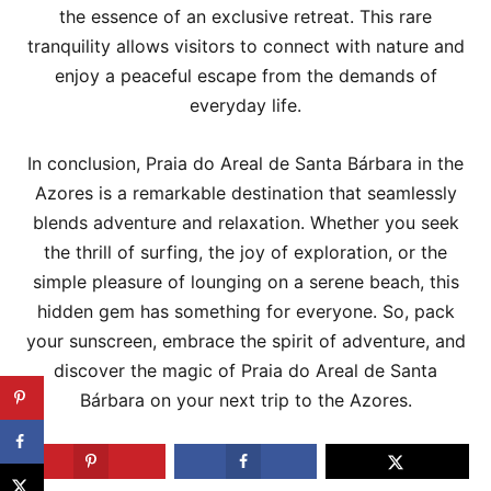
the essence of an exclusive retreat. This rare
tranquility allows visitors to connect with nature and
enjoy a peaceful escape from the demands of
everyday life.
In conclusion, Praia do Areal de Santa Bárbara in the
Azores is a remarkable destination that seamlessly
blends adventure and relaxation. Whether you seek
the thrill of surfing, the joy of exploration, or the
simple pleasure of lounging on a serene beach, this
hidden gem has something for everyone. So, pack
your sunscreen, embrace the spirit of adventure, and
discover the magic of Praia do Areal de Santa
Bárbara on your next trip to the Azores.