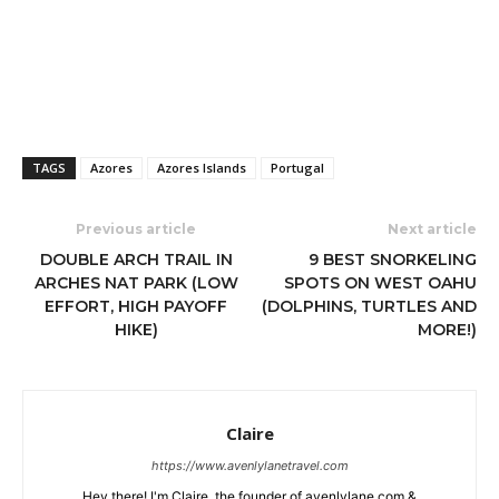
TAGS
Azores
Azores Islands
Portugal
Previous article
Next article
DOUBLE ARCH TRAIL IN
9 BEST SNORKELING
ARCHES NAT PARK (LOW
SPOTS ON WEST OAHU
EFFORT, HIGH PAYOFF
(DOLPHINS, TURTLES AND
HIKE)
MORE!)
Claire
https://www.avenlylanetravel.com
Hey there! I'm Claire, the founder of avenlylane.com &