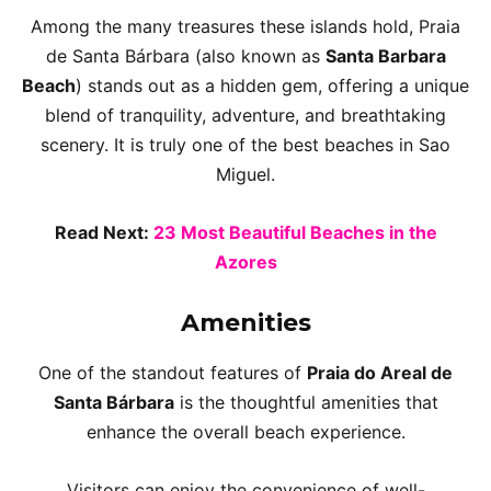
Among the many treasures these islands hold, Praia
de Santa Bárbara (also known as
Santa Barbara
Beach
) stands out as a hidden gem, offering a unique
blend of tranquility, adventure, and breathtaking
scenery. It is truly one of the best beaches in Sao
Miguel.
Read Next:
23 Most Beautiful Beaches in the
Azores
Amenities
One of the standout features of
Praia do Areal de
Santa Bárbara
is the thoughtful amenities that
enhance the overall beach experience.
Visitors can enjoy the convenience of well-