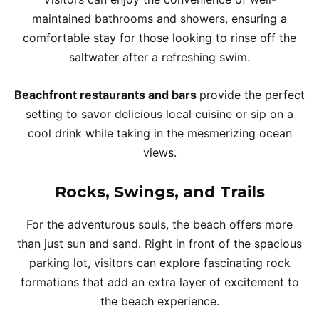
maintained bathrooms and showers, ensuring a
comfortable stay for those looking to rinse off the
saltwater after a refreshing swim.
Beachfront restaurants and bars
provide the perfect
setting to savor delicious local cuisine or sip on a
cool drink while taking in the mesmerizing ocean
views.
Rocks, Swings, and Trails
For the adventurous souls, the beach offers more
than just sun and sand. Right in front of the spacious
parking lot, visitors can explore fascinating rock
formations that add an extra layer of excitement to
the beach experience.