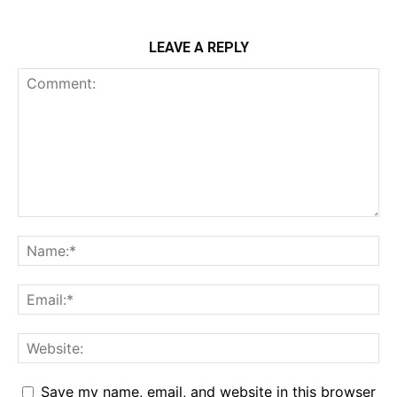
LEAVE A REPLY
Save my name, email, and website in this browser