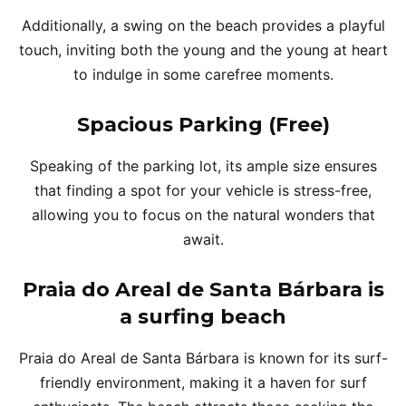
Additionally, a swing on the beach provides a playful
touch, inviting both the young and the young at heart
to indulge in some carefree moments.
Spacious Parking (Free)
Speaking of the parking lot, its ample size ensures
that finding a spot for your vehicle is stress-free,
allowing you to focus on the natural wonders that
await.
Praia do Areal de Santa Bárbara is
a surfing beach
Praia do Areal de Santa Bárbara is known for its surf-
friendly environment, making it a haven for surf