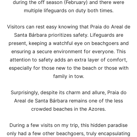
during the off season (February) and there were
multiple lifeguards on duty both times.
Visitors can rest easy knowing that Praia do Areal de
Santa Bárbara prioritizes safety. Lifeguards are
present, keeping a watchful eye on beachgoers and
ensuring a secure environment for everyone. This
attention to safety adds an extra layer of comfort,
especially for those new to the beach or those with
family in tow.
Surprisingly, despite its charm and allure, Praia do
Areal de Santa Bárbara remains one of the less
crowded beaches in the Azores.
During a few visits on my trip, this hidden paradise
only had a few other beachgoers, truly encapsulating