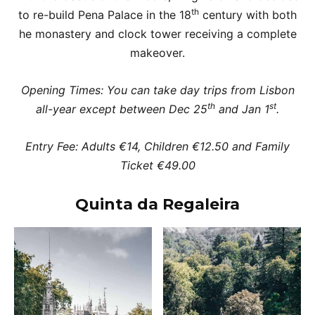
th
to re-build Pena Palace in the 18
century with both
he monastery and clock tower receiving a complete
makeover.
Opening Times: You can take day trips from Lisbon
th
st
all-year except between Dec 25
and Jan 1
.
Entry Fee: Adults €14, Children €12.50 and Family
Ticket €49.00
Quinta da Regaleira