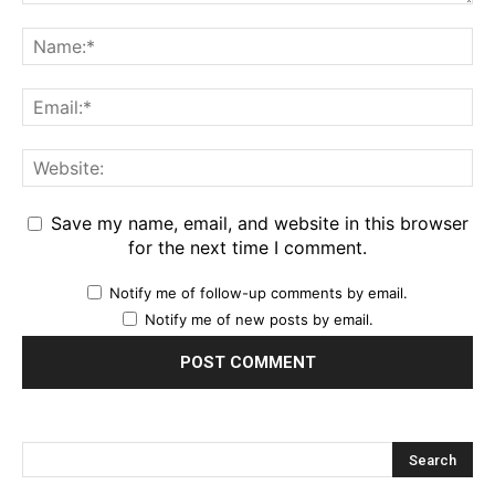
Save my name, email, and website in this browser
for the next time I comment.
Notify me of follow-up comments by email.
Notify me of new posts by email.