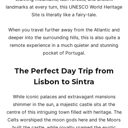
landmarks at every turn, this UNESCO World Heritage
Site is literally like a fairy-tale.
When you travel further away from the Atlantic and
deeper into the surrounding hills, this is also quite a
remote experience in a much quieter and stunning
pocket of Portugal.
The Perfect Day Trip from
Lisbon to Sintra
While iconic palaces and extravagant mansions
shimmer in the sun, a majestic castle sits at the
centre of this intriguing town filled with heritage. The
Celts worshiped the moon gods here and the Moors
built the castle, while royalty roamed the exotic