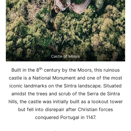
Castle of Moors
th
Built in the 8
century by the Moors, this ruinous
castle is a National Monument and one of the most
iconic landmarks on the Sintra landscape. Situated
amidst the trees and scrub of the Serra de Sintra
hills, the castle was initially built as a lookout tower
but fell into disrepair after Christian forces
conquered Portugal in 1147.