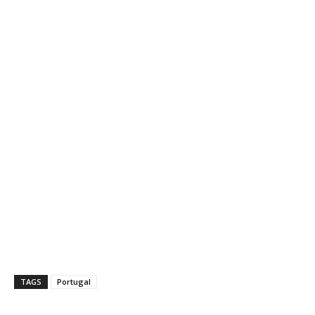
TAGS
Portugal