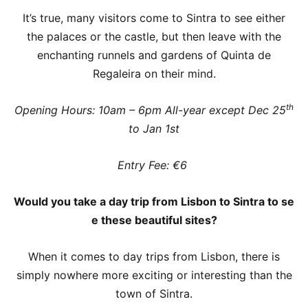
It’s true, many visitors come to Sintra to see either
the palaces or the castle, but then leave with the
enchanting runnels and gardens of Quinta de
Regaleira on their mind.
th
Opening Hours: 10am – 6pm All-year except Dec 25
to Jan 1st
Entry Fee: €6
Would you take a day trip from Lisbon to Sintra to se
e these beautiful sites?
When it comes to day trips from Lisbon, there is
simply nowhere more exciting or interesting than the
town of Sintra.