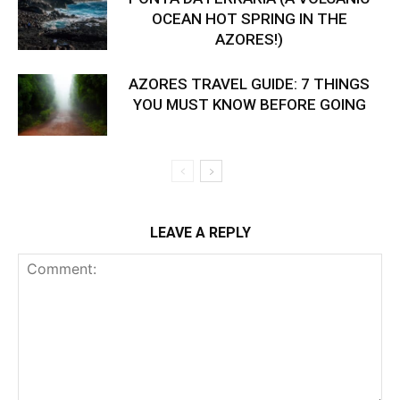
OCEAN HOT SPRING IN THE
AZORES!)
AZORES TRAVEL GUIDE: 7 THINGS
YOU MUST KNOW BEFORE GOING
LEAVE A REPLY