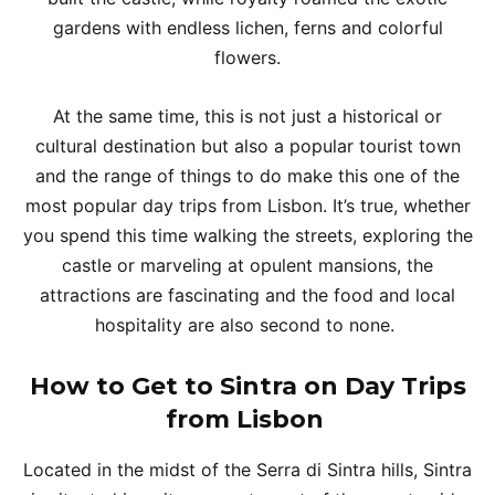
gardens with endless lichen, ferns and colorful
flowers.
At the same time, this is not just a historical or
cultural destination but also a popular tourist town
and the range of things to do make this one of the
most popular day trips from Lisbon. It’s true, whether
you spend this time walking the streets, exploring the
castle or marveling at opulent mansions, the
attractions are fascinating and the food and local
hospitality are also second to none.
How to Get to Sintra on Day Trips
from Lisbon
Located in the midst of the Serra di Sintra hills, Sintra