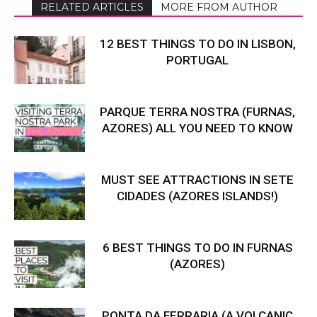
RELATED ARTICLES
MORE FROM AUTHOR
12 BEST THINGS TO DO IN LISBON,
PORTUGAL
PARQUE TERRA NOSTRA (FURNAS,
AZORES) ALL YOU NEED TO KNOW
MUST SEE ATTRACTIONS IN SETE
CIDADES (AZORES ISLANDS!)
6 BEST THINGS TO DO IN FURNAS
(AZORES)
PONTA DA FERRARIA (A VOLCANIC