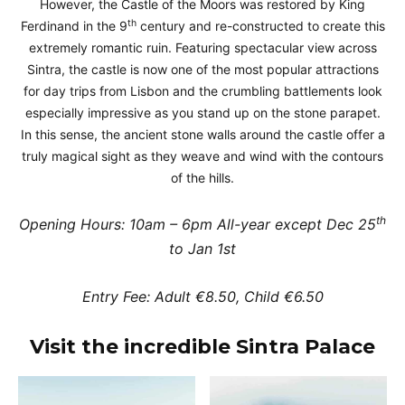
However, the Castle of the Moors was restored by King
th
Ferdinand in the 9
century and re-constructed to create this
extremely romantic ruin. Featuring spectacular view across
Sintra, the castle is now one of the most popular attractions
for day trips from Lisbon and the crumbling battlements look
especially impressive as you stand up on the stone parapet.
In this sense, the ancient stone walls around the castle offer a
truly magical sight as they weave and wind with the contours
of the hills.
th
Opening Hours: 10am – 6pm All-year except Dec 25
to Jan 1st
Entry Fee: Adult €8.50, Child €6.50
Visit the incredible Sintra Palace