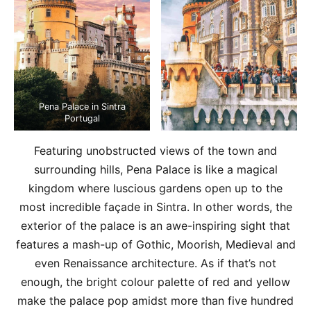
Pena Palace in Sintra
Portugal
Featuring unobstructed views of the town and
surrounding hills, Pena Palace is like a magical
kingdom where luscious gardens open up to the
most incredible façade in Sintra. In other words, the
exterior of the palace is an awe-inspiring sight that
features a mash-up of Gothic, Moorish, Medieval and
even Renaissance architecture. As if that’s not
enough, the bright colour palette of red and yellow
make the palace pop amidst more than five hundred