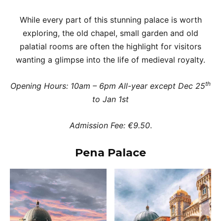
While every part of this stunning palace is worth
exploring, the old chapel, small garden and old
palatial rooms are often the highlight for visitors
wanting a glimpse into the life of medieval royalty.
th
Opening Hours: 10am – 6pm All-year except Dec 25
to Jan 1st
Admission Fee: €9.50
.
Pena Palace