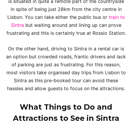
is situated in quite a remote part of the countryside
in spite of being just 28km from the city centre in
Lisbon. You can take either the public bus or
train to
Sintra
but waiting around and lining up can prove
frustrating and this is certainly true at Rossio Station.
On the other hand, driving to Sintra in a rental car is
an option but crowded roads, frantic drivers and lack
of parking are just as frustrating. For this reason,
most visitors take organised day trips from Lisbon to
Sintra as this pre-booked tour can avoid these
hassles and allow guests to focus on the attractions.
What Things to Do and
Attractions to See in Sintra