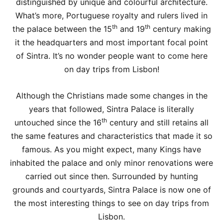
distinguished by unique and colourful architecture.
What’s more, Portuguese royalty and rulers lived in
th
th
the palace between the 15
and 19
century making
it the headquarters and most important focal point
of Sintra. It’s no wonder people want to come here
on day trips from Lisbon!
Although the Christians made some changes in the
years that followed, Sintra Palace is literally
th
untouched since the 16
century and still retains all
the same features and characteristics that made it so
famous. As you might expect, many Kings have
inhabited the palace and only minor renovations were
carried out since then. Surrounded by hunting
grounds and courtyards, Sintra Palace is now one of
the most interesting things to see on day trips from
Lisbon.