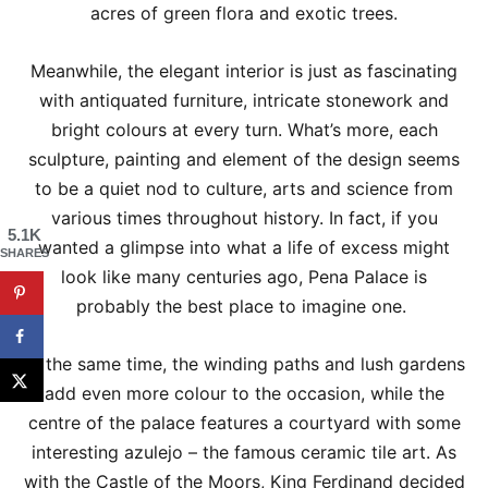
acres of green flora and exotic trees.
Meanwhile, the elegant interior is just as fascinating
with antiquated furniture, intricate stonework and
bright colours at every turn. What’s more, each
sculpture, painting and element of the design seems
to be a quiet nod to culture, arts and science from
various times throughout history. In fact, if you
5.1K
wanted a glimpse into what a life of excess might
SHARES
look like many centuries ago, Pena Palace is
probably the best place to imagine one.
At the same time, the winding paths and lush gardens
add even more colour to the occasion, while the
centre of the palace features a courtyard with some
interesting azulejo – the famous ceramic tile art. As
with the Castle of the Moors, King Ferdinand decided