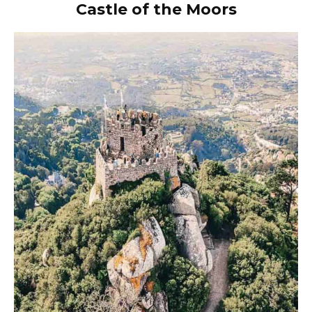
Castle of the Moors