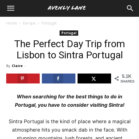
Home
Europe
Portugal
Portugal
The Perfect Day Trip from
Lisbon to Sintra Portugal
By
Claire
-
5.1K
SHARES
When searching for the best things to do in
Portugal, you have to consider visiting Sintra!
Sintra Portugal is the kind of place where a magical
atmosphere hits you smack dab in the face. With
stunning mountains, lush forests, and ancient