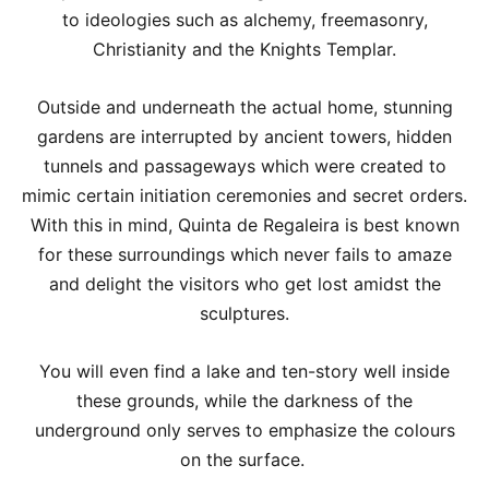
to ideologies such as alchemy, freemasonry,
Christianity and the Knights Templar.
Outside and underneath the actual home, stunning
gardens are interrupted by ancient towers, hidden
tunnels and passageways which were created to
mimic certain initiation ceremonies and secret orders.
With this in mind, Quinta de Regaleira is best known
for these surroundings which never fails to amaze
and delight the visitors who get lost amidst the
sculptures.
You will even find a lake and ten-story well inside
these grounds, while the darkness of the
underground only serves to emphasize the colours
on the surface.