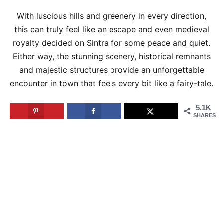
With luscious hills and greenery in every direction,
this can truly feel like an escape and even medieval
royalty decided on Sintra for some peace and quiet.
Either way, the stunning scenery, historical remnants
and majestic structures provide an unforgettable
encounter in town that feels every bit like a fairy-tale.
5.1K
SHARES