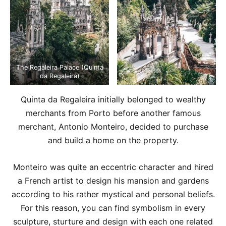
The Regaleira Palace (Quinta
da Regaleira)
Quinta da Regaleira initially belonged to wealthy
merchants from Porto before another famous
merchant, Antonio Monteiro, decided to purchase
and build a home on the property.
Monteiro was quite an eccentric character and hired
a French artist to design his mansion and gardens
according to his rather mystical and personal beliefs.
For this reason, you can find symbolism in every
sculpture, sturture and design with each one related