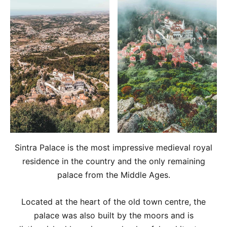
Sintra Palace is the most impressive medieval royal
residence in the country and the only remaining
palace from the Middle Ages.
Located at the heart of the old town centre, the
palace was also built by the moors and is