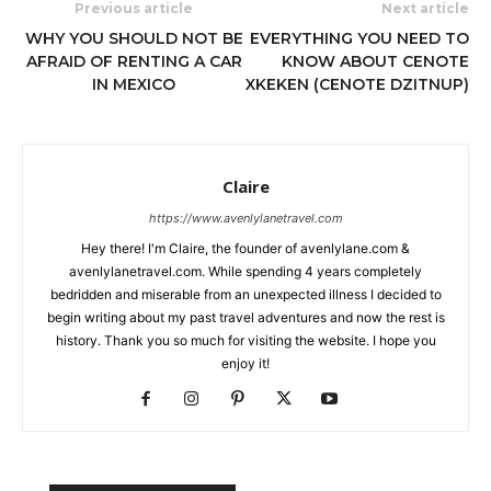
Previous article
Next article
WHY YOU SHOULD NOT BE
EVERYTHING YOU NEED TO
AFRAID OF RENTING A CAR
KNOW ABOUT CENOTE
IN MEXICO
XKEKEN (CENOTE DZITNUP)
Claire
https://www.avenlylanetravel.com
Hey there! I'm Claire, the founder of avenlylane.com &
avenlylanetravel.com. While spending 4 years completely
bedridden and miserable from an unexpected illness I decided to
begin writing about my past travel adventures and now the rest is
history. Thank you so much for visiting the website. I hope you
enjoy it!