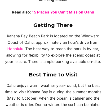
Read also:
15 Places You Can’t Miss on Oahu
Getting There
Kahana Bay Beach Park is located on the Windward
Coast of Oahu, approximately an hour’s drive from
Honolulu
. The best way to reach the park is by car,
allowing for flexibility to explore the scenic coast at
your leisure. There is ample parking available on-site.
Best Time to Visit
Oahu enjoys warm weather year-round, but the best
time to visit Kahana Bay is during the summer months
(May to October) when the ocean is calmer and the
weather is drier. During winter, the surf can be higher