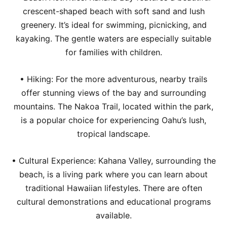
crescent-shaped beach with soft sand and lush
greenery. It’s ideal for swimming, picnicking, and
kayaking. The gentle waters are especially suitable
for families with children.
• Hiking: For the more adventurous, nearby trails
offer stunning views of the bay and surrounding
mountains. The Nakoa Trail, located within the park,
is a popular choice for experiencing Oahu’s lush,
tropical landscape.
• Cultural Experience: Kahana Valley, surrounding the
beach, is a living park where you can learn about
traditional Hawaiian lifestyles. There are often
cultural demonstrations and educational programs
available.