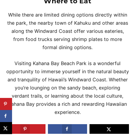
Where to Eat
While there are limited dining options directly within
the park, the nearby town of Kahuku and other areas
along the Windward Coast offer various eateries,
from food trucks serving shrimp plates to more
formal dining options.
Visiting Kahana Bay Beach Park is a wonderful
opportunity to immerse yourself in the natural beauty
and tranquility of Hawaii’s Windward Coast. Whether
you’re lounging on the sandy beach, exploring
verdant trails, or learning about the local culture,
Kahana Bay provides a rich and rewarding Hawaiian
experience.