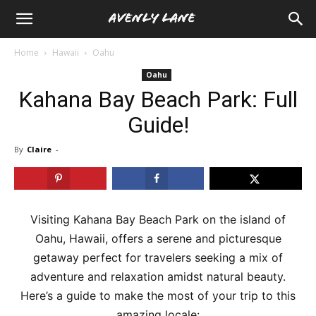
Home
Hawaii
Oahu
Oahu
Kahana Bay Beach Park: Full
Guide!
By
Claire
-
Visiting Kahana Bay Beach Park on the island of
Oahu, Hawaii, offers a serene and picturesque
getaway perfect for travelers seeking a mix of
adventure and relaxation amidst natural beauty.
Here’s a guide to make the most of your trip to this
amazing locale: