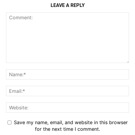
LEAVE A REPLY
Save my name, email, and website in this browser
for the next time I comment.