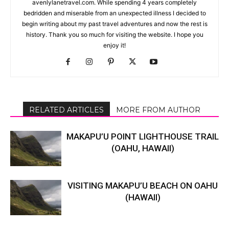
avenlylanetravel.com. While spending 4 years completely
bedridden and miserable from an unexpected illness I decided to
begin writing about my past travel adventures and now the rest is
history. Thank you so much for visiting the website. I hope you
enjoy it!
RELATED ARTICLES
MORE FROM AUTHOR
MAKAPU’U POINT LIGHTHOUSE TRAIL
(OAHU, HAWAII)
VISITING MAKAPU’U BEACH ON OAHU
(HAWAII)