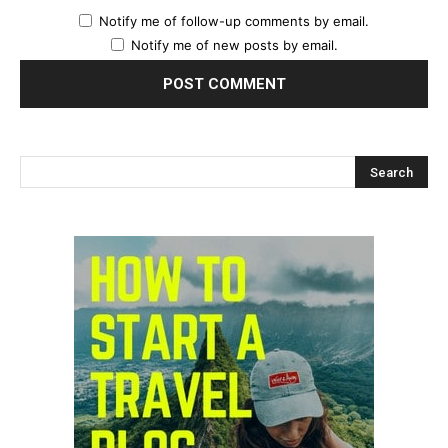
Notify me of follow-up comments by email.
Notify me of new posts by email.