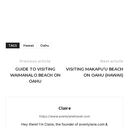
TAGS
Hawaii
Oahu
Previous article
Next article
GUIDE TO VISITING
VISITING MAKAPU’U BEACH
WAIMANALO BEACH ON
ON OAHU (HAWAII)
OAHU
Claire
https://www.avenlylanetravel.com
Hey there! I'm Claire, the founder of avenlylane.com &