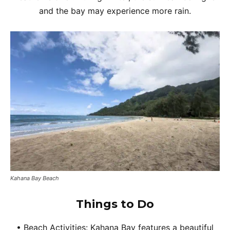
and the bay may experience more rain.
Kahana Bay Beach
Things to Do
• Beach Activities: Kahana Bay features a beautiful