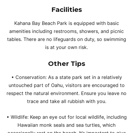
Facilities
Kahana Bay Beach Park is equipped with basic
amenities including restrooms, showers, and picnic
tables. There are no lifeguards on duty, so swimming
is at your own risk.
Other Tips
• Conservation: As a state park set in a relatively
untouched part of Oahu, visitors are encouraged to
respect the natural environment. Ensure you leave no
trace and take all rubbish with you.
• Wildlife: Keep an eye out for local wildlife, including
Hawaiian monk seals and sea turtles, which