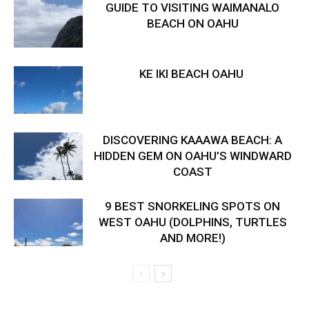
GUIDE TO VISITING WAIMANALO
BEACH ON OAHU
KE IKI BEACH OAHU
DISCOVERING KAAAWA BEACH: A
HIDDEN GEM ON OAHU’S WINDWARD
COAST
9 BEST SNORKELING SPOTS ON
WEST OAHU (DOLPHINS, TURTLES
AND MORE!)