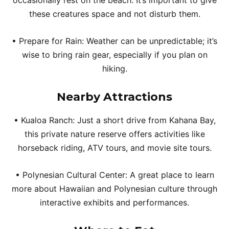
occasionally rest on the beach. It’s important to give
these creatures space and not disturb them.
• Prepare for Rain: Weather can be unpredictable; it’s
wise to bring rain gear, especially if you plan on
hiking.
Nearby Attractions
• Kualoa Ranch: Just a short drive from Kahana Bay,
this private nature reserve offers activities like
horseback riding, ATV tours, and movie site tours.
• Polynesian Cultural Center: A great place to learn
more about Hawaiian and Polynesian culture through
interactive exhibits and performances.