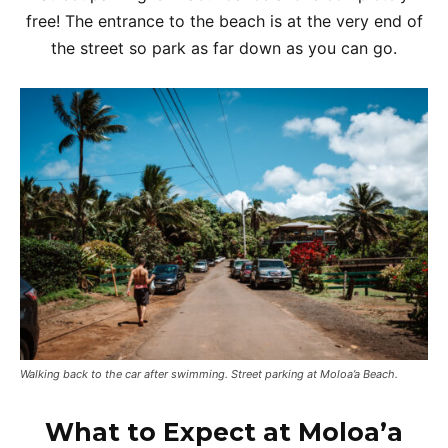
free! The entrance to the beach is at the very end of
the street so park as far down as you can go.
Walking back to the car after swimming. Street parking at Moloa’a Beach.
What to Expect at Moloa’a