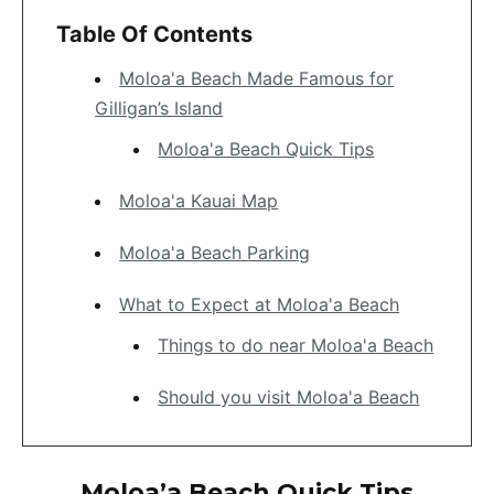
Table Of Contents
Moloa'a Beach Made Famous for
Gilligan’s Island
Moloa'a Beach Quick Tips
Moloa'a Kauai Map
Moloa'a Beach Parking
What to Expect at Moloa'a Beach
Things to do near Moloa'a Beach
Should you visit Moloa'a Beach
Moloa’a Beach Quick Tips