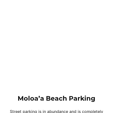
Moloa’a Beach Parking
Street parking is in abundance and is completely