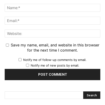
Save my name, email, and website in this browser
for the next time I comment.
Notify me of follow-up comments by email.
Notify me of new posts by email.