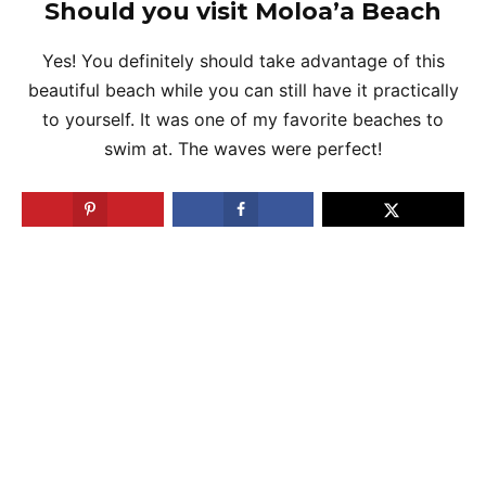
Should you visit Moloa’a Beach
Yes! You definitely should take advantage of this
beautiful beach while you can still have it practically
to yourself. It was one of my favorite beaches to
swim at. The waves were perfect!