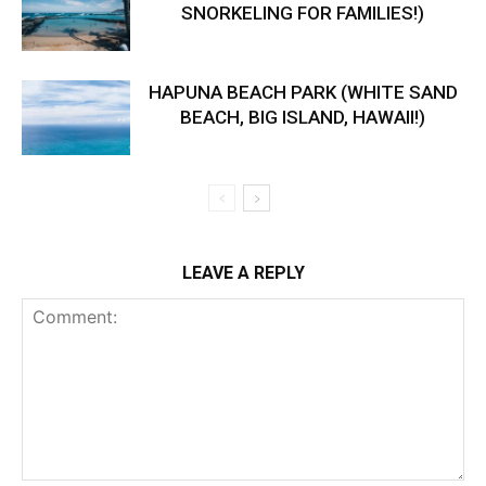
SNORKELING FOR FAMILIES!)
HAPUNA BEACH PARK (WHITE SAND
BEACH, BIG ISLAND, HAWAII!)
LEAVE A REPLY