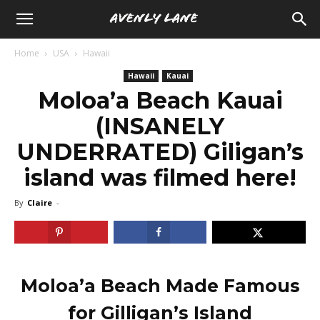
Home
USA
Hawaii
Hawaii
Kauai
Moloa’a Beach Kauai
(INSANELY
UNDERRATED) Giligan’s
island was filmed here!
By
Claire
-
Moloa’a Beach Made Famous
for Gilligan’s Island