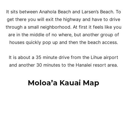
It sits between Anahola Beach and Larsen’s Beach. To
get there you will exit the highway and have to drive
through a small neighborhood. At first it feels like you
are in the middle of no where, but another group of
houses quickly pop up and then the beach access.
It is about a 35 minute drive from the Lihue airport
and another 30 minutes to the Hanalei resort area.
Moloa’a Kauai Map