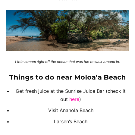
Little stream right off the ocean that was fun to walk around in.
Things to do near Moloa’a Beach
Get fresh juice at the Sunrise Juice Bar (check it
out
here
)
Visit Anahola Beach
Larsen’s Beach