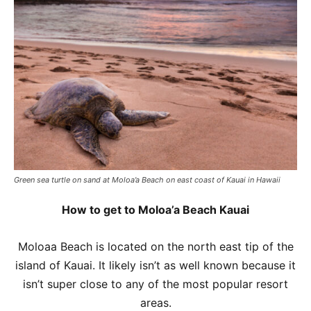
Green sea turtle on sand at Moloa’a Beach on east coast of Kauai in Hawaii
How to get to Moloa’a Beach Kauai
Moloaa Beach is located on the north east tip of the
island of Kauai. It likely isn’t as well known because it
isn’t super close to any of the most popular resort
areas.