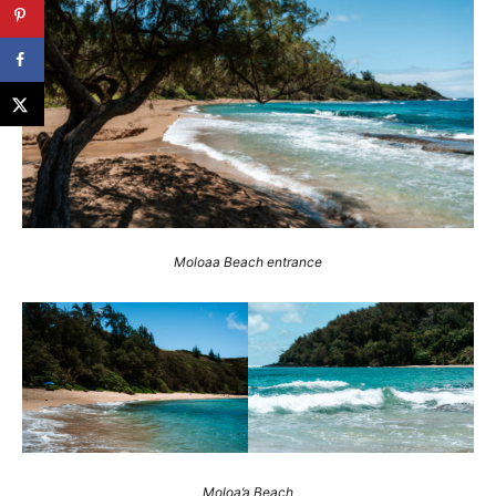
Moloaa Beach entrance
Moloa’a Beach