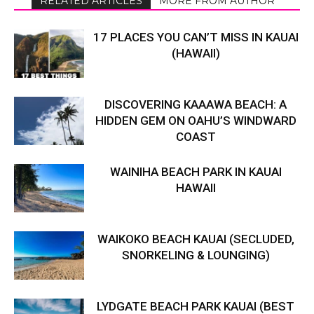
RELATED ARTICLES
MORE FROM AUTHOR
17 PLACES YOU CAN’T MISS IN KAUAI
(HAWAII)
DISCOVERING KAAAWA BEACH: A
HIDDEN GEM ON OAHU’S WINDWARD
COAST
WAINIHA BEACH PARK IN KAUAI
HAWAII
WAIKOKO BEACH KAUAI (SECLUDED,
SNORKELING & LOUNGING)
LYDGATE BEACH PARK KAUAI (BEST