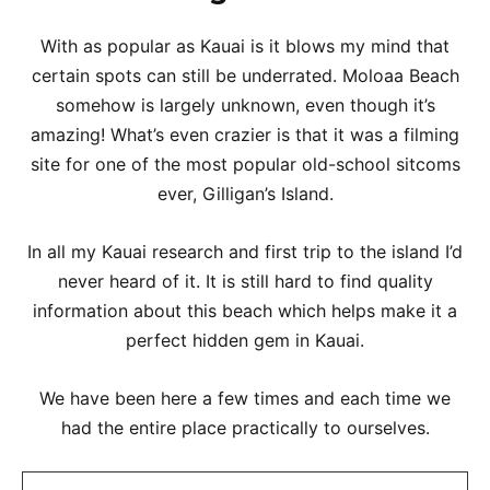
With as popular as Kauai is it blows my mind that
certain spots can still be underrated. Moloaa Beach
somehow is largely unknown, even though it’s
amazing! What’s even crazier is that it was a filming
site for one of the most popular old-school sitcoms
ever, Gilligan’s Island.
In all my Kauai research and first trip to the island I’d
never heard of it. It is still hard to find quality
information about this beach which helps make it a
perfect hidden gem in Kauai.
We have been here a few times and each time we
had the entire place practically to ourselves.