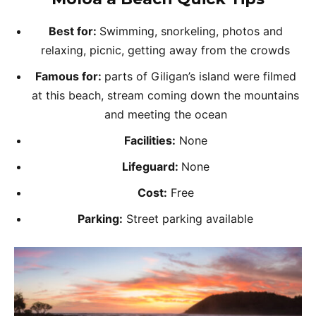
Best for:
Swimming, snorkeling, photos and
relaxing, picnic, getting away from the crowds
Famous for:
parts of Giligan’s island were filmed
at this beach, stream coming down the mountains
and meeting the ocean
Facilities:
None
Lifeguard:
None
Cost:
Free
Parking:
Street parking available