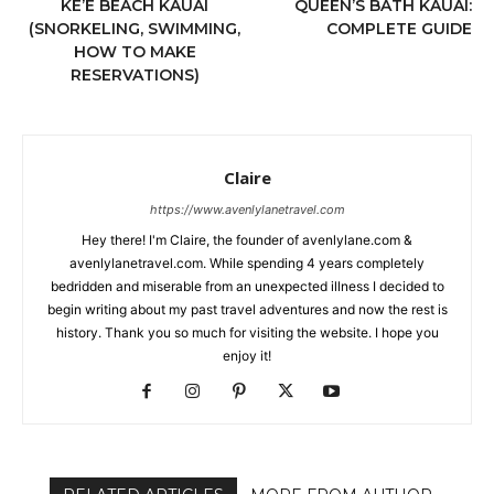
KE’E BEACH KAUAI
QUEEN’S BATH KAUAI:
(SNORKELING, SWIMMING,
COMPLETE GUIDE
HOW TO MAKE
RESERVATIONS)
Claire
https://www.avenlylanetravel.com
Hey there! I'm Claire, the founder of avenlylane.com &
avenlylanetravel.com. While spending 4 years completely
bedridden and miserable from an unexpected illness I decided to
begin writing about my past travel adventures and now the rest is
history. Thank you so much for visiting the website. I hope you
enjoy it!