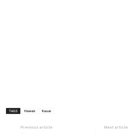
TAGS
Hawaii
Kauai
Previous article
Next article