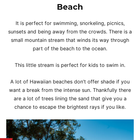
Beach
It is perfect for swimming, snorkeling, picnics,
sunsets and being away from the crowds. There is a
small mountain stream that winds its way through
part of the beach to the ocean.
This little stream is perfect for kids to swim in.
A lot of Hawaiian beaches don’t offer shade if you
want a break from the intense sun. Thankfully there
are a lot of trees lining the sand that give you a
chance to escape the brightest rays if you like.