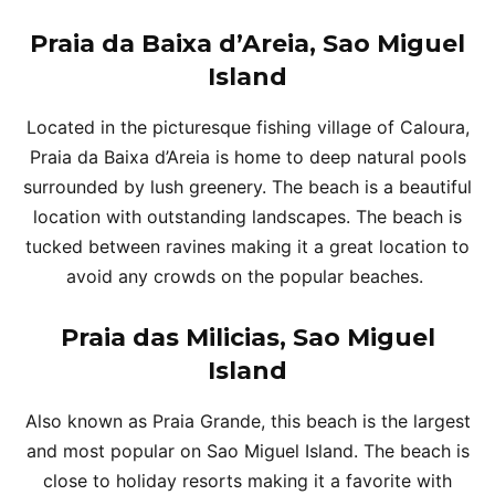
Praia da Baixa d’Areia, Sao Miguel
Island
Located in the picturesque fishing village of Caloura,
Praia da Baixa d’Areia is home to deep natural pools
surrounded by lush greenery. The beach is a beautiful
location with outstanding landscapes. The beach is
tucked between ravines making it a great location to
avoid any crowds on the popular beaches.
Praia das Milicias, Sao Miguel
Island
Also known as Praia Grande, this beach is the largest
and most popular on Sao Miguel Island. The beach is
close to holiday resorts making it a favorite with