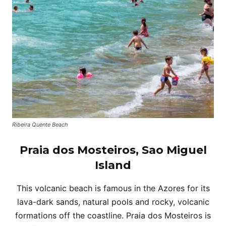
Ribeira Quente Beach
Praia dos Mosteiros, Sao Miguel
Island
This volcanic beach is famous in the Azores for its
lava-dark sands, natural pools and rocky, volcanic
formations off the coastline. Praia dos Mosteiros is