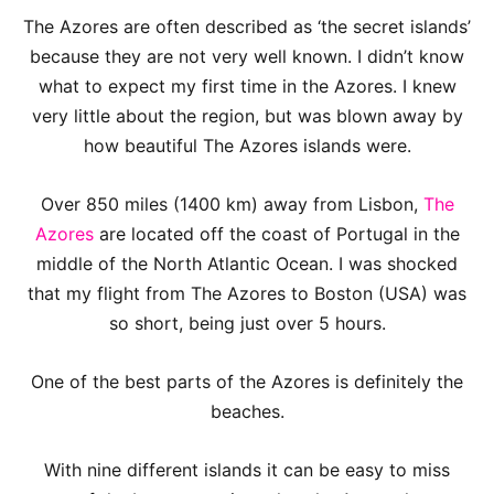
The Azores are often described as ‘the secret islands’
because they are not very well known. I didn’t know
what to expect my first time in the Azores. I knew
very little about the region, but was blown away by
how beautiful The Azores islands were.
Over 850 miles (1400 km) away from Lisbon,
The
Azores
are located off the coast of Portugal in the
middle of the North Atlantic Ocean. I was shocked
that my flight from The Azores to Boston (USA) was
so short, being just over 5 hours.
One of the best parts of the Azores is definitely the
beaches.
With nine different islands it can be easy to miss