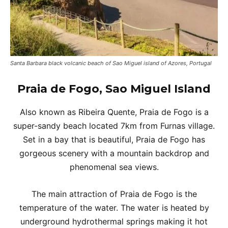
Santa Barbara black volcanic beach of Sao Miguel island of Azores, Portugal
Praia de Fogo, Sao Miguel Island
Also known as Ribeira Quente, Praia de Fogo is a
super-sandy beach located 7km from Furnas village.
Set in a bay that is beautiful, Praia de Fogo has
gorgeous scenery with a mountain backdrop and
phenomenal sea views.
The main attraction of Praia de Fogo is the
temperature of the water. The water is heated by
underground hydrothermal springs making it hot