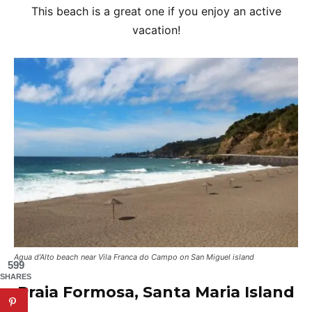
This beach is a great one if you enjoy an active
vacation!
Agua d’Alto beach near Vila Franca do Campo on San Miguel island
599
SHARES
Praia Formosa, Santa Maria Island