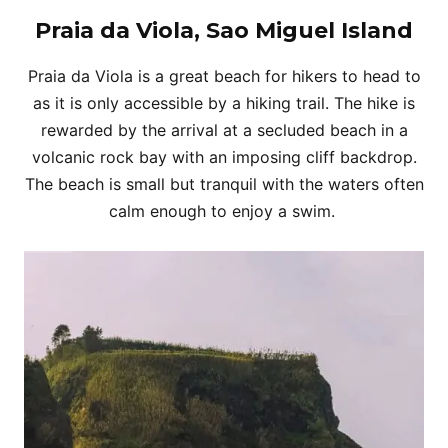
Praia da Viola, Sao Miguel Island
Praia da Viola is a great beach for hikers to head to
as it is only accessible by a hiking trail. The hike is
rewarded by the arrival at a secluded beach in a
volcanic rock bay with an imposing cliff backdrop.
The beach is small but tranquil with the waters often
calm enough to enjoy a swim.