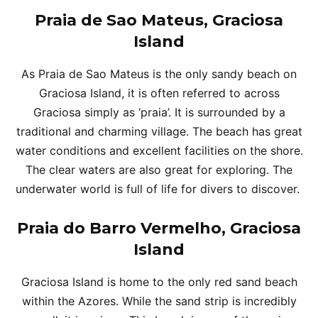
Praia de Sao Mateus, Graciosa
Island
As Praia de Sao Mateus is the only sandy beach on
Graciosa Island, it is often referred to across
Graciosa simply as ‘praia’. It is surrounded by a
traditional and charming village. The beach has great
water conditions and excellent facilities on the shore.
The clear waters are also great for exploring. The
underwater world is full of life for divers to discover.
Praia do Barro Vermelho, Graciosa
Island
Graciosa Island is home to the only red sand beach
within the Azores. While the sand strip is incredibly