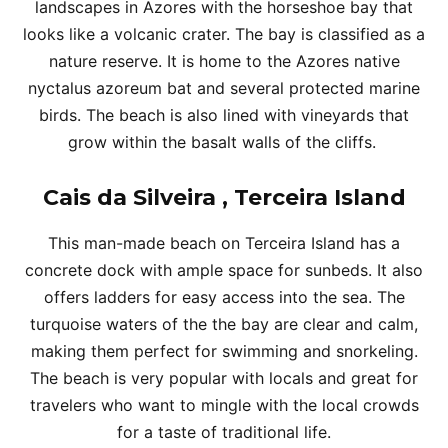
landscapes in Azores with the horseshoe bay that
looks like a volcanic crater. The bay is classified as a
nature reserve. It is home to the Azores native
nyctalus azoreum bat and several protected marine
birds. The beach is also lined with vineyards that
grow within the basalt walls of the cliffs.
Cais da Silveira , Terceira Island
This man-made beach on Terceira Island has a
concrete dock with ample space for sunbeds. It also
offers ladders for easy access into the sea. The
turquoise waters of the the bay are clear and calm,
making them perfect for swimming and snorkeling.
The beach is very popular with locals and great for
travelers who want to mingle with the local crowds
for a taste of traditional life.