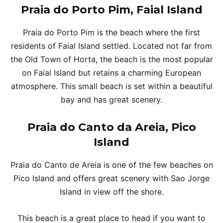
Praia do Porto Pim, Faial Island
Praia do Porto Pim is the beach where the first
residents of Faial Island settled. Located not far from
the Old Town of Horta, the beach is the most popular
on Faial Island but retains a charming European
atmosphere. This small beach is set within a beautiful
bay and has great scenery.
Praia do Canto da Areia, Pico
Island
Praia do Canto de Areia is one of the few beaches on
Pico Island and offers great scenery with Sao Jorge
Island in view off the shore.
This beach is a great place to head if you want to