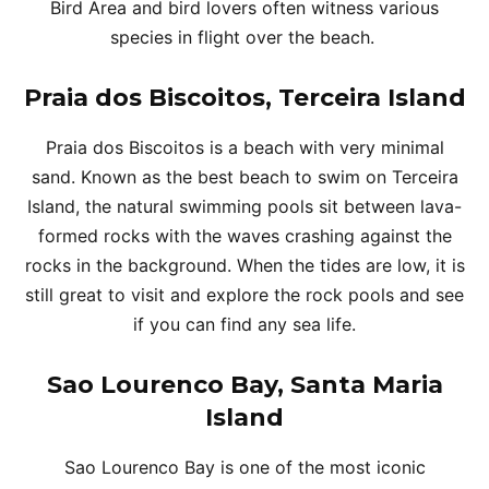
Bird Area and bird lovers often witness various
species in flight over the beach.
Praia dos Biscoitos, Terceira Island
Praia dos Biscoitos is a beach with very minimal
sand. Known as the best beach to swim on Terceira
Island, the natural swimming pools sit between lava-
formed rocks with the waves crashing against the
rocks in the background. When the tides are low, it is
still great to visit and explore the rock pools and see
if you can find any sea life.
Sao Lourenco Bay, Santa Maria
Island
Sao Lourenco Bay is one of the most iconic