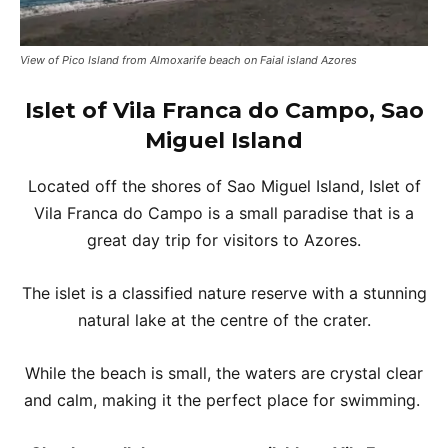
View of Pico Island from Almoxarife beach on Faial island Azores
Islet of Vila Franca do Campo, Sao
Miguel Island
Located off the shores of Sao Miguel Island, Islet of
Vila Franca do Campo is a small paradise that is a
great day trip for visitors to Azores.
The islet is a classified nature reserve with a stunning
natural lake at the centre of the crater.
While the beach is small, the waters are crystal clear
and calm, making it the perfect place for swimming.