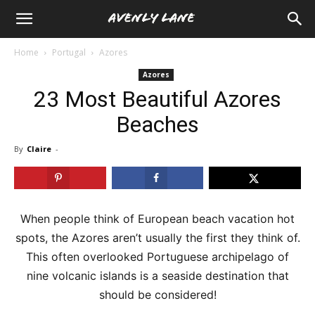
Home
Portugal
Azores
Azores
23 Most Beautiful Azores
Beaches
By
Claire
-
When people think of European beach vacation hot
spots, the Azores aren’t usually the first they think of.
This often overlooked Portuguese archipelago of
nine volcanic islands is a seaside destination that
should be considered!