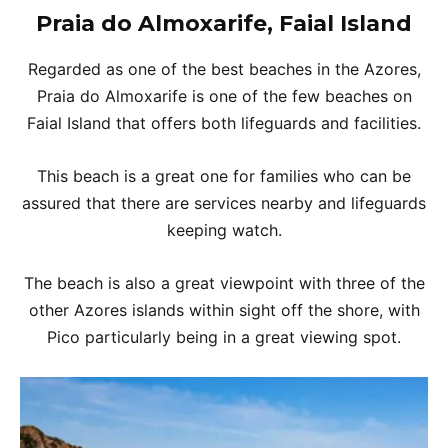
Praia do Almoxarife, Faial Island
Regarded as one of the best beaches in the Azores,
Praia do Almoxarife is one of the few beaches on
Faial Island that offers both lifeguards and facilities.
This beach is a great one for families who can be
assured that there are services nearby and lifeguards
keeping watch.
The beach is also a great viewpoint with three of the
other Azores islands within sight off the shore, with
Pico particularly being in a great viewing spot.