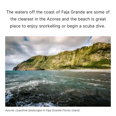
The waters off the coast of Faja Grande are some of
the clearest in the Azores and the beach is great
place to enjoy snorkelling or begin a scuba dive.
Azores coastline landscape in Faja Grande Flores island.