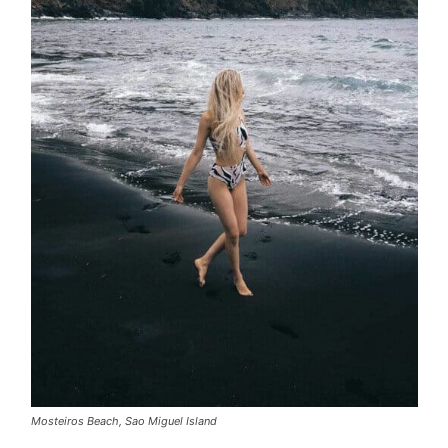
Mosteiros Beach, Sao Miguel Island