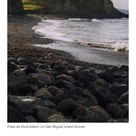
Praia da Viola beach on Sao Miguel island Azores