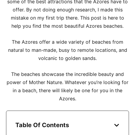
some of the best attractions that the Azores have to
offer. By not doing enough research, I made this
mistake on my first trip there. This post is here to
help you find the most beautiful Azores beaches.
The Azores offer a wide variety of beaches from
natural to man-made, busy to remote locations, and
volcanic to golden sands.
The beaches showcase the incredible beauty and
power of Mother Nature. Whatever you’re looking for
in a beach, there will likely be one for you in the
Azores.
Table Of Contents