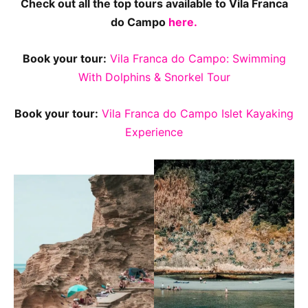
Check out all the top tours available to Vila Franca
do Campo
here.
Book your tour:
Vila Franca do Campo: Swimming
With Dolphins & Snorkel Tour
Book your tour:
Vila Franca do Campo Islet Kayaking
Experience