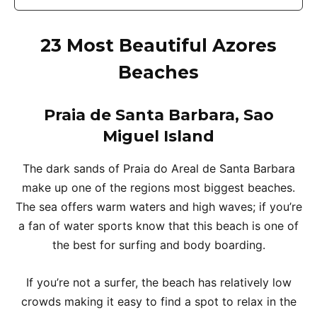
23 Most Beautiful Azores
Beaches
Praia de Santa Barbara, Sao
Miguel Islan
d
The dark sands of Praia do Areal de Santa Barbara
make up one of the regions most biggest beaches.
The sea offers warm waters and high waves; if you’re
a fan of water sports know that this beach is one of
the best for surfing and body boarding.
If you’re not a surfer, the beach has relatively low
crowds making it easy to find a spot to relax in the