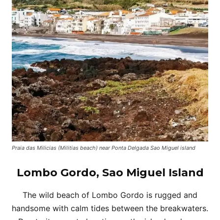
Praia das Milicias (Militias beach) near Ponta Delgada Sao Miguel island
Lombo Gordo, Sao Miguel Island
The wild beach of Lombo Gordo is rugged and
handsome with calm tides between the breakwaters.