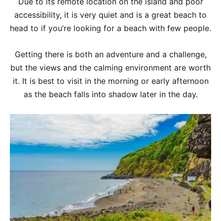
Due to its remote location on the island and poor
accessibility, it is very quiet and is a great beach to
head to if you’re looking for a beach with few people.
Getting there is both an adventure and a challenge,
but the views and the calming environment are worth
it. It is best to visit in the morning or early afternoon
as the beach falls into shadow later in the day.