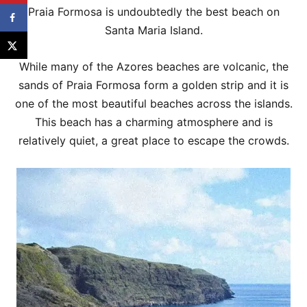
Praia Formosa is undoubtedly the best beach on
Santa Maria Island.
While many of the Azores beaches are volcanic, the
sands of Praia Formosa form a golden strip and it is
one of the most beautiful beaches across the islands.
This beach has a charming atmosphere and is
relatively quiet, a great place to escape the crowds.