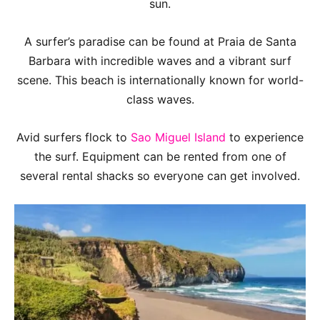
sun.
A surfer’s paradise can be found at Praia de Santa
Barbara with incredible waves and a vibrant surf
scene. This beach is internationally known for world-
class waves.
Avid surfers flock to
Sao Miguel Island
to experience
the surf. Equipment can be rented from one of
several rental shacks so everyone can get involved.