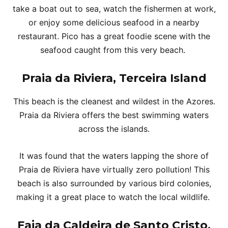
take a boat out to sea, watch the fishermen at work,
or enjoy some delicious seafood in a nearby
restaurant. Pico has a great foodie scene with the
seafood caught from this very beach.
Praia da Riviera, Terceira Island
This beach is the cleanest and wildest in the Azores.
Praia da Riviera offers the best swimming waters
across the islands.
It was found that the waters lapping the shore of
Praia de Riviera have virtually zero pollution! This
beach is also surrounded by various bird colonies,
making it a great place to watch the local wildlife.
Faja da Caldeira de Santo Cristo,