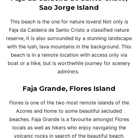
Sao Jorge Island
This beach is the one for nature lovers! Not only is
Faja da Caldeira de Santo Cristo a classified nature
reserve, it is also surrounded by a stunning landscape
with the lush, lava mountains in the background. This
beach is in a remote location with access only via
boat or a hike, but is worthwhile journey for scenery
admirers.
Faja Grande, Flores Island
Flores is one of the two most remote islands of the
Azores and home to some beautiful secluded
beaches. Faja Grande is a favourite amongst Flores
locals as well as hikers who enjoy navigating the
volcanic rocks in search of the beautiful beach.