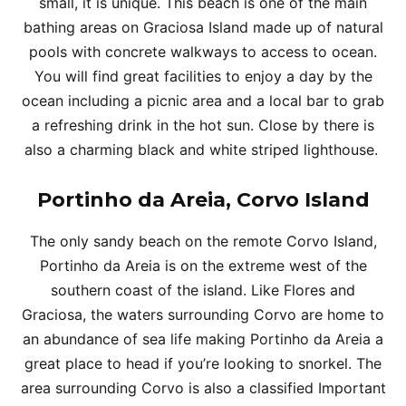
small, it is unique. This beach is one of the main
bathing areas on Graciosa Island made up of natural
pools with concrete walkways to access to ocean.
You will find great facilities to enjoy a day by the
ocean including a picnic area and a local bar to grab
a refreshing drink in the hot sun. Close by there is
also a charming black and white striped lighthouse.
Portinho da Areia, Corvo Island
The only sandy beach on the remote Corvo Island,
Portinho da Areia is on the extreme west of the
southern coast of the island. Like Flores and
Graciosa, the waters surrounding Corvo are home to
an abundance of sea life making Portinho da Areia a
great place to head if you’re looking to snorkel. The
area surrounding Corvo is also a classified Important