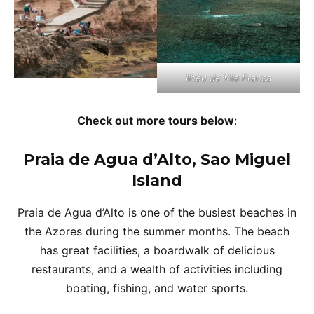
Ilhéu de Vila Franca
Check out more tours below
:
Praia de Agua d’Alto, Sao Miguel
Island
Praia de Agua d’Alto is one of the busiest beaches in
the Azores during the summer months. The beach
has great facilities, a boardwalk of delicious
restaurants, and a wealth of activities including
boating, fishing, and water sports.