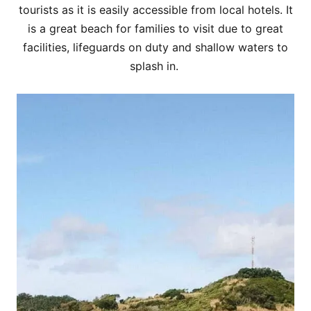
tourists as it is easily accessible from local hotels. It
is a great beach for families to visit due to great
facilities, lifeguards on duty and shallow waters to
splash in.