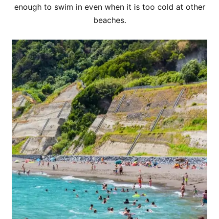
enough to swim in even when it is too cold at other
beaches.