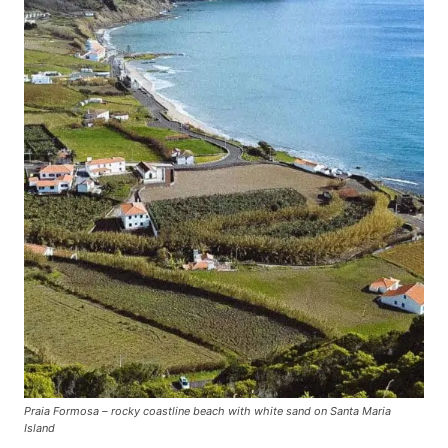
Praia Formosa – rocky coastline beach with white sand on Santa Maria
Island