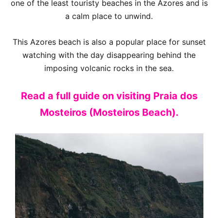
one of the least touristy beaches in the Azores and is
a calm place to unwind.
This Azores beach is also a popular place for sunset
watching with the day disappearing behind the
imposing volcanic rocks in the sea.
Read a full guide on visiting Praia dos
Mosteiros (Mosteiros Beach).