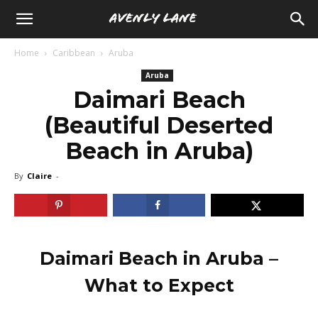
Home
Caribbean
Aruba
Aruba
Daimari Beach
(Beautiful Deserted
Beach in Aruba)
By
Claire
-
Daimari Beach in Aruba –
What to Expect