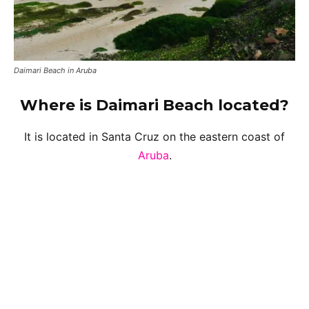
Daimari Beach in Aruba
Where is Daimari Beach located?
It is located in Santa Cruz on the eastern coast of
Aruba
.