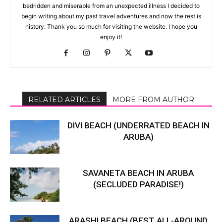
bedridden and miserable from an unexpected illness I decided to
begin writing about my past travel adventures and now the rest is
history. Thank you so much for visiting the website. I hope you
enjoy it!
RELATED ARTICLES
MORE FROM AUTHOR
DIVI BEACH (UNDERRATED BEACH IN
ARUBA)
SAVANETA BEACH IN ARUBA
(SECLUDED PARADISE!)
ARASHI BEACH (BEST ALL-AROUND