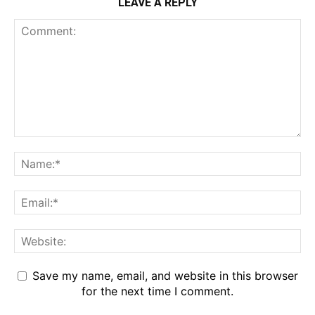
LEAVE A REPLY
Save my name, email, and website in this browser
for the next time I comment.