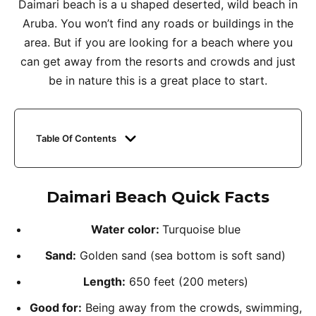
Daimari beach is a u shaped deserted, wild beach in
Aruba. You won’t find any roads or buildings in the
area. But if you are looking for a beach where you
can get away from the resorts and crowds and just
be in nature this is a great place to start.
Table Of Contents
Daimari Beach Quick Facts
Water color:
Turquoise blue
Sand:
Golden sand (sea bottom is soft sand)
Length:
650 feet (200 meters)
Good for:
Being away from the crowds, swimming,