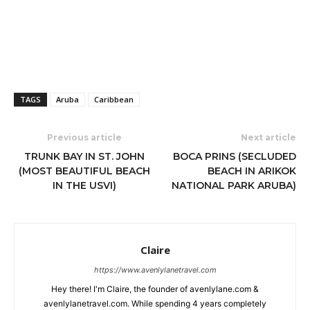
TAGS
Aruba
Caribbean
Previous article
Next article
TRUNK BAY IN ST. JOHN
BOCA PRINS (SECLUDED
(MOST BEAUTIFUL BEACH
BEACH IN ARIKOK
IN THE USVI)
NATIONAL PARK ARUBA)
Claire
https://www.avenlylanetravel.com
Hey there! I'm Claire, the founder of avenlylane.com &
avenlylanetravel.com. While spending 4 years completely