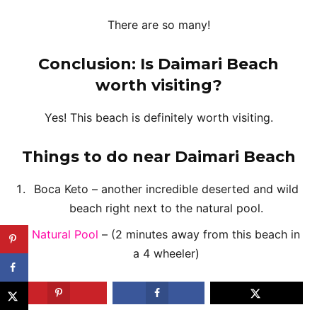
There are so many!
Conclusion: Is Daimari Beach
worth visiting?
Yes! This beach is definitely worth visiting.
Things to do near
Daimari Beach
Boca Keto – another incredible deserted and wild
beach right next to the natural pool.
Natural Pool
– (2 minutes away from this beach in
a 4 wheeler)