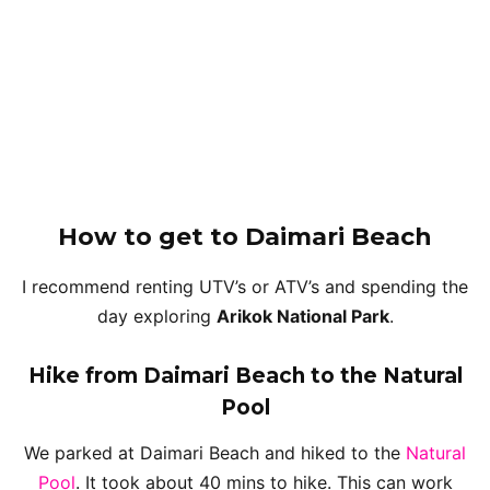
How to get
to Daimari Beach
I recommend renting UTV’s or ATV’s and spending the
day exploring
Arikok National Park
.
Hike from Daimari Beach to the Natural
Pool
We parked at Daimari Beach and hiked to the
Natural
Pool
. It took about 40 mins to hike. This can work