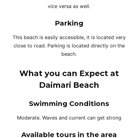
vice versa as well.
Parking
This beach is easily accessible, it is located very
close to road. Parking is located directly on the
beach.
What you can Expect at
Daimari Beach
Swimming Conditions
Moderate. Waves and current can get strong
Available tours in the area