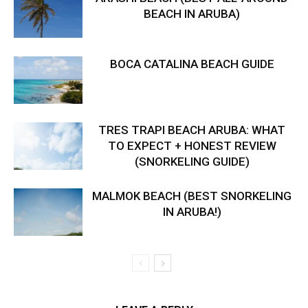
BEACH IN ARUBA)
BOCA CATALINA BEACH GUIDE
TRES TRAPI BEACH ARUBA: WHAT
TO EXPECT + HONEST REVIEW
(SNORKELING GUIDE)
MALMOK BEACH (BEST SNORKELING
IN ARUBA!)