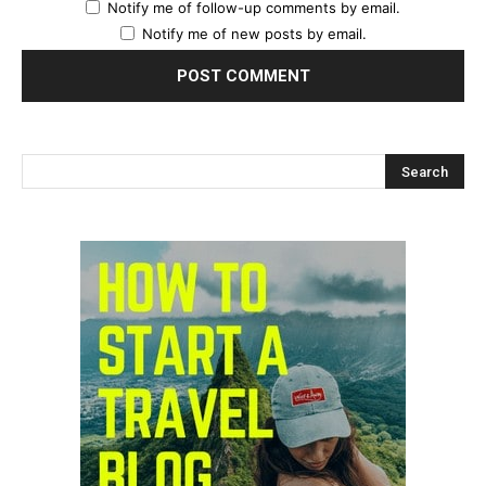
Notify me of follow-up comments by email.
Notify me of new posts by email.