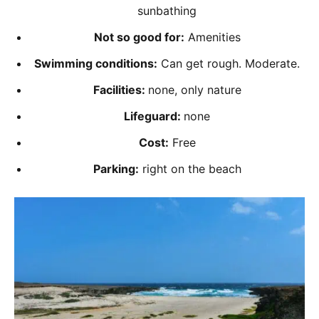
sunbathing
Not so good for:
Amenities
Swimming conditions:
Can get rough. Moderate.
Facilities:
none, only nature
Lifeguard:
none
Cost:
Free
Parking:
right on the beach