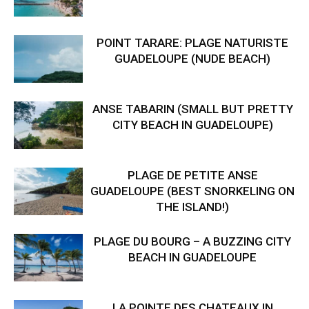
POINT TARARE: PLAGE NATURISTE
GUADELOUPE (NUDE BEACH)
ANSE TABARIN (SMALL BUT PRETTY
CITY BEACH IN GUADELOUPE)
PLAGE DE PETITE ANSE
GUADELOUPE (BEST SNORKELING ON
THE ISLAND!)
PLAGE DU BOURG – A BUZZING CITY
BEACH IN GUADELOUPE
LA POINTE DES CHATEAUX IN