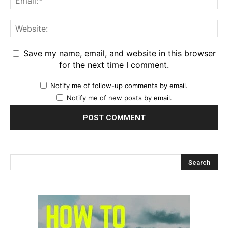
Save my name, email, and website in this browser
for the next time I comment.
Notify me of follow-up comments by email.
Notify me of new posts by email.