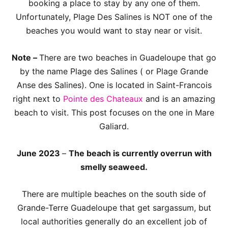
booking a place to stay by any one of them.
Unfortunately, Plage Des Salines is NOT one of the
beaches you would want to stay near or visit.
Note –
There are two beaches in Guadeloupe that go
by the name Plage des Salines ( or Plage Grande
Anse des Salines). One is located in Saint-Francois
right next to
Pointe des Chateaux
and is an amazing
beach to visit. This post focuses on the one in Mare
Galiard.
June 2023
–
The beach is currently overrun with
smelly seaweed.
There are multiple beaches on the south side of
Grande-Terre Guadeloupe that get sargassum, but
local authorities generally do an excellent job of