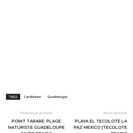
TAGS
Caribbean
Guadeloupe
Previous article
Next article
POINT TARARE: PLAGE
PLAYA EL TECOLOTE LA
NATURISTE GUADELOUPE
PAZ MEXICO (TECOLOTE