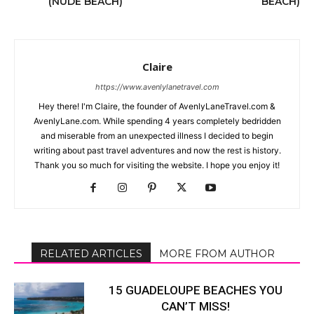
(NUDE BEACH)
BEACH)
Claire
https://www.avenlylanetravel.com
Hey there! I'm Claire, the founder of AvenlyLaneTravel.com &
AvenlyLane.com. While spending 4 years completely bedridden
and miserable from an unexpected illness I decided to begin
writing about past travel adventures and now the rest is history.
Thank you so much for visiting the website. I hope you enjoy it!
RELATED ARTICLES
MORE FROM AUTHOR
15 GUADELOUPE BEACHES YOU
CAN’T MISS!