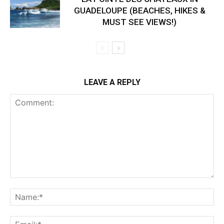
GUADELOUPE (BEACHES, HIKES &
MUST SEE VIEWS!)
LEAVE A REPLY