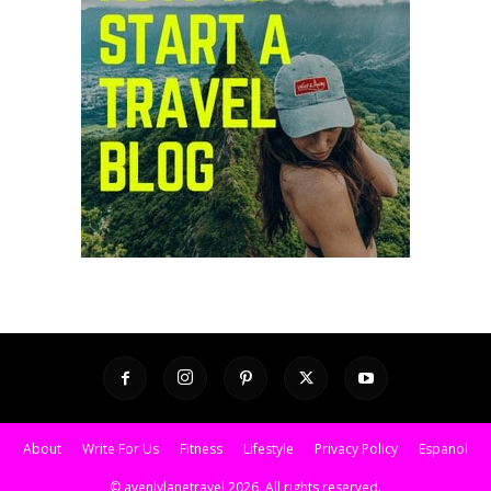
About
Write For Us
Fitness
Lifestyle
Privacy Policy
Espanol
© avenlylanetravel 2026. All rights reserved.