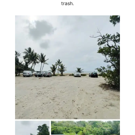
trash.