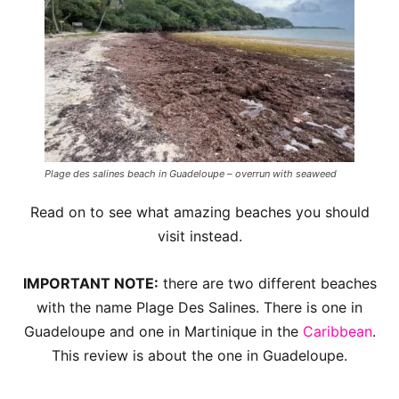
Plage des salines beach in Guadeloupe – overrun with seaweed
Read on to see what amazing beaches you should
visit instead.
IMPORTANT NOTE:
there are two different beaches
with the name Plage Des Salines. There is one in
Guadeloupe and one in Martinique in the
Caribbean
.
This review is about the one in Guadeloupe.