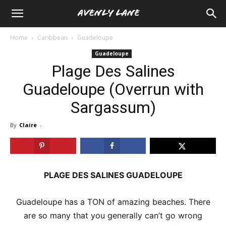
Home
Caribbean
Guadeloupe
Guadeloupe
Plage Des Salines
Guadeloupe (Overrun with
Sargassum)
By
Claire
-
PLAGE DES SALINES GUADELOUPE
Guadeloupe has a TON of amazing beaches. There
are so many that you generally can’t go wrong