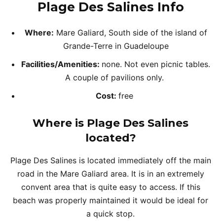
Plage Des Salines Info
Where:
Mare Galiard, South side of the island of
Grande-Terre in Guadeloupe
Facilities/Amenities:
none. Not even picnic tables.
A couple of pavilions only.
Cost:
free
Where is Plage Des Salines
located?
Plage Des Salines is located immediately off the main
road in the Mare Galiard area. It is in an extremely
convent area that is quite easy to access. If this
beach was properly maintained it would be ideal for
a quick stop.