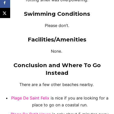
Swimming Conditions
Please don’t.
Facilities/Amenities
None.
Conclusion and Where To Go
Instead
There are a few other beaches nearby.
Plage De Saint Felix
is nice if you are looking for a
place to go on a coastal run.