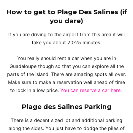
How to get to Plage Des Salines
(if
you dare)
If you are driving to the airport from this area it will
take you about 20-25 minutes.
You really should rent a car when you are in
Guadeloupe though so that you can explore all the
parts of the island. There are amazing spots all over.
Make sure to make a reservation well ahead of time
to lock in a low price.
You can reserve a car here
.
Plage des Salines
Parking
There is a decent sized lot and additional parking
along the sides. You just have to dodge the piles of