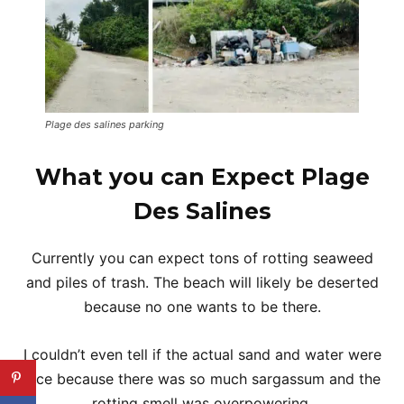
Plage des salines parking
What you can Expect Plage
Des Salines
Currently you can expect tons of rotting seaweed
and piles of trash. The beach will likely be deserted
because no one wants to be there.
I couldn’t even tell if the actual sand and water were
nice because there was so much sargassum and the
rotting smell was overpowering.