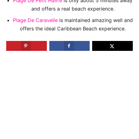
Plage De Petit Havre
is only about 5 minutes away
and offers a real beach experience.
Plage De Caravelle
is maintained amazing well and
offers the ideal Caribbean Beach experience.