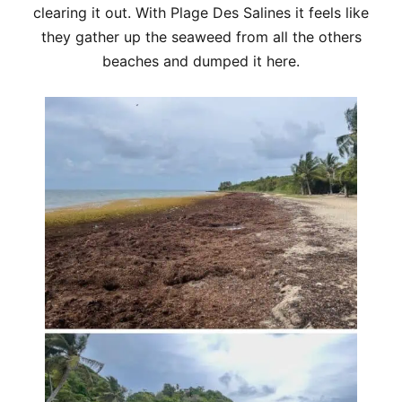
clearing it out. With Plage Des Salines it feels like
they gather up the seaweed from all the others
beaches and dumped it here.