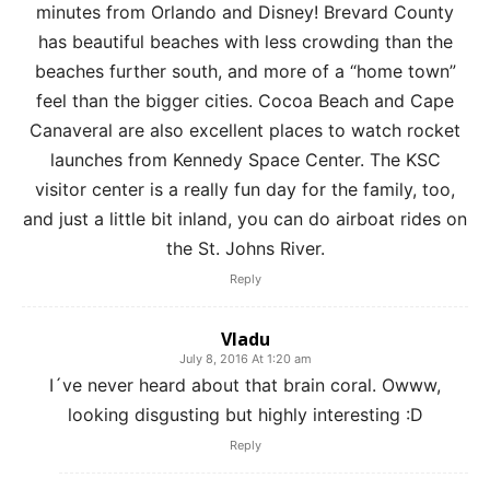
minutes from Orlando and Disney! Brevard County
has beautiful beaches with less crowding than the
beaches further south, and more of a “home town”
feel than the bigger cities. Cocoa Beach and Cape
Canaveral are also excellent places to watch rocket
launches from Kennedy Space Center. The KSC
visitor center is a really fun day for the family, too,
and just a little bit inland, you can do airboat rides on
the St. Johns River.
Reply
Vladu
July 8, 2016 At 1:20 am
I´ve never heard about that brain coral. Owww,
looking disgusting but highly interesting :D
Reply