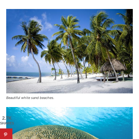
Beautiful white sand beaches.
2.7K
SHARES