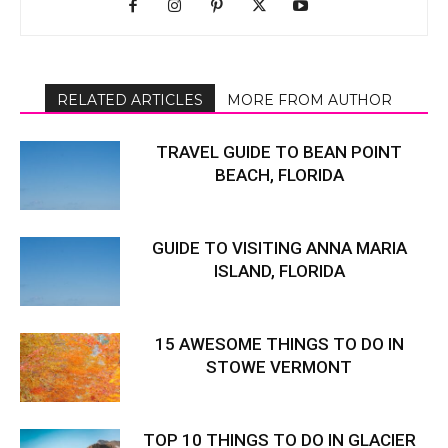
RELATED ARTICLES
MORE FROM AUTHOR
TRAVEL GUIDE TO BEAN POINT
BEACH, FLORIDA
GUIDE TO VISITING ANNA MARIA
ISLAND, FLORIDA
15 AWESOME THINGS TO DO IN
STOWE VERMONT
TOP 10 THINGS TO DO IN GLACIER