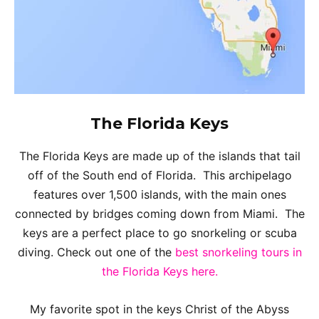
The
Florida Keys
The Florida Keys are made up of the islands that tail
off of the South end of Florida. This archipelago
features over 1,500 islands, with the main ones
connected by bridges coming down from Miami. The
keys are a perfect place to go snorkeling or scuba
diving. Check out one of the
best snorkeling tours in
the Florida Keys here.
My favorite spot in the keys Christ of the Abyss