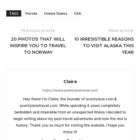
TAGS
Florida
United States
USA
Previous article
Next article
20 PHOTOS THAT WILL
10 IRRESISTIBLE REASONS
INSPIRE YOU TO TRAVEL
TO VISIT ALASKA THIS
TO NORWAY
YEAR
Claire
https://www.avenlylanetravel.com
Hey there! I'm Claire, the founder of avenlylane.com &
avenlylanetravel.com. While spending 4 years completely
bedridden and miserable from an unexpected illness I decided to
begin writing about my past travel adventures and now the rest is
history. Thank you so much for visiting the website. I hope you
enjoy it!