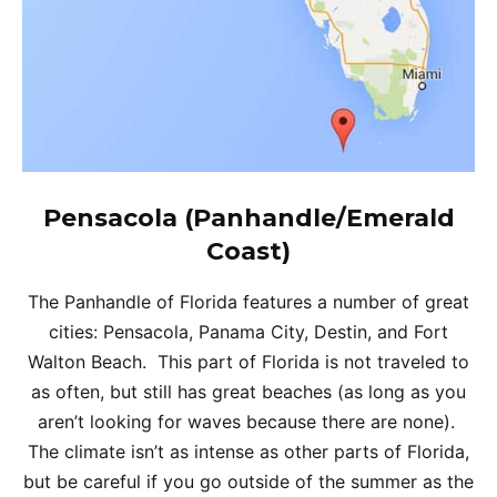
Pensacola (Panhandle/Emerald
Coast)
The Panhandle of Florida features a number of great
cities: Pensacola, Panama City, Destin, and Fort
Walton Beach. This part of Florida is not traveled to
as often, but still has great beaches (as long as you
aren’t looking for waves because there are none).
The climate isn’t as intense as other parts of Florida,
but be careful if you go outside of the summer as the