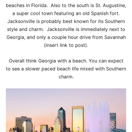
beaches in Florida. Also to the south is St. Augustine,
a super cool town featuring an old Spanish fort.
Jacksonville is probably best known for its Southern
style and charm. Jacksonville is immediately next to
Georgia, and only a couple hour drive from Savannah
(insert link to post).
Overall think Georgia with a beach. You can expect
to see a slower paced beach life mixed with Southern
charm.