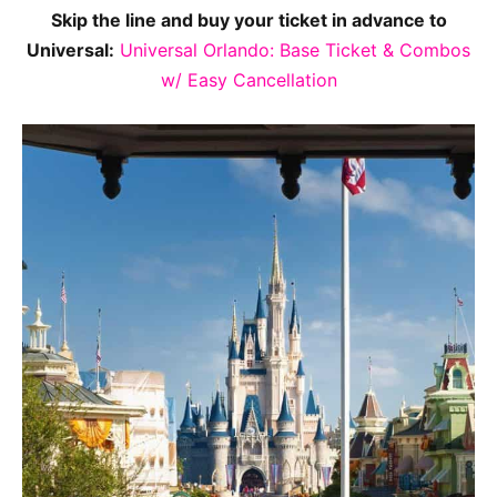
Skip the line and buy your ticket in advance to
Universal:
Universal Orlando: Base Ticket & Combos
w/ Easy Cancellation