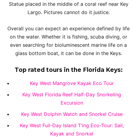
Statue placed in the middle of a coral reef near Key
Largo. Pictures cannot do it justice.
Overall you can expect an experience defined by life
on the water. Whether it is fishing, scuba diving, or
even searching for bioluminescent marine life on a
glass bottom boat, it can be done in the Keys.
Top rated tours in the Florida Keys:
Key West Mangrove Kayak Eco Tour
Key West Florida Reef Half-Day Snorkeling
Excursion
Key West Dolphin Watch and Snorkel Cruise
Key West Full-Day Island T’ing Eco-Tour: Sail,
Kayak and Snorkel