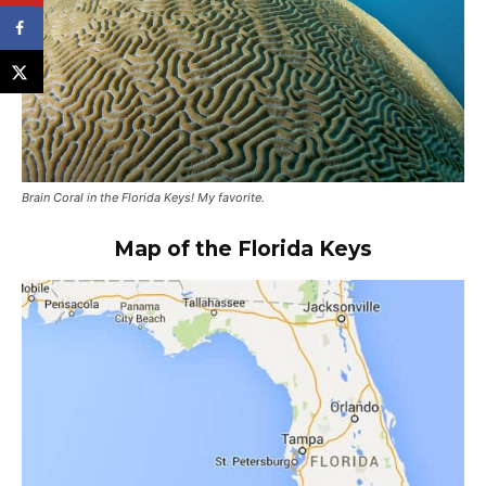
Brain Coral in the Florida Keys! My favorite.
Map of the Florida Keys