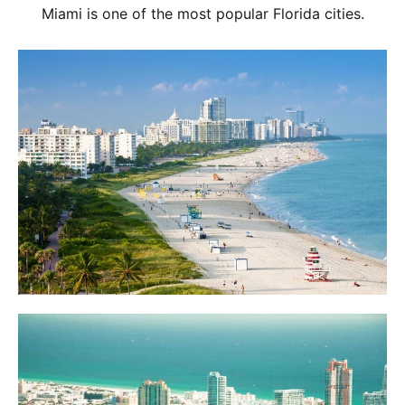
Miami is one of the most popular Florida cities.