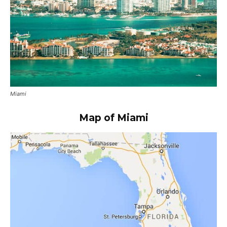
Miami
Map of Miami