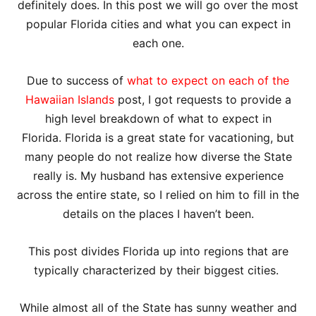
definitely does. In this post we will go over the most
popular Florida cities and what you can expect in
each one.
Due to success of
what to expect on each of the
Hawaiian Islands
post, I got requests to provide a
high level breakdown of what to expect in
Florida. Florida is a great state for vacationing, but
many people do not realize how diverse the State
really is. My husband has extensive experience
across the entire state, so I relied on him to fill in the
details on the places I haven’t been.
This post divides Florida up into regions that are
typically characterized by their biggest cities.
While almost all of the State has sunny weather and