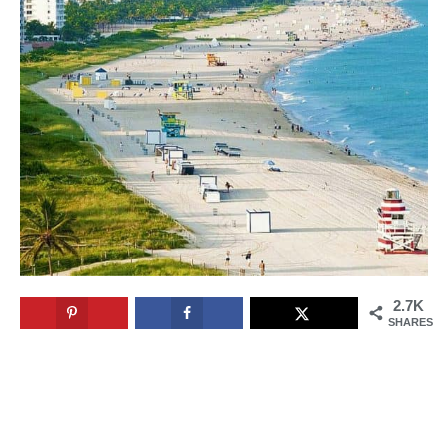
2.7K
SHARES