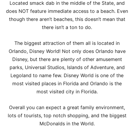
Located smack dab in the middle of the State, and
does NOT feature immediate access to a beach. Even
though there aren’t beaches, this doesn’t mean that
there isn’t a ton to do.
The biggest attraction of them all is located in
Orlando, Disney World! Not only does Orlando have
Disney, but there are plenty of other amusement
parks, Universal Studios, Islands of Adventure, and
Legoland to name few. Disney World is one of the
most visited places in Florida and Orlando is the
most visited city in Florida.
Overall you can expect a great family environment,
lots of tourists, top notch shopping, and the biggest
McDonalds in the World.