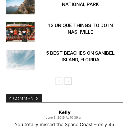
NATIONAL PARK
12 UNIQUE THINGS TO DO IN
NASHVILLE
5 BEST BEACHES ON SANIBEL
ISLAND, FLORIDA
4 COMMENTS
Kelly
June 8, 2016 At 10:39 am
You totally missed the Space Coast – only 45