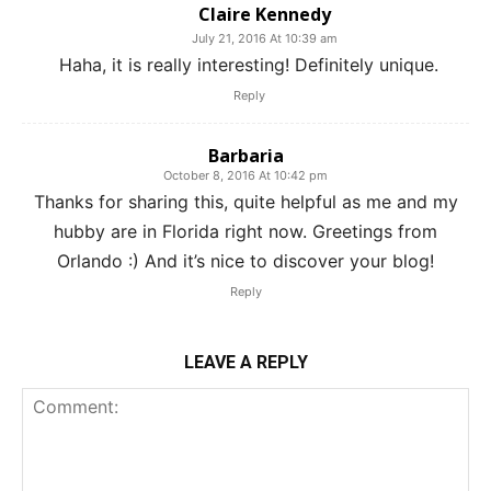
Claire Kennedy
July 21, 2016 At 10:39 am
Haha, it is really interesting! Definitely unique.
Reply
Barbaria
October 8, 2016 At 10:42 pm
Thanks for sharing this, quite helpful as me and my
hubby are in Florida right now. Greetings from
Orlando :) And it’s nice to discover your blog!
Reply
LEAVE A REPLY