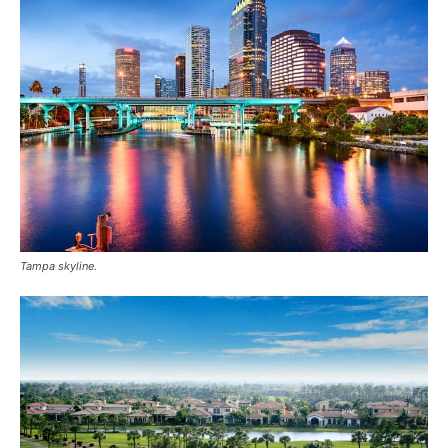
Tampa skyline.