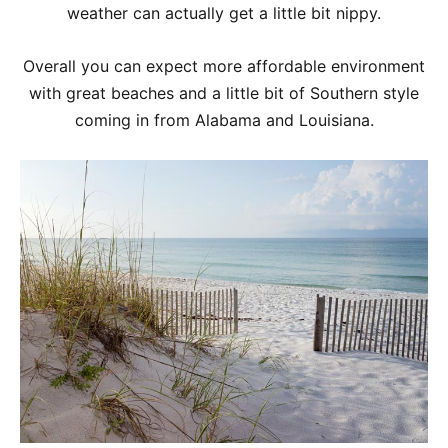
weather can actually get a little bit nippy.
Overall you can expect more affordable environment
with great beaches and a little bit of Southern style
coming in from Alabama and Louisiana.