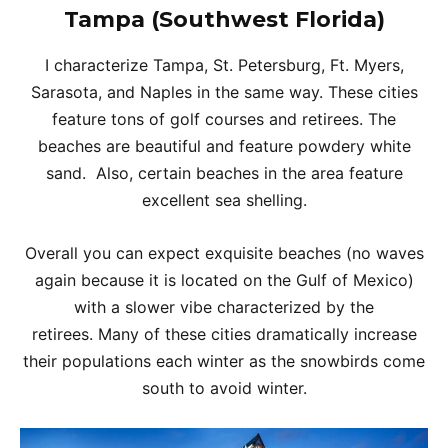
Tampa (Southwest Florida)
I characterize Tampa, St. Petersburg, Ft. Myers,
Sarasota, and Naples in the same way. These cities
feature tons of golf courses and retirees. The
beaches are beautiful and feature powdery white
sand. Also, certain beaches in the area feature
excellent sea shelling.
Overall you can expect exquisite beaches (no waves
again because it is located on the Gulf of Mexico)
with a slower vibe characterized by the
retirees. Many of these cities dramatically increase
their populations each winter as the snowbirds come
south to avoid winter.