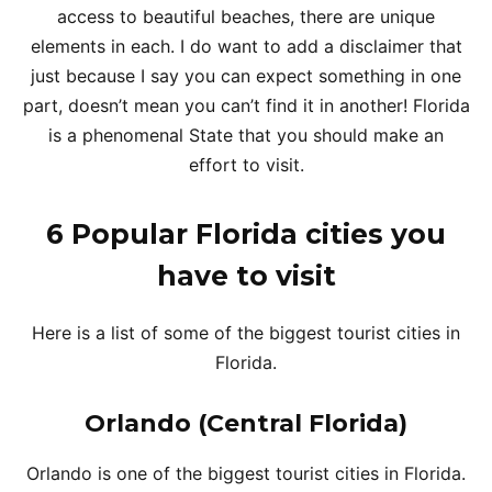
access to beautiful beaches, there are unique
elements in each. I do want to add a disclaimer that
just because I say you can expect something in one
part, doesn’t mean you can’t find it in another! Florida
is a phenomenal State that you should make an
effort to visit.
6 Popular Florida cities you
have to visit
Here is a list of some of the biggest tourist cities in
Florida.
Orlando (Central Florida)
Orlando is one of the biggest tourist cities in Florida.