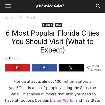
Home
USA
Florida
Florida
USA
6 Most Popular Florida Cities
You Should Visit (What to
Expect)
By
Claire
-
2.7K
SHARES
Florida attracts almost 100 million visitors a
year! That is a lot of people visiting the Sunshine
State. To achieve numbers that high you need to
have attractions besides
Disney World
, and this State