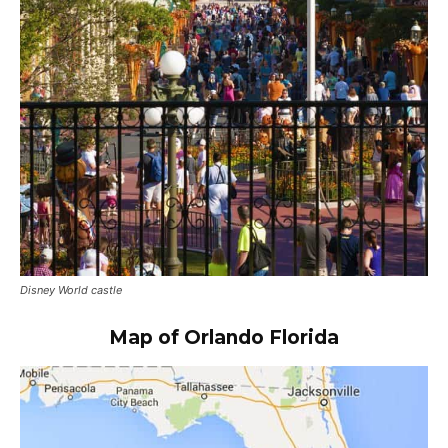
Disney World castle
Map of Orlando Florida