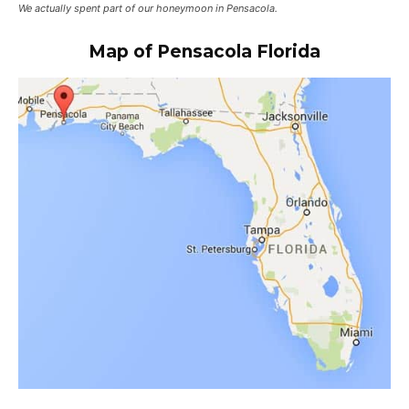
We actually spent part of our honeymoon in Pensacola.
Map of
Pensacola
Florida