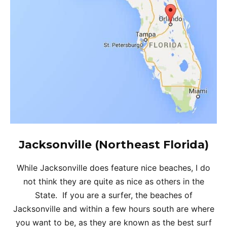
Jacksonville (Northeast Florida)
While Jacksonville does feature nice beaches, I do
not think they are quite as nice as others in the
State. If you are a surfer, the beaches of
Jacksonville and within a few hours south are where
you want to be, as they are known as the best surf