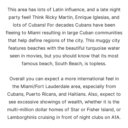
This area has lots of Latin influence, and a late night
party feel! Think Ricky Martin, Enrique Iglesias, and
lots of Cubans! For decades Cubans have been
fleeing to Miami resulting in large Cuban communities
that help define regions of the city. This muggy city
features beaches with the beautiful turquoise water
seen in movies, but you should know that its most
famous beach, South Beach, is topless.
Overall you can expect a more international feel in
the Miami/Fort Lauderdale area, especially from
Cubans, Puerto Ricans, and Haitians. Also, expect to
see excessive showings of wealth, whether it is the
multi-million dollar homes of Star or Fisher Island, or
Lamborghinis cruising in front of night clubs on A1A.