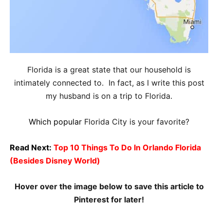
Florida is a great state that our household is
intimately connected to. In fact, as I write this post
my husband is on a trip to Florida.
Which popular
Florida City is your favorite?
Read Next:
Top 10 Things To Do In Orlando Florida
(Besides Disney World)
Hover over the image below to save this article to
Pinterest for later!