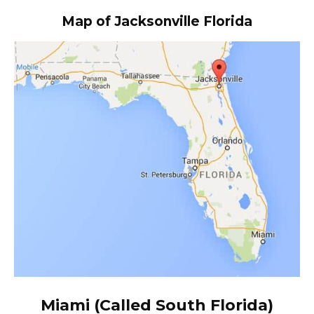
Map of Jacksonville Florida
Miami (Called South Florida)