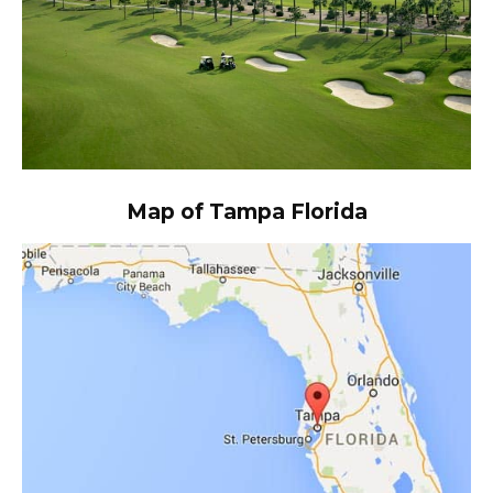
Map of Tampa Florida