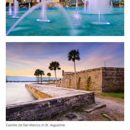
Castillo de San Marcos in St. Augustine.