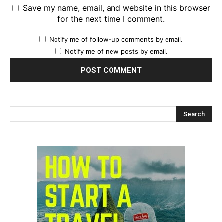
Save my name, email, and website in this browser
for the next time I comment.
Notify me of follow-up comments by email.
Notify me of new posts by email.