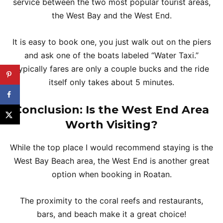
service between the two most popular tourist areas,
the West Bay and the West End.
It is easy to book one, you just walk out on the piers
and ask one of the boats labeled “Water Taxi.”
Typically fares are only a couple bucks and the ride
itself only takes about 5 minutes.
Conclusion: Is the West End Area
Worth Visiting?
While the top place I would recommend staying is the
West Bay Beach area, the West End is another great
option when booking in Roatan.
The proximity to the coral reefs and restaurants,
bars, and beach make it a great choice!