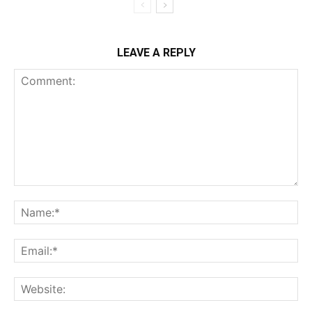
LEAVE A REPLY