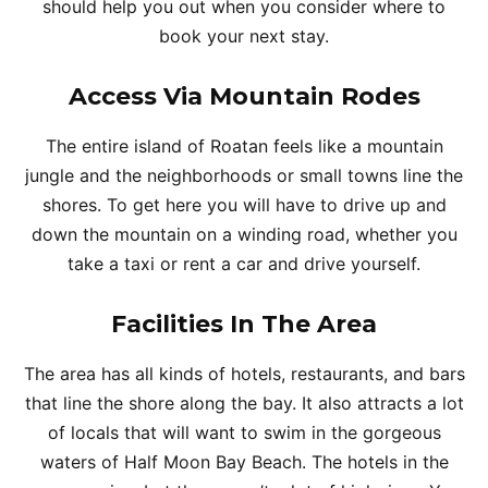
should help you out when you consider where to
book your next stay.
Access Via Mountain Rodes
The entire island of Roatan feels like a mountain
jungle and the neighborhoods or small towns line the
shores. To get here you will have to drive up and
down the mountain on a winding road, whether you
take a taxi or rent a car and drive yourself.
Facilities In The Area
The area has all kinds of hotels, restaurants, and bars
that line the shore along the bay. It also attracts a lot
of locals that will want to swim in the gorgeous
waters of Half Moon Bay Beach. The hotels in the