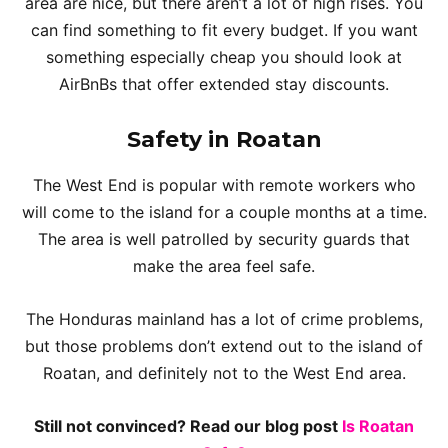
area are nice, but there aren’t a lot of high rises. You
can find something to fit every budget. If you want
something especially cheap you should look at
AirBnBs that offer extended stay discounts.
Safety in Roatan
The West End is popular with remote workers who
will come to the island for a couple months at a time.
The area is well patrolled by security guards that
make the area feel safe.
The Honduras mainland has a lot of crime problems,
but those problems don’t extend out to the island of
Roatan, and definitely not to the West End area.
Still not convinced? Read our blog post
Is Roatan