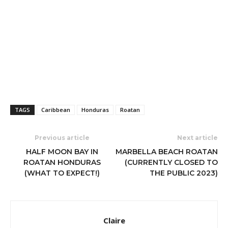
TAGS
Caribbean
Honduras
Roatan
Previous article
Next article
HALF MOON BAY IN
MARBELLA BEACH ROATAN
ROATAN HONDURAS
(CURRENTLY CLOSED TO
(WHAT TO EXPECT!)
THE PUBLIC 2023)
Claire