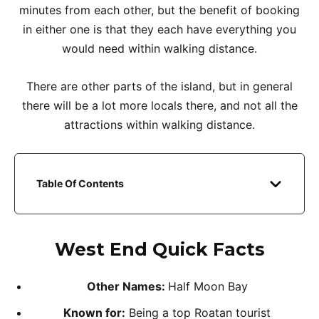
minutes from each other, but the benefit of booking
in either one is that they each have everything you
would need within walking distance.
There are other parts of the island, but in general
there will be a lot more locals there, and not all the
attractions within walking distance.
Table Of Contents
West End
Quick Facts
Other Names:
Half Moon Bay
Known for:
Being a top Roatan tourist