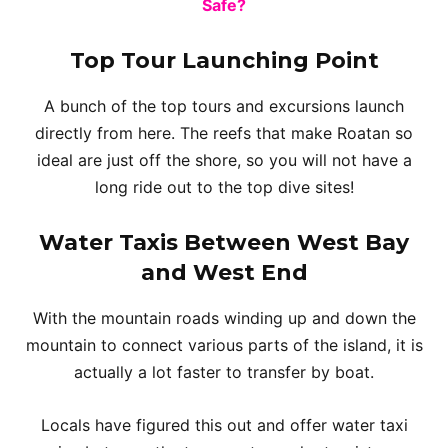
Safe?
Top Tour Launching Point
A bunch of the top tours and excursions launch
directly from here. The reefs that make Roatan so
ideal are just off the shore, so you will not have a
long ride out to the top dive sites!
Water Taxis Between West Bay
and West End
With the mountain roads winding up and down the
mountain to connect various parts of the island, it is
actually a lot faster to transfer by boat.
Locals have figured this out and offer water taxi