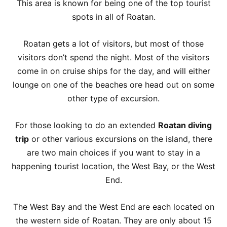
This area is known for being one of the top tourist
spots in all of Roatan.
Roatan gets a lot of visitors, but most of those
visitors don’t spend the night. Most of the visitors
come in on cruise ships for the day, and will either
lounge on one of the beaches ore head out on some
other type of excursion.
For those looking to do an extended
Roatan diving
trip
or other various excursions on the island, there
are two main choices if you want to stay in a
happening tourist location, the West Bay, or the West
End.
The West Bay and the West End are each located on
the western side of Roatan. They are only about 15