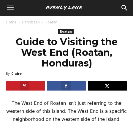
Home
Caribbean
Roatan
Roatan
Guide to Visiting the
West End (Roatan,
Honduras)
By
Claire
-
The West End of Roatan isn’t just referring to the
western side of this island. The West End is a specific
neighborhood on the western side of the island.