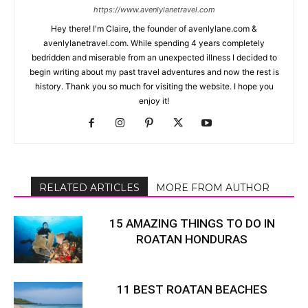
https://www.avenlylanetravel.com
Hey there! I'm Claire, the founder of avenlylane.com &
avenlylanetravel.com. While spending 4 years completely
bedridden and miserable from an unexpected illness I decided to
begin writing about my past travel adventures and now the rest is
history. Thank you so much for visiting the website. I hope you
enjoy it!
RELATED ARTICLES
MORE FROM AUTHOR
15 AMAZING THINGS TO DO IN
ROATAN HONDURAS
11 BEST ROATAN BEACHES