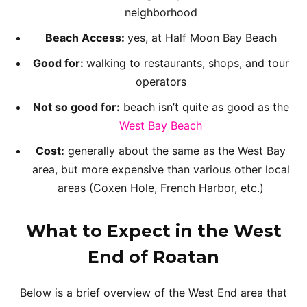
neighborhood
Beach Access:
yes, at Half Moon Bay Beach
Good for:
walking to restaurants, shops, and tour
operators
Not so good for:
beach isn’t quite as good as the
West Bay Beach
Cost:
generally about the same as the West Bay
area, but more expensive than various other local
areas (Coxen Hole, French Harbor, etc.)
What to Expect in the West
End
of Roatan
Below is a brief overview of the West End area that