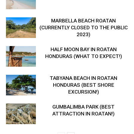
MARBELLA BEACH ROATAN
(CURRENTLY CLOSED TO THE PUBLIC
2023)
HALF MOON BAY IN ROATAN
HONDURAS (WHAT TO EXPECT!)
TABYANA BEACH IN ROATAN
HONDURAS (BEST SHORE
EXCURSION!)
GUMBALIMBA PARK (BEST
ATTRACTION IN ROATAN!)