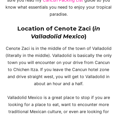
know what essentials you need to enjoy your tropical
paradise.
Location of Cenote Zaci (
in
Valladolid Mexico
)
Cenote Zaci is in the middle of the town of Valladolid
(literally in the middle). Valladolid is basically the only
town you will encounter on your drive from Cancun
to Chichen Itza. If you leave the Cancun hotel zone
and drive straight west, you will get to Valladolid in
about an hour and a half.
Valladolid Mexico is a great place to stop if you are
looking for a place to eat, want to encounter more
traditional Mexican culture, or even are looking for