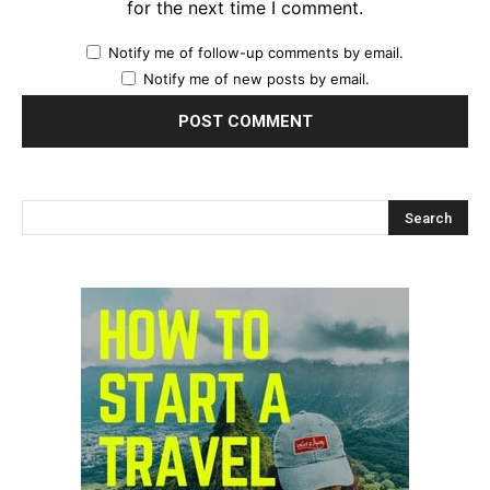
for the next time I comment.
Notify me of follow-up comments by email.
Notify me of new posts by email.