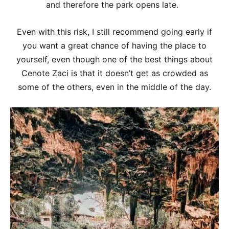
and therefore the park opens late.
Even with this risk, I still recommend going early if
you want a great chance of having the place to
yourself, even though one of the best things about
Cenote Zaci is that it doesn’t get as crowded as
some of the others, even in the middle of the day.