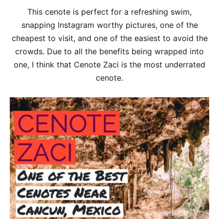
This cenote is perfect for a refreshing swim,
snapping Instagram worthy pictures, one of the
cheapest to visit, and one of the easiest to avoid the
crowds. Due to all the benefits being wrapped into
one, I think that Cenote Zaci is the most underrated
cenote.