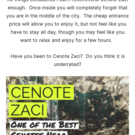
enough. Once inside you will completely forget that
you are in the middle of the city. The cheap entrance
price will allow you to enjoy it, but not feel like you
have to stay all day, though you may feel like you
want to relax and enjoy for a few hours.
Have you been to Cenote Zaci? Do you think it is
underrated?