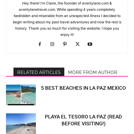
Hey there! I'm Claire, the founder of avenlylane.com &
avenlylanetravel.com. While spending 4 years completely
bedridden and miserable from an unexpected illness I decided to
begin writing about my past travel adventures and now the rest is
history. Thank you so much for visiting the website. I hope you
enjoy it!
RELATED ARTICLES
MORE FROM AUTHOR
5 BEST BEACHES IN LA PAZ MEXICO
PLAYA EL TESORO LA PAZ (READ
BEFORE VISITING!)