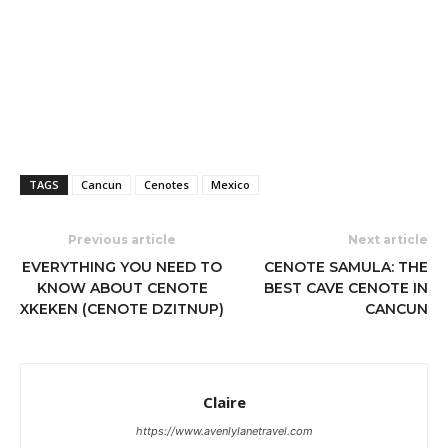
TAGS
Cancun
Cenotes
Mexico
Previous article
Next article
EVERYTHING YOU NEED TO
CENOTE SAMULA: THE
KNOW ABOUT CENOTE
BEST CAVE CENOTE IN
XKEKEN (CENOTE DZITNUP)
CANCUN
Claire
https://www.avenlylanetravel.com