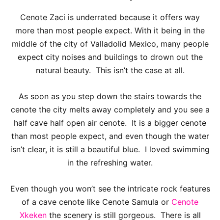
Cenote Zaci is underrated because it offers way
more than most people expect. With it being in the
middle of the city of Valladolid Mexico, many people
expect city noises and buildings to drown out the
natural beauty. This isn’t the case at all.
As soon as you step down the stairs towards the
cenote the city melts away completely and you see a
half cave half open air cenote. It is a bigger cenote
than most people expect, and even though the water
isn’t clear, it is still a beautiful blue. I loved swimming
in the refreshing water.
Even though you won’t see the intricate rock features
of a cave cenote like Cenote Samula or
Cenote
Xkeken
the scenery is still gorgeous. There is all