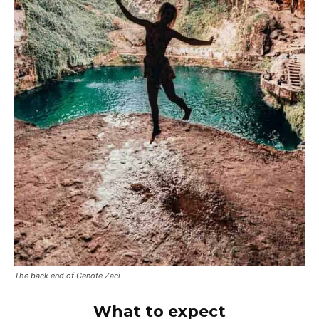
The back end of Cenote Zaci
What to expect