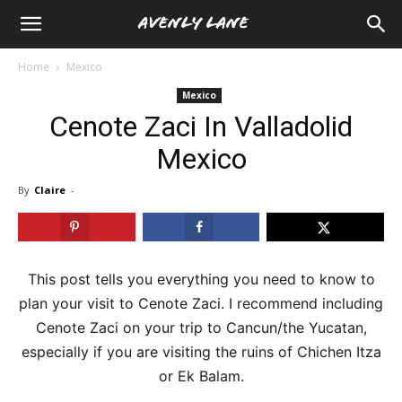
Home
Mexico
Mexico
Cenote Zaci In Valladolid
Mexico
By
Claire
-
This post tells you everything you need to know to
plan your visit to Cenote Zaci. I recommend including
Cenote Zaci on your trip to Cancun/the Yucatan,
especially if you are visiting the ruins of Chichen Itza
or Ek Balam.