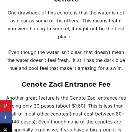
One drawback of this cenote is that the water is not
as clear as some of the others. This means that if
you were hoping to snorkel, it might not be the best
place.
Even though the water isn’t clear, that doesn’t mean
the water doesn’t feel fresh. It still has the dark blue
hue and cool feel that make it amazing for a swim.
Cenote Zaci Entrance Fee
Another great feature is the Cenote Zaci entrance fee
being only 30 pesos (about $1.60). This is less than
half of most other cenotes (most cost between 80-
140 pesos). Even though none of the cenotes are
especially expensive, if you have a big group it is