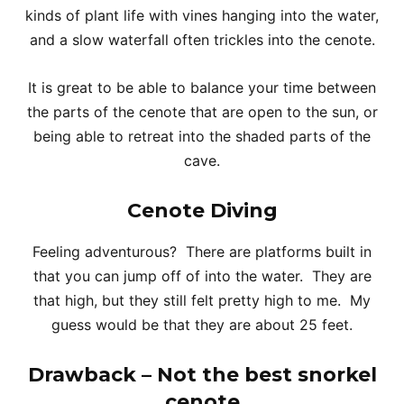
kinds of plant life with vines hanging into the water,
and a slow waterfall often trickles into the cenote.
It is great to be able to balance your time between
the parts of the cenote that are open to the sun, or
being able to retreat into the shaded parts of the
cave.
Cenote Diving
Feeling adventurous? There are platforms built in
that you can jump off of into the water. They are
that high, but they still felt pretty high to me. My
guess would be that they are about 25 feet.
Drawback – Not the best snorkel
cenote