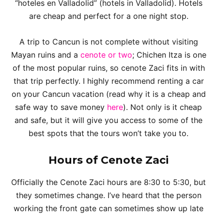
“hoteles en Valladolid” (hotels in Valladolid). Hotels
are cheap and perfect for a one night stop.
A trip to Cancun is not complete without visiting
Mayan ruins and a
cenote or two
; Chichen Itza is one
of the most popular ruins, so cenote Zaci fits in with
that trip perfectly. I highly recommend renting a car
on your Cancun vacation (read why it is a cheap and
safe way to save money
here
). Not only is it cheap
and safe, but it will give you access to some of the
best spots that the tours won’t take you to.
Hours of Cenote Zaci
Officially the Cenote Zaci hours are 8:30 to 5:30, but
they sometimes change. I’ve heard that the person
working the front gate can sometimes show up late