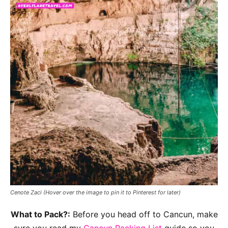
Cenote Zaci
(Hover over the image to pin it to Pinterest for later)
What to Pack?:
Before you head off to Cancun, make
sure you read my
Cancun Packing List
guide so you