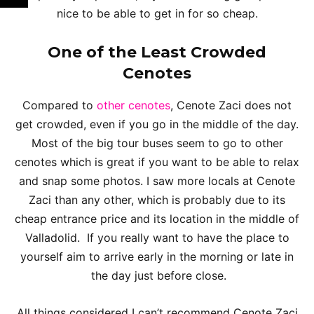
nice to be able to get in for so cheap.
One of the Least Crowded
Cenotes
Compared to
other cenotes
, Cenote Zaci does not
get crowded, even if you go in the middle of the day.
Most of the big tour buses seem to go to other
cenotes which is great if you want to be able to relax
and snap some photos. I saw more locals at Cenote
Zaci than any other, which is probably due to its
cheap entrance price and its location in the middle of
Valladolid. If you really want to have the place to
yourself aim to arrive early in the morning or late in
the day just before close.
All things considered I can’t recommend Cenote Zaci