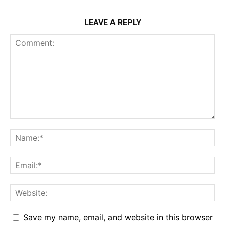
LEAVE A REPLY
Save my name, email, and website in this browser