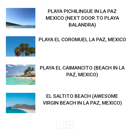
PLAYA PICHILINGUE IN LA PAZ
MEXICO (NEXT DOOR TO PLAYA
BALANDRA)
PLAYA EL COROMUEL LA PAZ, MEXICO
PLAYA EL CAIMANCITO (BEACH IN LA
PAZ, MEXICO)
EL SALTITO BEACH (AWESOME
VIRGIN BEACH IN LA PAZ, MEXICO)