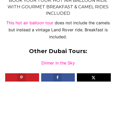
BOOK YOUR TOUR: HOT AIR BALLOON RIDE
WITH GOURMET BREAKFAST & CAMEL RIDES
INCLUDED
This hot air balloon tour
does not include the camels
but instead a vintage Land Rover ride. Breakfast is
included.
Other Dubai Tours:
Dinner in the Sky