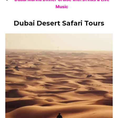
Music
Dubai Desert Safari Tours