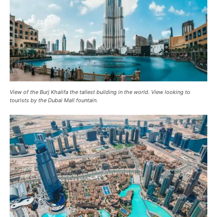
View of the Burj Khalifa the tallest building in the world. View looking to
tourists by the Dubai Mall fountain.