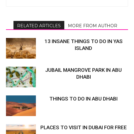
RELATED ARTICLES
MORE FROM AUTHOR
13 INSANE THINGS TO DO IN YAS
ISLAND
JUBAIL MANGROVE PARK IN ABU
DHABI
THINGS TO DO IN ABU DHABI
PLACES TO VISIT IN DUBAI FOR FREE