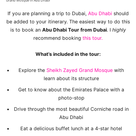
Grand Mosque in Abu Dhabi
If you are planning a trip to Dubai,
Abu Dhabi
should
be added to your itinerary. The easiest way to do this
is to book an
Abu Dhabi Tour from Dubai
. I
highly
recommend booking
this tour.
What’s included in the tour:
Explore the
Sheikh Zayed Grand Mosque
with
learn about its structure
Get to know about the Emirates Palace with a
photo-stop
Drive through the most beautiful Corniche road in
Abu Dhabi
Eat a delicious buffet lunch at a 4-star hotel