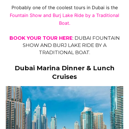
Probably one of the coolest tours in Dubai is the
Fountain Show and Burj Lake Ride by a Traditional
Boat.
BOOK YOUR TOUR HERE
:
DUBAI FOUNTAIN
SHOW AND BURJ LAKE RIDE BY A
TRADITIONAL BOAT.
Dubai Marina Dinner & Lunch
Cruises