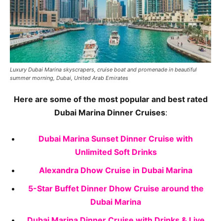
Luxury Dubai Marina skyscrapers, cruise boat and promenade in beautiful
summer morning, Dubai, United Arab Emirates
Here are some of the most popular and best rated
Dubai Marina Dinner Cruises
:
Dubai Marina Sunset Dinner Cruise with
Unlimited Soft Drinks
Alexandra Dhow Cruise in Dubai Marina
5-Star Buffet Dinner Dhow Cruise around the
Dubai Marina
Dubai Marina Dinner Cruise with Drinks & Live