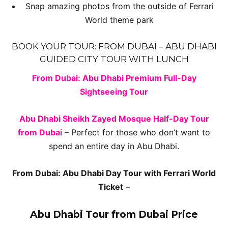
Snap amazing photos from the outside of Ferrari
World theme park
BOOK YOUR TOUR: FROM DUBAI – ABU DHABI
GUIDED CITY TOUR WITH LUNCH
From Dubai: Abu Dhabi Premium Full-Day
Sightseeing Tour
Abu Dhabi Sheikh Zayed Mosque Half-Day Tour
from Dubai
– Perfect for those who don’t want to
spend an entire day in Abu Dhabi.
From Dubai: Abu Dhabi Day Tour with Ferrari World
Ticket
–
Abu Dhabi Tour from Dubai Price