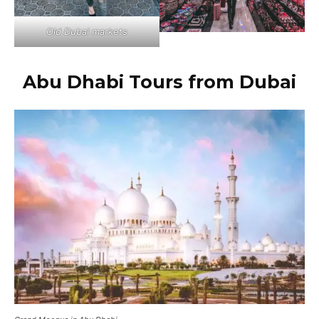
Old Dubai markets
Abu Dhabi Tours from Dubai