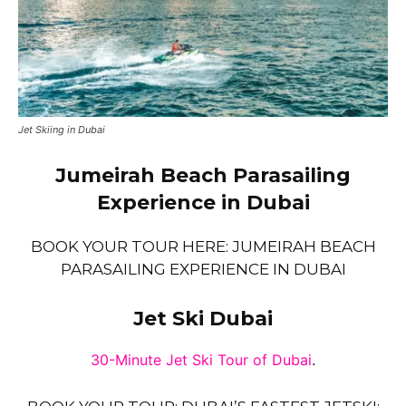
Jet Skiing in Dubai
Jumeirah Beach Parasailing
Experience in Dubai
BOOK YOUR TOUR HERE: JUMEIRAH BEACH
PARASAILING EXPERIENCE IN DUBAI
Jet Ski Dubai
30-Minute Jet Ski Tour of Dubai
.