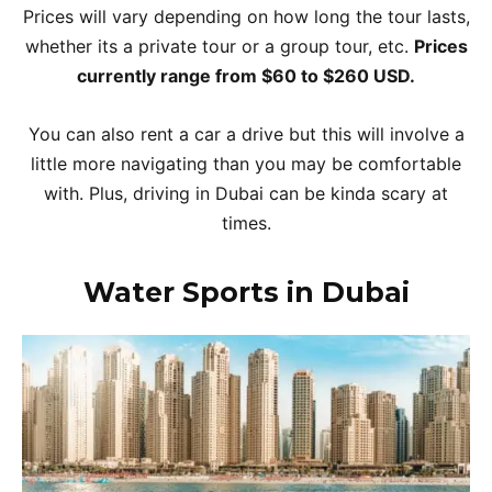
Prices will vary depending on how long the tour lasts,
whether its a private tour or a group tour, etc.
Prices
currently range from $60 to $260 USD.
You can also rent a car a drive but this will involve a
little more navigating than you may be comfortable
with. Plus, driving in Dubai can be kinda scary at
times.
Water Sports in Dubai