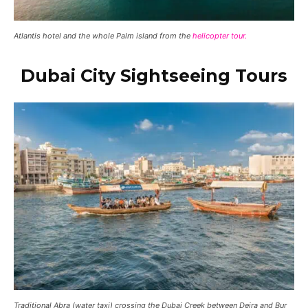
Atlantis hotel and the whole Palm island from the
helicopter tour.
Dubai City Sightseeing Tours
Traditional Abra (water taxi) crossing the Dubai Creek between Deira and Bur