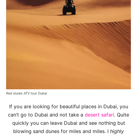
Red dunes ATV tour Dubai
If you are looking for beautiful places in Dubai, you
can’t go to Dubai and not take a
desert safari
. Quite
quickly you can leave Dubai and see nothing but
blowing sand dunes for miles and miles. I
highly