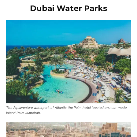
Dubai
Water Parks
The Aquaventure waterpark of Atlantis the Palm hotel located on man-made
island Palm Jumeirah.