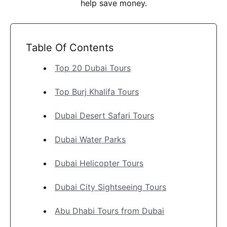
help save money.
Table Of Contents
Top 20 Dubai Tours
Top Burj Khalifa Tours
Dubai Desert Safari Tours
Dubai Water Parks
Dubai Helicopter Tours
Dubai City Sightseeing Tours
Abu Dhabi Tours from Dubai