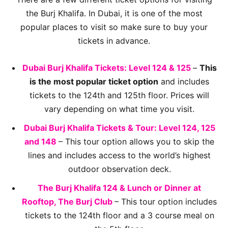
the Burj Khalifa. In Dubai, it is one of the most
popular places to visit so make sure to buy your
tickets in advance.
Dubai Burj Khalifa Tickets: Level 124 & 125
–
This
is the most popular ticket option
and includes
tickets to the 124th and 125th floor. Prices will
vary depending on what time you visit.
Dubai Burj Khalifa Tickets & Tour: Level 124, 125
and 148
– This tour option allows you to skip the
lines and includes access to the world’s highest
outdoor observation deck.
The Burj Khalifa 124 & Lunch or Dinner at
Rooftop, The Burj Club
– This tour option includes
tickets to the 124th floor and a 3 course meal on