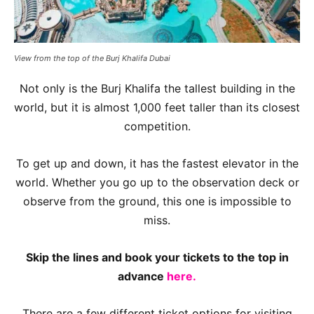
View from the top of the Burj Khalifa Dubai
Not only is the Burj Khalifa the tallest building in the
world, but it is almost 1,000 feet taller than its closest
competition.
To get up and down, it has the fastest elevator in the
world. Whether you go up to the observation deck or
observe from the ground, this one is impossible to
miss.
Skip the lines and book your tickets to the top in
advance
here.
There are a few different ticket options for visiting