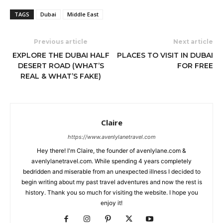
TAGS
Dubai
Middle East
Previous article
Next article
EXPLORE THE DUBAI HALF
PLACES TO VISIT IN DUBAI
DESERT ROAD (WHAT’S
FOR FREE
REAL & WHAT’S FAKE)
Claire
https://www.avenlylanetravel.com
Hey there! I'm Claire, the founder of avenlylane.com &
avenlylanetravel.com. While spending 4 years completely
bedridden and miserable from an unexpected illness I decided to
begin writing about my past travel adventures and now the rest is
history. Thank you so much for visiting the website. I hope you
enjoy it!