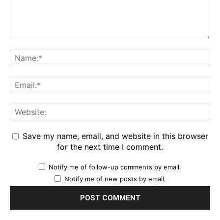
Save my name, email, and website in this browser
for the next time I comment.
Notify me of follow-up comments by email.
Notify me of new posts by email.