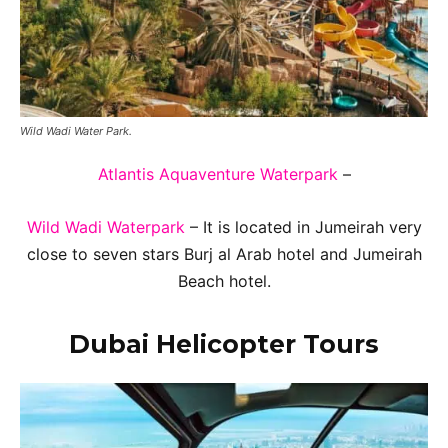
Wild Wadi Water Park.
Atlantis Aquaventure Waterpark
–
Wild Wadi Waterpark
– It is located in Jumeirah very
close to seven stars Burj al Arab hotel and Jumeirah
Beach hotel.
Dubai Helicopter Tours