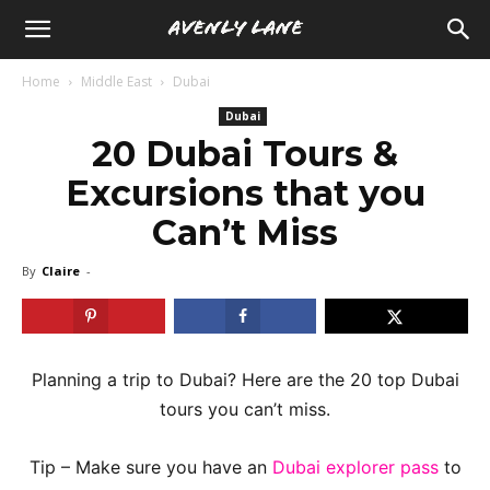
Home
Middle East
Dubai
Dubai
20 Dubai Tours &
Excursions that you
Can’t Miss
By
Claire
-
Planning a trip to Dubai? Here are the 20 top Dubai
tours you can’t miss.
Tip – Make sure you have an
Dubai explorer pass
to