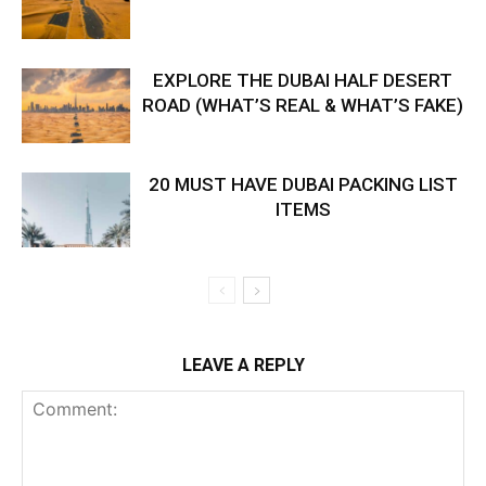
EXPLORE THE DUBAI HALF DESERT
ROAD (WHAT’S REAL & WHAT’S FAKE)
20 MUST HAVE DUBAI PACKING LIST
ITEMS
LEAVE A REPLY