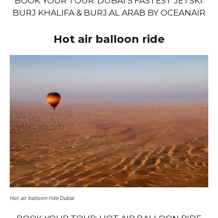
BOOK YOUR TOUR: DUBAI’S FASTEST JETSKI:
BURJ KHALIFA & BURJ AL ARAB BY OCEANAIR
Hot air balloon ride
Hot air balloon ride Dubai