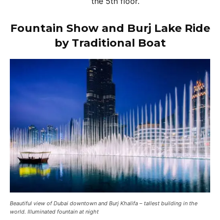
the 5th floor.
Fountain Show and Burj Lake Ride
by Traditional Boat
Beautiful view of Dubai downtown and Burj Khalifa – tallest building in the
world. Illuminated fountain at night