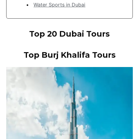
Water Sports in Dubai
Top 20 Dubai Tours
Top Burj Khalifa
Tours