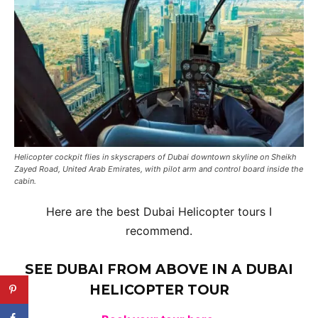
Helicopter cockpit flies in skyscrapers of Dubai downtown skyline on Sheikh
Zayed Road, United Arab Emirates, with pilot arm and control board inside the
cabin.
Here are the best Dubai Helicopter tours I
recommend.
SEE DUBAI FROM ABOVE IN A
DUBAI
HELICOPTER TOUR