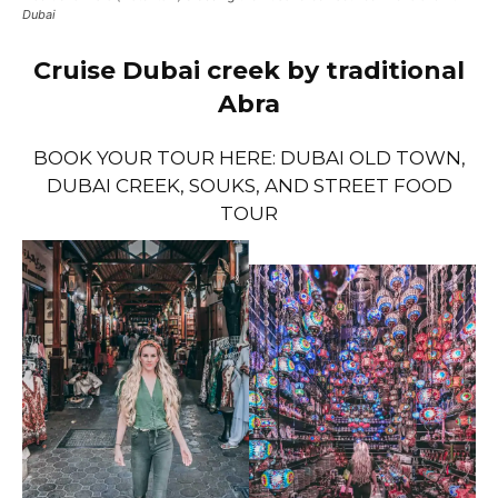
Dubai
Cruise Dubai creek by traditional
Abra
BOOK YOUR TOUR HERE: DUBAI OLD TOWN,
DUBAI CREEK, SOUKS, AND STREET FOOD
TOUR