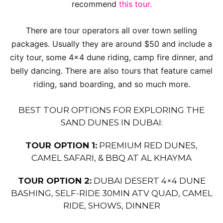
recommend
this tour.
There are tour operators all over town selling
packages. Usually they are around $50 and include a
city tour, some 4×4 dune riding, camp fire dinner, and
belly dancing. There are also tours that feature camel
riding, sand boarding, and so much more.
BEST TOUR OPTIONS FOR EXPLORING THE
SAND DUNES IN DUBAI:
TOUR OPTION 1:
PREMIUM RED DUNES,
CAMEL SAFARI, & BBQ AT AL KHAYMA
TOUR OPTION 2:
DUBAI DESERT 4×4 DUNE
BASHING, SELF-RIDE 30MIN ATV QUAD, CAMEL
RIDE, SHOWS, DINNER