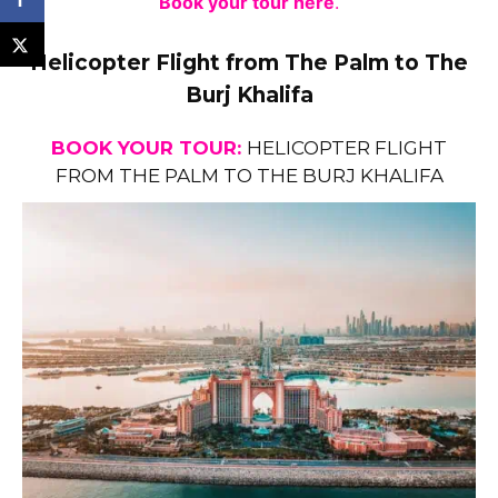
Book your tour here
.
Helicopter Flight from The Palm to The
Burj Khalifa
BOOK YOUR TOUR:
HELICOPTER FLIGHT
FROM THE PALM TO THE BURJ KHALIFA