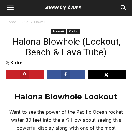
Home
USA
Hawaii
Hawaii
Oahu
Halona Blowhole (Lookout,
Beach & Lava Tube)
By
Claire
-
Halona Blowhole Lookout
Want to see the power of the Pacific Ocean rocket
water 30 feet into the air? How about seeing this
powerful display along with one of the most