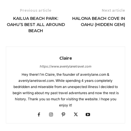
Previous article
Next article
KAILUA BEACH PARK:
HALONA BEACH COVE IN
OAHU’S BEST ALL AROUND
OAHU (HIDDEN GEM)
BEACH
Claire
https://www.avenlylanetravel.com
Hey there! I'm Claire, the founder of avenlylane.com &
avenlylanetravel.com. While spending 4 years completely
bedridden and miserable from an unexpected illness I decided to
begin writing about my past travel adventures and now the rest is
history. Thank you so much for visiting the website. I hope you
enjoy it!