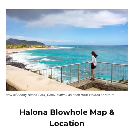
Vew of Sandy Beach Park, Oahu, Hawaii as seen from Halona Lookout
Halona Blowhole Map &
Location