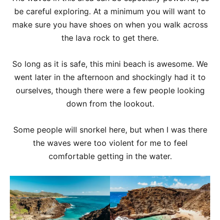
be careful exploring. At a minimum you will want to
make sure you have shoes on when you walk across
the lava rock to get there.
So long as it is safe, this mini beach is awesome. We
went later in the afternoon and shockingly had it to
ourselves, though there were a few people looking
down from the lookout.
Some people will snorkel here, but when I was there
the waves were too violent for me to feel
comfortable getting in the water.