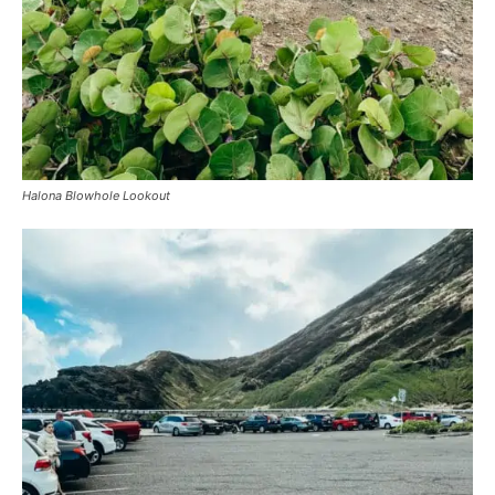
Halona Blowhole Lookout