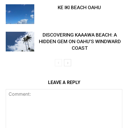
KE IKI BEACH OAHU
DISCOVERING KAAAWA BEACH: A
HIDDEN GEM ON OAHU’S WINDWARD
COAST
LEAVE A REPLY