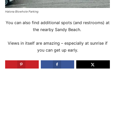
Halona Blowhole Parking
You can also find additional spots (and restrooms) at
the nearby Sandy Beach.
Views in itself are amazing – especially at sunrise if
you can get up early.