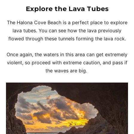
Explore the Lava Tubes
The Halona Cove Beach is a perfect place to explore
lava tubes. You can see how the lava previously
flowed through these tunnels forming the lava rock.
Once again, the waters in this area can get extremely
violent, so proceed with extreme caution, and pass if
the waves are big.