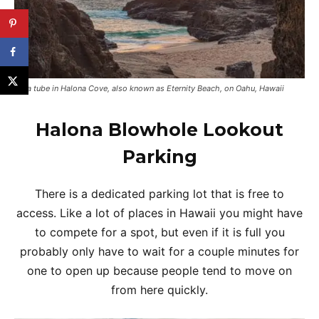
Lava tube in Halona Cove, also known as Eternity Beach, on Oahu, Hawaii
Halona Blowhole Lookout
Parking
There is a dedicated parking lot that is free to
access. Like a lot of places in Hawaii you might have
to compete for a spot, but even if it is full you
probably only have to wait for a couple minutes for
one to open up because people tend to move on
from here quickly.