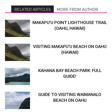
RELATED ARTICLES
MORE FROM AUTHOR
MAKAPU’U POINT LIGHTHOUSE TRAIL
(OAHU, HAWAII)
VISITING MAKAPU’U BEACH ON OAHU
(HAWAII)
KAHANA BAY BEACH PARK: FULL
GUIDE!
GUIDE TO VISITING WAIMANALO
BEACH ON OAHU