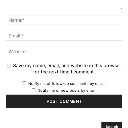
Save my name, email, and website in this browser
for the next time I comment.
Notify me of follow-up comments by email.
Notify me of new posts by email.