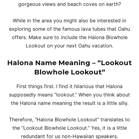
gorgeous views and beach coves on earth?
While in the area you might also be interested in
exploring some of the famous lava tubes that Oahu
offers. Make sure to include the Halona Blowhole
Lookout on your next Oahu vacation.
Halona Name Meaning – “Lookout
Blowhole Lookout”
First things first. I find it hilarious that Halona
supposedly means “lookout.” When you think about
the Halona name meaning the result is a little silly.
Therefore, “Halona Blowhole Lookout” translates to
the “Lookout Blowhole Lookout.” Yes, it is a little
redundant for us non-Hawaiian speakers.