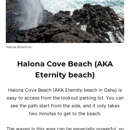
Halona Blowhole
Halona Cove Beach (AKA
Eternity beach)
Halona Cove Beach (AKA Eternity beach in Oahu) is
easy to access from the lookout parking lot. You can
see the path start from the side, and it only takes
two minutes to get to the beach.
The waves in this area can be especially powerful, so