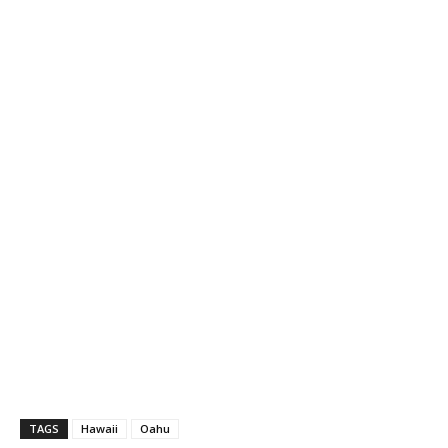
TAGS
Hawaii
Oahu