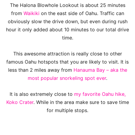
The Halona Blowhole Lookout is about 25 minutes
from
Waikiki
on the east side of Oahu. Traffic can
obviously slow the drive down, but even during rush
hour it only added about 10 minutes to our total drive
time.
This awesome attraction is really close to other
famous Oahu hotspots that you are likely to visit. It is
less than 2 miles away from
Hanauma Bay – aka the
most popular snorkeling spot ever
.
It is also extremely close to
my favorite Oahu hike,
Koko Crater
. While in the area make sure to save time
for multiple stops.