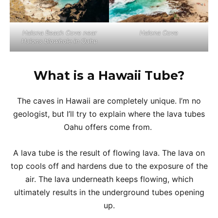
Halona Beach Cove near
Halona Cove
Halons blowhole in Oahu
What is a Hawaii Tube?
The caves in Hawaii are completely unique. I’m no
geologist, but I’ll try to explain where the lava tubes
Oahu offers come from.
A lava tube is the result of flowing lava. The lava on
top cools off and hardens due to the exposure of the
air. The lava underneath keeps flowing, which
ultimately results in the underground tubes opening
up.