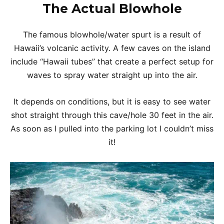
The Actual Blowhole
The famous blowhole/water spurt is a result of
Hawaii’s volcanic activity. A few caves on the island
include “Hawaii tubes” that create a perfect setup for
waves to spray water straight up into the air.
It depends on conditions, but it is easy to see water
shot straight through this cave/hole 30 feet in the air.
As soon as I pulled into the parking lot I couldn’t miss
it!