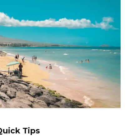
uick Tips