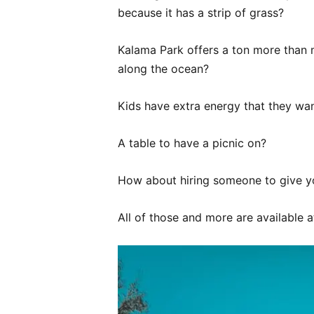
because it has a strip of grass?
Kalama Park offers a ton more than 
along the ocean?
Kids have extra energy that they wan
A table to have a picnic on?
How about hiring someone to give you
All of those and more are available 