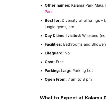
Other names:
Kalama Park Maui, 
Park
Best for:
Diversity of offerings – 
jungle gyms, etc
Day & time I visited:
Weekend (not
Facilities:
Bathrooms and Shower
Lifeguard:
No
Cost:
Free
Parking:
Large Parking Lot
Open From:
7 am to 8 pm
What to Expect at Kalama 