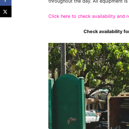
throughout the day. All equipment is 
Click here to check availability and 
Check availability f