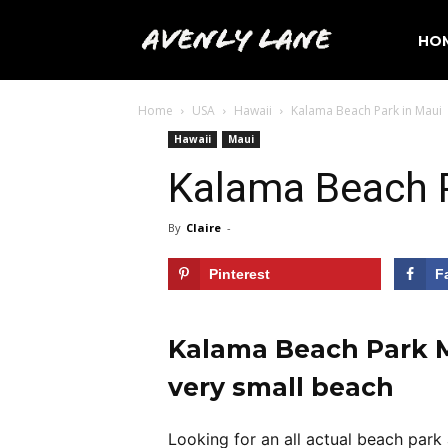
Avenly
HO
Home
USA
Hawaii
Kalama Beach Park in Maui
Lane
Hawaii
Maui
Kalama Beach P
Travel
By
Claire
-
Pinterest
F
Kalama Beach Park Ma
very small beach
Looking for an all actual beach park 