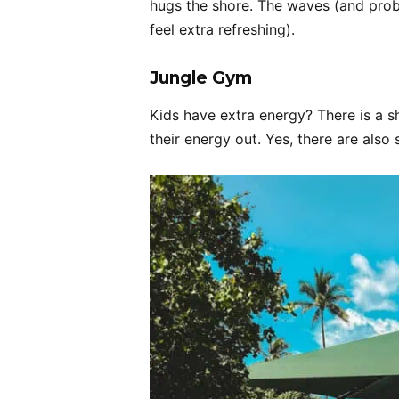
hugs the shore. The waves (and pro
feel extra refreshing).
Jungle Gym
Kids have extra energy? There is a 
their energy out. Yes, there are also 