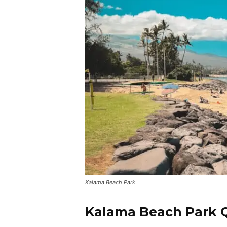
Kalama Beach Park
Kalama Beach Park Q