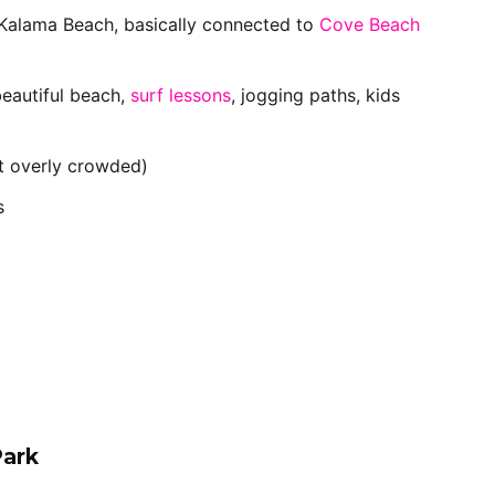
Kalama Beach, basically connected to
Cove Beach
beautiful beach,
surf lessons
, jogging paths, kids
 overly crowded)
s
Park