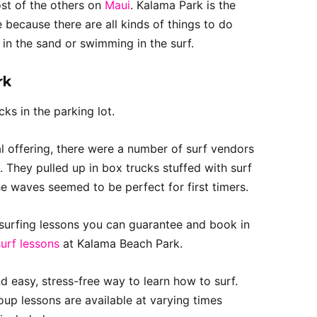
ost of the others on
Maui
. Kalama Park is the
 because there are all kinds of things to do
in the sand or swimming in the surf.
rk
ks in the parking lot.
ial offering, there were a number of surf vendors
t. They pulled up in box trucks stuffed with surf
he waves seemed to be perfect for first timers.
” surfing lessons you can guarantee and book in
surf lessons
at Kalama Beach Park.
nd easy, stress-free way to learn how to surf.
oup lessons are available at varying times