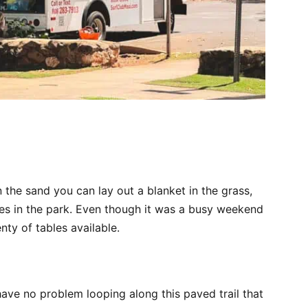
n the sand you can lay out a blanket in the grass,
les in the park. Even though it was a busy weekend
enty of tables available.
d have no problem looping along this paved trail that