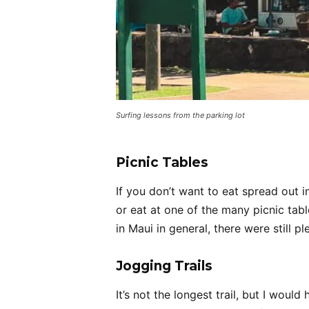
Surfing lessons from the parking lot
Picnic Tables
If you don’t want to eat spread out i
or eat at one of the many picnic tab
in Maui in general, there were still pl
Jogging Trails
It’s not the longest trail, but I woul