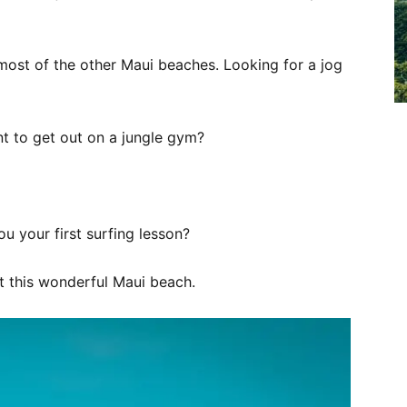
most of the other Maui beaches. Looking for a jog
t to get out on a jungle gym?
 your first surfing lesson?
at this wonderful Maui beach.