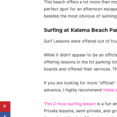
This beach offers a lot more than m
perfect spot for an afternoon escape
besides the most obvious of sunning 
Surfing at Kalama Beach Pa
Surf Lessons were offered out of truc
While it didn’t appear to be an offic
offering lessons in the lot parking lo
boards and offered their services. T
If you are looking for more “official
advance, I highly recommend
these 
This 2-hour surfing lesson
is a fun a
Private lessons, semi-private, and gr