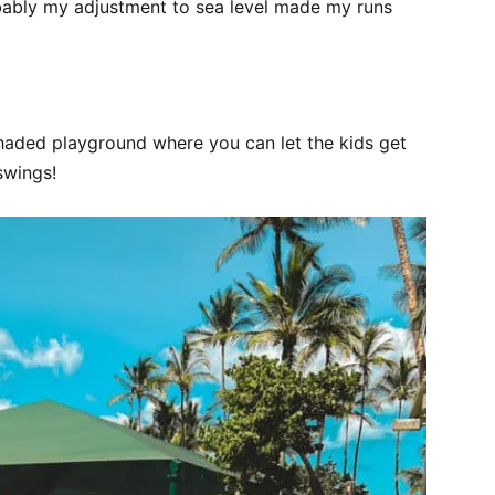
bably my adjustment to sea level made my runs
shaded playground where you can let the kids get
swings!