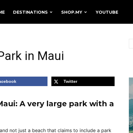
ME
DESTINATIONS
SHOP.MY
YOUTUBE
ark in Maui
acebook
Twitter
ui: A very large park with a
and not just a beach that claims to include a park