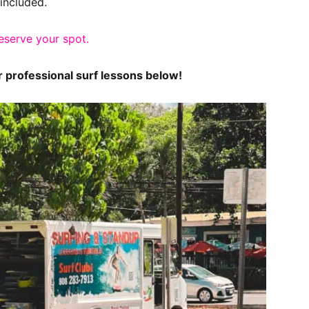
included.
reserve your spot.
or professional surf lessons below!