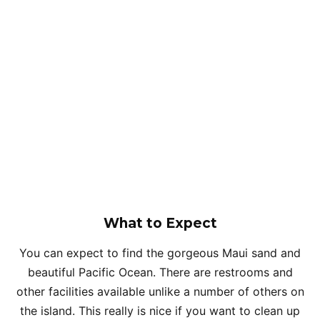
What to Expect
You can expect to find the gorgeous Maui sand and
beautiful Pacific Ocean. There are restrooms and
other facilities available unlike a number of others on
the island. This really is nice if you want to clean up