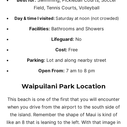
Best for:
Swimming, Pickleball Courts, Soccer
Field, Tennis Courts, Volleyball
Day & time I visited:
Saturday at noon (not crowded)
Facilities:
Bathrooms and Showers
Lifeguard:
No
Cost:
Free
Parking:
Lot and along nearby street
Open From:
7 am to 8 pm
Waipuilani Park
Location
This beach is one of the first that you will encounter
when you drive from the airport to the south side of
the island. Remember the shape of Maui is kind of
like an 8 that is leaning to the left. With that image in