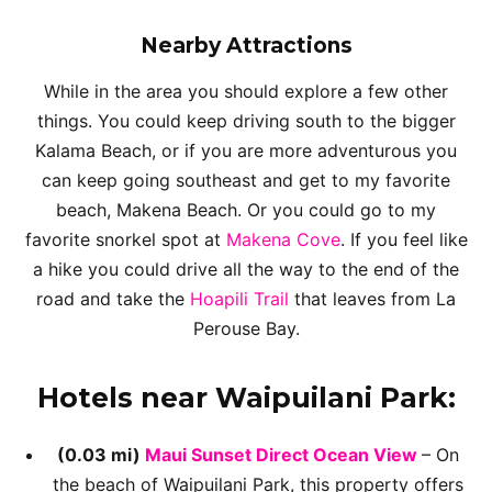
Nearby Attractions
While in the area you should explore a few other
things. You could keep driving south to the bigger
Kalama Beach, or if you are more adventurous you
can keep going southeast and get to my favorite
beach, Makena Beach. Or you could go to my
favorite snorkel spot at
Makena Cove
. If you feel like
a hike you could drive all the way to the end of the
road and take the
Hoapili Trail
that leaves from La
Perouse Bay.
Hotels near Waipuilani Park:
(0.03 mi)
Maui Sunset Direct Ocean View
– On
the beach of Waipuilani Park, this property offers