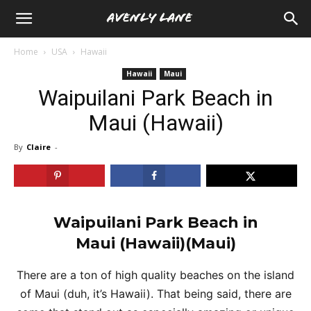
Home
USA
Hawaii
Hawaii
Maui
Waipuilani Park Beach in
Maui (Hawaii)
By
Claire
-
Waipuilani Park Beach in
Maui
(Hawaii)(Maui)
There are a ton of high quality beaches on the island
of Maui (duh, it’s Hawaii). That being said, there are