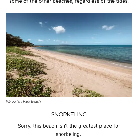
some of the other beaches, regardless of the tides.
Waipuilani Park Beach
SNORKELING
Sorry, this beach isn’t the greatest place for
snorkeling.