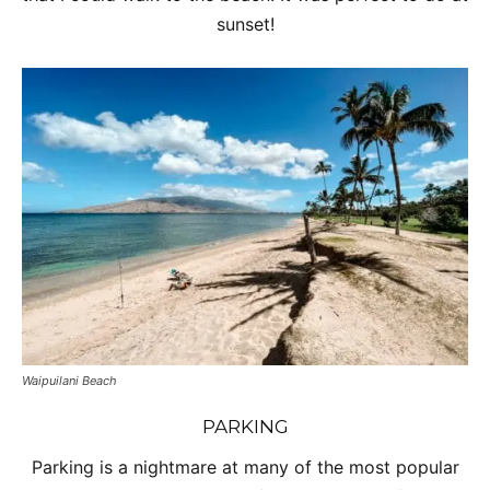
sunset!
Waipuilani Beach
PARKING
Parking is a nightmare at many of the most popular