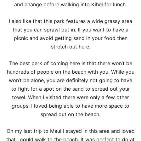
and change before walking into Kihei for lunch.
I also like that this park features a wide grassy area
that you can sprawl out in. If you want to have a
picnic and avoid getting sand in your food then
stretch out here.
The best perk of coming here is that there won’t be
hundreds of people on the beach with you. While you
won’t be alone, you are definitely not going to have
to fight for a spot on the sand to spread out your
towel. When I visited there were only a few other
groups. I loved being able to have more space to
spread out on the beach.
On my last trip to Maui I stayed in this area and loved
that I could walk to the beach. It was perfect to do at