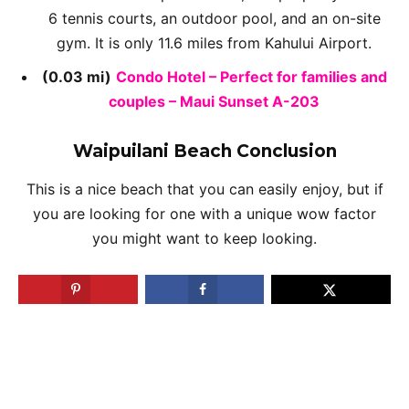
6 tennis courts, an outdoor pool, and an on-site
gym. It is only 11.6 miles from Kahului Airport.
(0.03 mi)
Condo Hotel – Perfect for families and
couples – Maui Sunset A-203
Waipuilani Beach Conclusion
This is a nice beach that you can easily enjoy, but if
you are looking for one with a unique wow factor
you might want to keep looking.