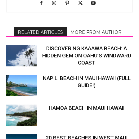
RELATED ARTICLES
MORE FROM AUTHOR
DISCOVERING KAAAWA BEACH: A
HIDDEN GEM ON OAHU’S WINDWARD
COAST
NAPILI BEACH IN MAUI HAWAII (FULL
GUIDE!)
HAMOA BEACH IN MAUI HAWAII
20 BEST BEACHES IN WEST MAUI