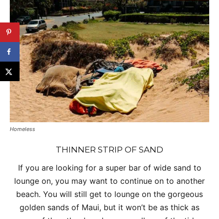
Homeless
THINNER STRIP OF SAND
If you are looking for a super bar of wide sand to
lounge on, you may want to continue on to another
beach. You will still get to lounge on the gorgeous
golden sands of Maui, but it won’t be as thick as