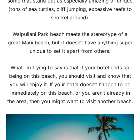
some that stand out as especially amazing or unique
(tons of sea turtles, cliff jumping, excessive reefs to
snorkel around).
Waipuilani Park beach meets the stereotype of a
great Maui beach, but it doesn’t have anything super
unique to set it apart from others.
What I’m trying to say is that if your hotel ends up
being on this beach, you should visit and know that
you will enjoy it. If your hotel doesn’t happen to be
immediately on this beach, or you aren’t already in
the area, then you might want to visit another beach.