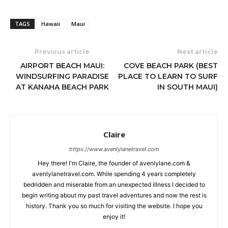
TAGS
Hawaii
Maui
Previous article
Next article
AIRPORT BEACH MAUI:
COVE BEACH PARK (BEST
WINDSURFING PARADISE
PLACE TO LEARN TO SURF
AT KANAHA BEACH PARK
IN SOUTH MAUI)
Claire
https://www.avenlylanetravel.com
Hey there! I'm Claire, the founder of avenlylane.com &
avenlylanetravel.com. While spending 4 years completely
bedridden and miserable from an unexpected illness I decided to
begin writing about my past travel adventures and now the rest is
history. Thank you so much for visiting the website. I hope you
enjoy it!