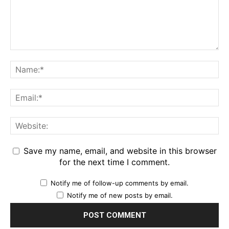
Save my name, email, and website in this browser
for the next time I comment.
Notify me of follow-up comments by email.
Notify me of new posts by email.