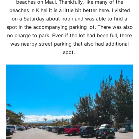
beaches on Maui. Thankfully, like many of the
beaches in Kihei it is a little bit better here. I visited
on a Saturday about noon and was able to find a
spot in the accompanying parking lot. There was also
no charge to park. Even if the lot had been full, there
was nearby street parking that also had additional
spot.