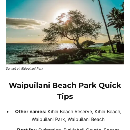
Sunset at Waipuilani Park
Waipuilani Beach Park Quick
Tips
Other names:
Kihei Beach Reserve, Kihei Beach,
Waipuilani Park, Waipuilani Beach