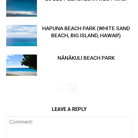
HAPUNA BEACH PARK (WHITE SAND
BEACH, BIG ISLAND, HAWAII!)
NĀNĀKULI BEACH PARK
LEAVE A REPLY