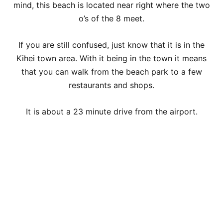
mind, this beach is located near right where the two
o’s of the 8 meet.
If you are still confused, just know that it is in the
Kihei town area. With it being in the town it means
that you can walk from the beach park to a few
restaurants and shops.
It is about a 23 minute drive from the airport.