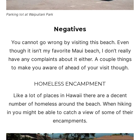
Parking lot at Waipuilani Park
Negatives
You cannot go wrong by visiting this beach. Even
though it isn’t my favorite Maui beach, I don’t really
have any complaints about it either. A couple things
to make you aware of ahead of your visit though.
HOMELESS ENCAMPMENT
Like a lot of places in Hawaii there are a decent
number of homeless around the beach. When hiking
in you might be able to catch a view of some of their
encampments.