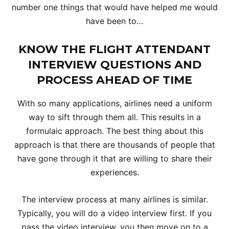
number one things that would have helped me would
have been to…
KNOW THE FLIGHT ATTENDANT
INTERVIEW QUESTIONS AND
PROCESS AHEAD OF TIME
With so many applications, airlines need a uniform
way to sift through them all. This results in a
formulaic approach. The best thing about this
approach is that there are thousands of people that
have gone through it that are willing to share their
experiences.
The interview process at many airlines is similar.
Typically, you will do a video interview first. If you
pass the video interview, you then move on to a