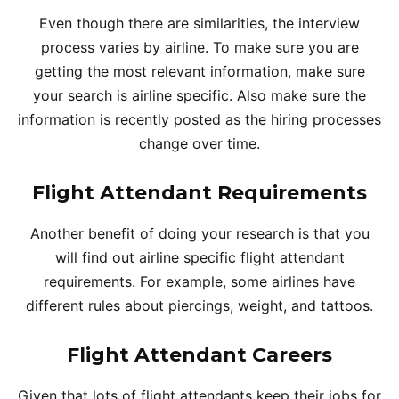
Even though there are similarities, the interview
process varies by airline. To make sure you are
getting the most relevant information, make sure
your search is airline specific. Also make sure the
information is recently posted as the hiring processes
change over time.
Flight Attendant Requirements
Another benefit of doing your research is that you
will find out airline specific flight attendant
requirements. For example, some airlines have
different rules about piercings, weight, and tattoos.
Flight Attendant Careers
Given that lots of flight attendants keep their jobs for