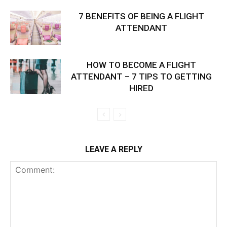
7 BENEFITS OF BEING A FLIGHT
ATTENDANT
HOW TO BECOME A FLIGHT
ATTENDANT – 7 TIPS TO GETTING
HIRED
LEAVE A REPLY