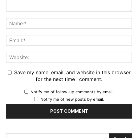
Save my name, email, and website in this browser
for the next time I comment.
Notify me of follow-up comments by email.
Notify me of new posts by email.