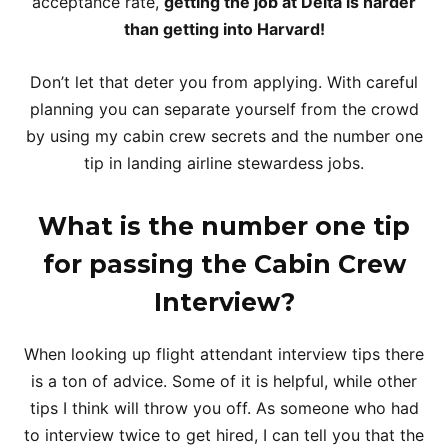
acceptance rate,
getting the job at Delta is harder
than getting into Harvard!
Don’t let that deter you from applying. With careful
planning you can separate yourself from the crowd
by using my cabin crew secrets and the number one
tip in landing airline stewardess jobs.
What is the number one tip
for passing the Cabin Crew
Interview?
When looking up flight attendant interview tips there
is a ton of advice. Some of it is helpful, while other
tips I think will throw you off. As someone who had
to interview twice to get hired, I can tell you that the