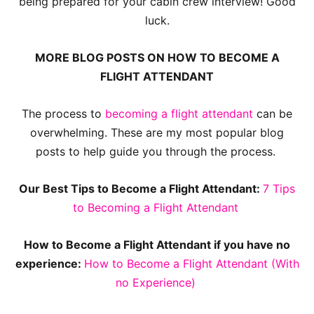
being prepared for your cabin crew interview! Good
luck.
MORE BLOG POSTS ON HOW TO BECOME A
FLIGHT ATTENDANT
The process to
becoming a flight attendant
can be
overwhelming. These are my most popular blog
posts to help guide you through the process.
Our Best Tips to Become a Flight Attendant:
7 Tips
to Becoming a Flight Attendant
How to Become a Flight Attendant if you have no
experience:
How to Become a Flight Attendant (With
no Experience)