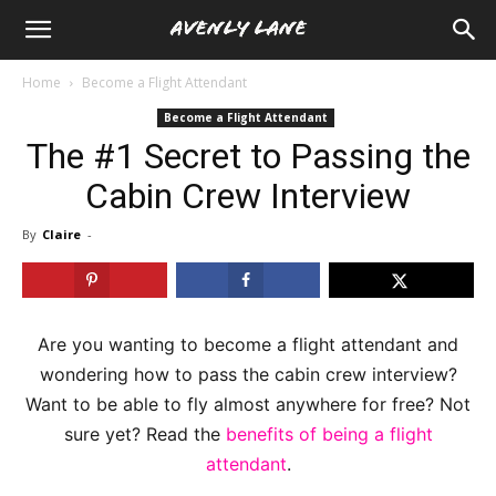
Home
Become a Flight Attendant
Become a Flight Attendant
The #1 Secret to Passing the
Cabin Crew Interview
By
Claire
-
Are you wanting to become a flight attendant and
wondering how to pass the cabin crew interview?
Want to be able to fly almost anywhere for free? Not
sure yet? Read the
benefits of being a flight
attendant
.