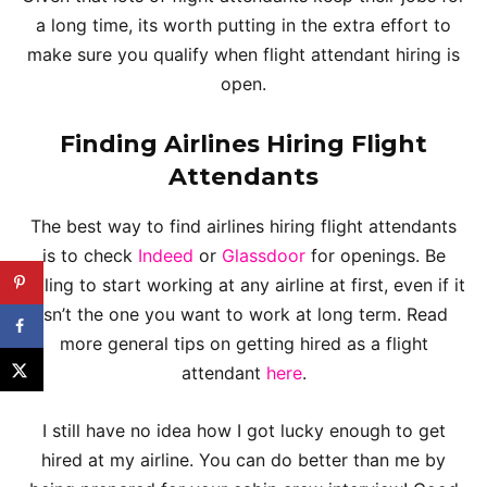
a long time, its worth putting in the extra effort to
make sure you qualify when flight attendant hiring is
open.
Finding Airlines Hiring Flight
Attendants
The best way to find airlines hiring flight attendants
is to check
Indeed
or
Glassdoor
for openings. Be
willing to start working at any airline at first, even if it
isn’t the one you want to work at long term. Read
more general tips on getting hired as a flight
attendant
here
.
I still have no idea how I got lucky enough to get
hired at my airline. You can do better than me by