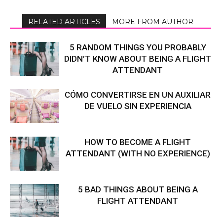
RELATED ARTICLES
MORE FROM AUTHOR
5 RANDOM THINGS YOU PROBABLY
DIDN’T KNOW ABOUT BEING A FLIGHT
ATTENDANT
CÓMO CONVERTIRSE EN UN AUXILIAR
DE VUELO SIN EXPERIENCIA
HOW TO BECOME A FLIGHT
ATTENDANT (WITH NO EXPERIENCE)
5 BAD THINGS ABOUT BEING A
FLIGHT ATTENDANT