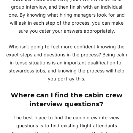
group interview, and then finish with an individual
one. By knowing what hiring managers look for and
will ask in each step of the process, you can make
sure you cater your answers appropriately.
Who isn’t going to feel more confident knowing the
exact steps and questions in the process? Being calm
in tense situations is an important qualification for
stewardess jobs, and knowing the process will help
you portray this.
Where can I find the cabin crew
interview questions?
The best place to find the cabin crew interview
questions is to find existing flight attendants