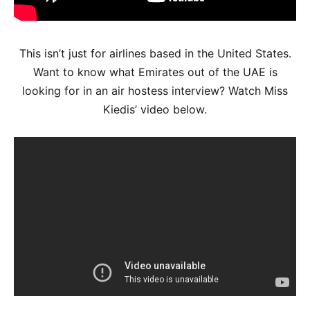
This isn’t just for airlines based in the United States.
Want to know what Emirates out of the UAE is
looking for in an air hostess interview? Watch Miss
Kiedis’ video below.