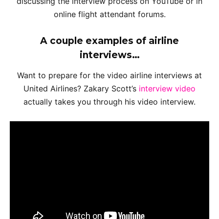
discussing the interview process on YouTube or in
online flight attendant forums.
A couple examples of airline
interviews…
Want to prepare for the video airline interviews at
United Airlines? Zakary Scott’s
interview video
actually takes you through his video interview.