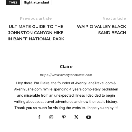
TAGS
flight attendant
Previous article
Next article
ULTIMATE GUIDE TO THE
WAIPIO VALLEY BLACK
JOHNSTON CANYON HIKE
SAND BEACH
IN BANFF NATIONAL PARK
Claire
https://www.avenlylanetravel.com
Hey there! I'm Claire, the founder of AvenlyLaneTravel.com &
AvenlyLane.com. While spending 4 years completely bedridden
and miserable from an unexpected illness I decided to begin
writing about past travel adventures and now the rest is history.
Thank you so much for visiting the website. I hope you enjoy it!