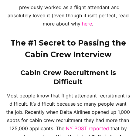
I previously worked as a flight attendant and
absolutely loved it (even though it isn’t perfect, read
more about why
here
.
The #1 Secret to Passing the
Cabin Crew Interview
Cabin Crew Recruitment is
Difficult
Most people know that flight attendant recruitment is
difficult. It’s difficult because so many people want
the job. Recently when Delta Airlines opened up 1,000
spots for cabin crew recruitment they had more than
125,000 applicants. The
NY POST reported
that by