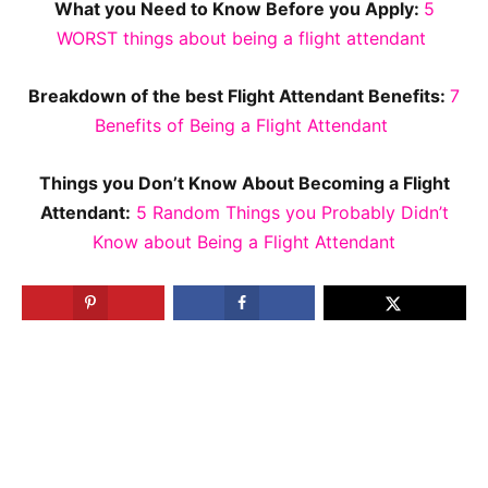
What you Need to Know Before you Apply:
5
WORST things about being a flight attendant
Breakdown of the best Flight Attendant Benefits:
7
Benefits of Being a Flight Attendant
Things you Don’t Know About Becoming a Flight
Attendant:
5 Random Things you Probably Didn’t
Know about Being a Flight Attendant