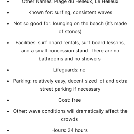
Other Names: Plage du Helleux, Le Helleux
Known for: surfing, consistent waves
Not so good for: lounging on the beach (it’s made
of stones)
Facilities: surf board rentals, surf board lessons,
and a small concession stand. There are no
bathrooms and no showers
Lifeguards: no
Parking: relatively easy, decent sized lot and extra
street parking if necessary
Cost: free
Other: wave conditions will dramatically affect the
crowds
Hours: 24 hours