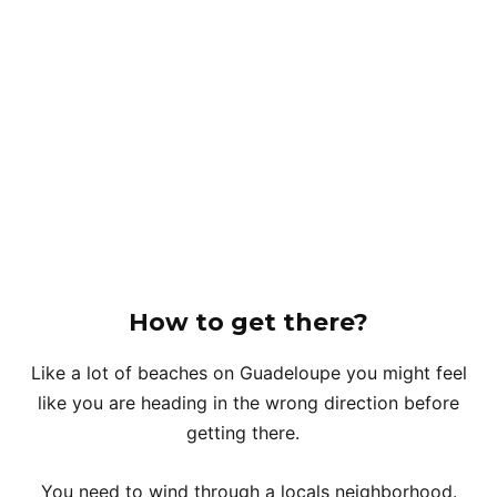
How to get there?
Like a lot of beaches on Guadeloupe you might feel
like you are heading in the wrong direction before
getting there.
You need to wind through a locals neighborhood.