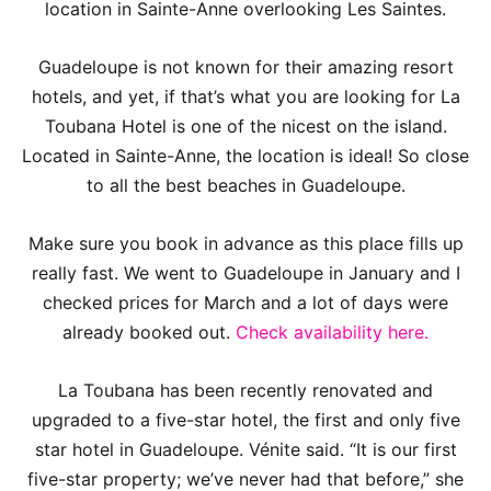
location in Sainte-Anne overlooking Les Saintes.
Guadeloupe is not known for their amazing resort
hotels, and yet, if that’s what you are looking for La
Toubana Hotel is one of the nicest on the island.
Located in Sainte-Anne, the location is ideal! So close
to all the best beaches in Guadeloupe.
Make sure you book in advance as this place fills up
really fast. We went to Guadeloupe in January and I
checked prices for March and a lot of days were
already booked out.
Check availability here.
La Toubana has been recently renovated and
upgraded to a five-star hotel, the first and only five
star hotel in Guadeloupe. Vénite said. “It is our first
five-star property; we’ve never had that before,” she