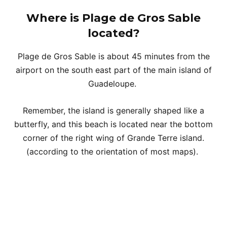
Where is Plage de Gros Sable
located?
Plage de Gros Sable is about 45 minutes from the
airport on the south east part of the main island of
Guadeloupe.
Remember, the island is generally shaped like a
butterfly, and this beach is located near the bottom
corner of the right wing of Grande Terre island.
(according to the orientation of most maps).