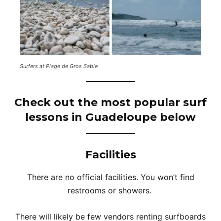
Surfers at Plage de Gros Sable
Check out the most popular surf
lessons in Guadeloupe below
Facilities
There are no official facilities. You won’t find
restrooms or showers.
There will likely be few vendors renting surfboards