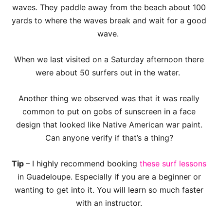
waves. They paddle away from the beach about 100
yards to where the waves break and wait for a good
wave.
When we last visited on a Saturday afternoon there
were about 50 surfers out in the water.
Another thing we observed was that it was really
common to put on gobs of sunscreen in a face
design that looked like Native American war paint.
Can anyone verify if that’s a thing?
Tip
– I highly recommend booking
these surf lessons
in Guadeloupe. Especially if you are a beginner or
wanting to get into it. You will learn so much faster
with an instructor.