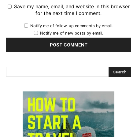
Save my name, email, and website in this browser
for the next time I comment.
Notify me of follow-up comments by email.
Notify me of new posts by email.