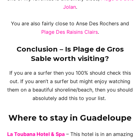
Jolan
.
You are also fairly close to Anse Des Rochers and
Plage Des Raisins Clairs
.
Conclusion
– Is Plage de Gros
Sable worth visiting?
If you are a surfer then you 100% should check this
out. If you aren’t a surfer but might enjoy watching
them on a beautiful shoreline/beach, then you should
absolutely add this to your list.
Where to stay in Guadeloupe
La Toubana Hotel & Spa
– This hotel is in an amazing