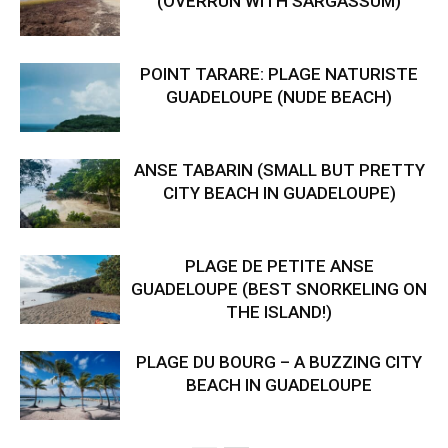
(OVERRUN WITH SARGASSUM)
POINT TARARE: PLAGE NATURISTE
GUADELOUPE (NUDE BEACH)
ANSE TABARIN (SMALL BUT PRETTY
CITY BEACH IN GUADELOUPE)
PLAGE DE PETITE ANSE
GUADELOUPE (BEST SNORKELING ON
THE ISLAND!)
PLAGE DU BOURG – A BUZZING CITY
BEACH IN GUADELOUPE