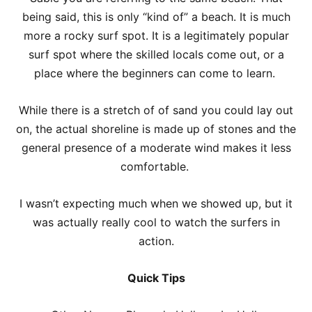
being said, this is only “kind of” a beach. It is much
more a rocky surf spot. It is a legitimately popular
surf spot where the skilled locals come out, or a
place where the beginners can come to learn.
While there is a stretch of of sand you could lay out
on, the actual shoreline is made up of stones and the
general presence of a moderate wind makes it less
comfortable.
I wasn’t expecting much when we showed up, but it
was actually really cool to watch the surfers in
action.
Quick Tips