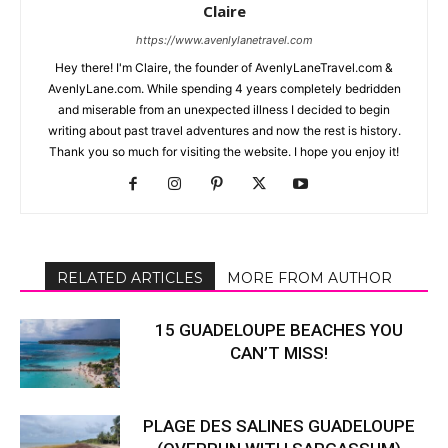
Claire
https://www.avenlylanetravel.com
Hey there! I'm Claire, the founder of AvenlyLaneTravel.com &
AvenlyLane.com. While spending 4 years completely bedridden
and miserable from an unexpected illness I decided to begin
writing about past travel adventures and now the rest is history.
Thank you so much for visiting the website. I hope you enjoy it!
RELATED ARTICLES
MORE FROM AUTHOR
15 GUADELOUPE BEACHES YOU
CAN’T MISS!
PLAGE DES SALINES GUADELOUPE