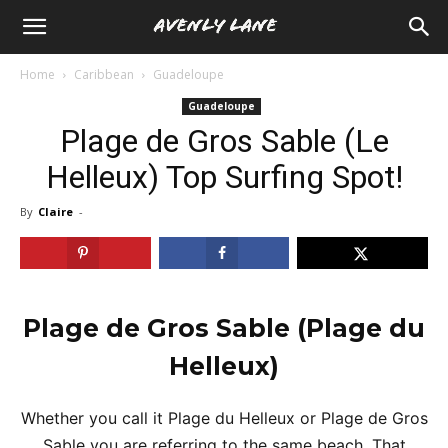
Home
Caribbean
Guadeloupe
Guadeloupe
Plage de Gros Sable (Le
Helleux) Top Surfing Spot!
By
Claire
-
Plage de Gros Sable
(Plage du
Helleux)
Whether you call it Plage du Helleux or Plage de Gros
Sable you are referring to the same beach. That