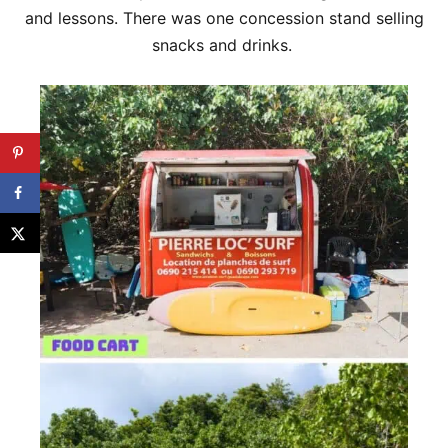
and lessons. There was one concession stand selling
snacks and drinks.