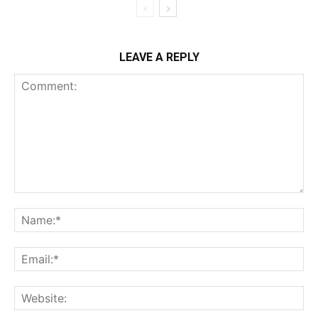
LEAVE A REPLY