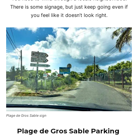
There is some signage, but just keep going even if
you feel like it doesn’t look right.
Plage de Gros Sable sign
Plage de Gros Sable
Parking