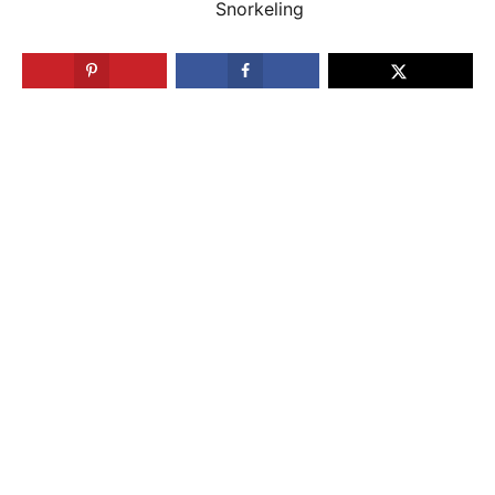
Snorkeling