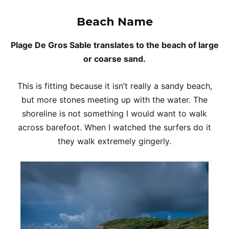
Beach Name
Plage De Gros Sable translates to the beach of large
or coarse sand.
This is fitting because it isn’t really a sandy beach,
but more stones meeting up with the water. The
shoreline is not something I would want to walk
across barefoot. When I watched the surfers do it
they walk extremely gingerly.