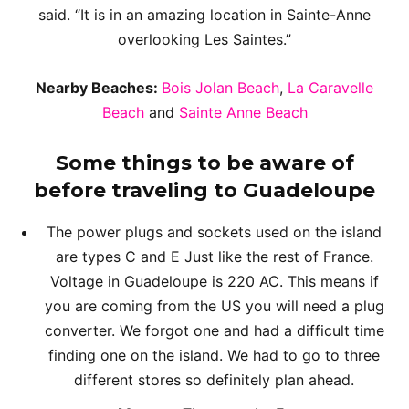
said. “It is in an amazing location in Sainte-Anne
overlooking Les Saintes.”
Nearby Beaches:
Bois Jolan Beach
,
La Caravelle
Beach
and
Sainte Anne Beach
Some things to be aware of
before traveling to Guadeloupe
The power plugs and sockets used on the island
are types C and E Just like the rest of France.
Voltage in Guadeloupe is 220 AC. This means if
you are coming from the US you will need a plug
converter. We forgot one and had a difficult time
finding one on the island. We had to go to three
different stores so definitely plan ahead.