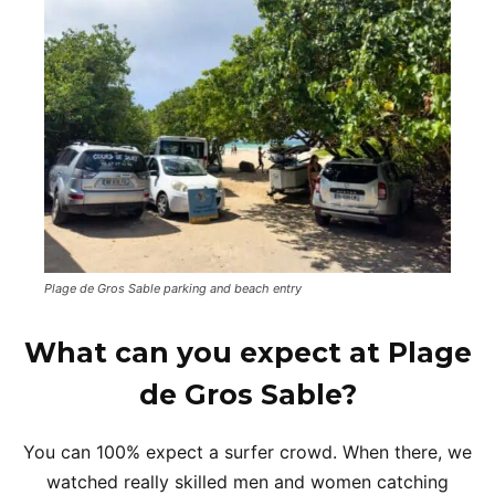
Plage de Gros Sable parking and beach entry
What can you expect at Plage
de Gros Sable?
You can 100% expect a surfer crowd. When there, we
watched really skilled men and women catching