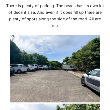
There is plenty of parking. The beach has its own lot
of decent size. And even if it does fill up there are
plenty of spots along the side of the road. All are
free.