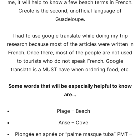
me, it will help to know a few beach terms in French.
Creole is the second, unofficial language of
Guadeloupe.
I had to use google translate while doing my trip
research because most of the articles were written in
French. Once there, most of the people are not used
to tourists who do not speak French. Google
translate is a MUST have when ordering food, etc.
Some words that will be especially helpful to know
are…
Plage – Beach
Anse – Cove
Plongée en apnée or “palme masque tuba” PMT –