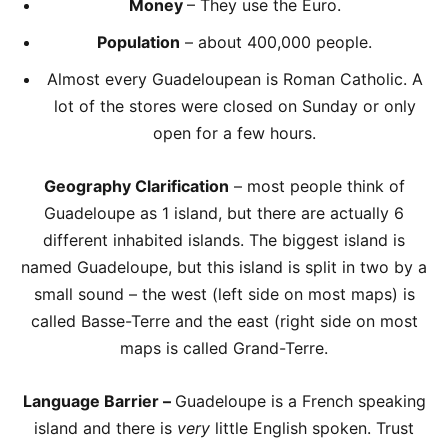
Money
– They use the Euro.
Population
– about 400,000 people.
Almost every Guadeloupean is Roman Catholic. A
lot of the stores were closed on Sunday or only
open for a few hours.
Geography Clarification
– most people think of
Guadeloupe as 1 island, but there are actually 6
different inhabited islands. The biggest island is
named Guadeloupe, but this island is split in two by a
small sound – the west (left side on most maps) is
called Basse-Terre and the east (right side on most
maps is called Grand-Terre.
Language Barrier –
Guadeloupe is a French speaking
island and there is
very
little English spoken. Trust