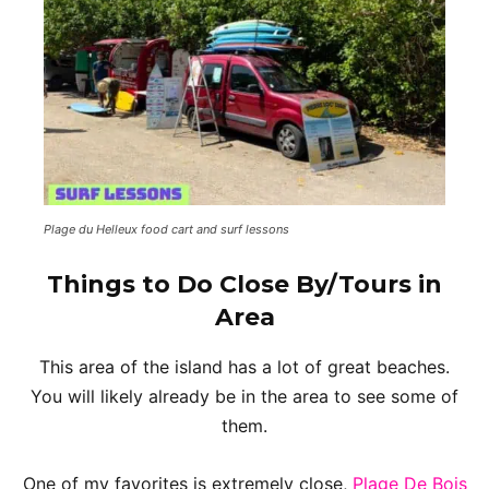
Plage du Helleux food cart and surf lessons
Things to Do Close By/Tours in
Area
This area of the island has a lot of great beaches.
You will likely already be in the area to see some of
them.
One of my favorites is extremely close,
Plage De Bois