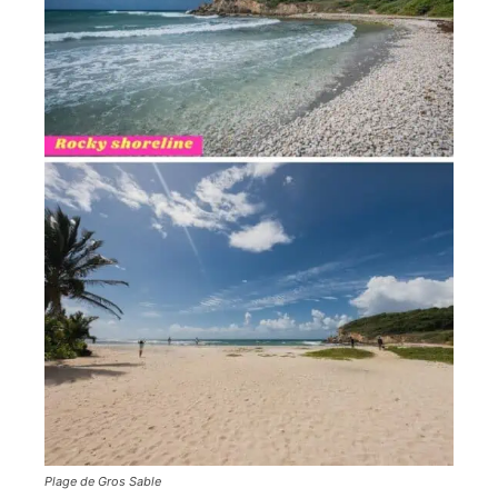
Plage de Gros Sable