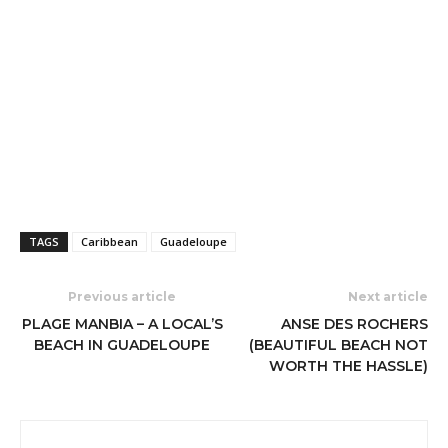
TAGS
Caribbean
Guadeloupe
Previous article
Next article
PLAGE MANBIA – A LOCAL’S
ANSE DES ROCHERS
BEACH IN GUADELOUPE
(BEAUTIFUL BEACH NOT
WORTH THE HASSLE)