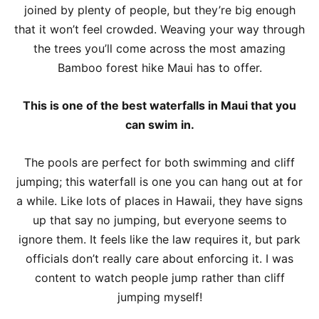
joined by plenty of people, but they’re big enough
that it won’t feel crowded. Weaving your way through
the trees you’ll come across the most amazing
Bamboo forest hike Maui has to offer.
This is one of the best waterfalls in Maui that you
can swim in.
The pools are perfect for both swimming and cliff
jumping; this waterfall is one you can hang out at for
a while. Like lots of places in Hawaii, they have signs
up that say no jumping, but everyone seems to
ignore them. It feels like the law requires it, but park
officials don’t really care about enforcing it. I was
content to watch people jump rather than cliff
jumping myself!