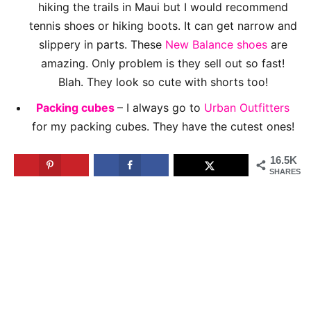
hiking the trails in Maui but I would recommend
tennis shoes or hiking boots. It can get narrow and
slippery in parts. These
New Balance shoes
are
amazing. Only problem is they sell out so fast!
Blah. They look so cute with shorts too!
Packing cubes
– I always go to
Urban Outfitters
for my packing cubes. They have the cutest ones!
16.5K
SHARES