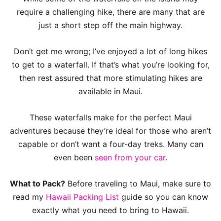
require a challenging hike, there are many that are
just a short step off the main highway.
Don’t get me wrong; I’ve enjoyed a lot of long hikes
to get to a waterfall. If that’s what you’re looking for,
then rest assured that more stimulating hikes are
available in Maui.
These waterfalls make for the perfect Maui
adventures because they’re ideal for those who aren’t
capable or don’t want a four-day treks. Many can
even been
seen from your car
.
What to Pack?
Before traveling to Maui, make sure to
read my
Hawaii Packing List
guide so you can know
exactly what you need to bring to Hawaii.