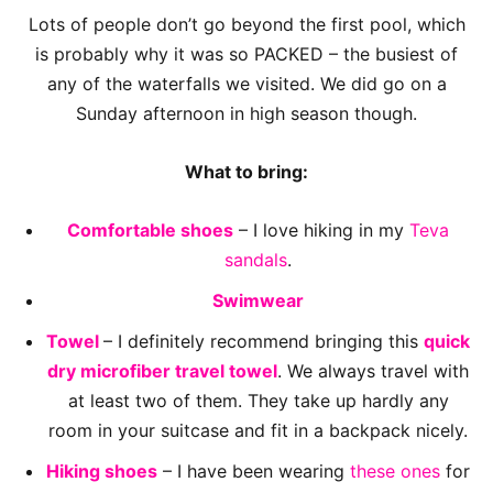
Lots of people don’t go beyond the first pool, which
is probably why it was so PACKED – the busiest of
any of the waterfalls we visited. We did go on a
Sunday afternoon in high season though.
What to bring:
Comfortable shoes
– I love hiking in my
Teva
sandals
.
Swimwear
Towel
– I definitely recommend bringing this
quick
dry microfiber travel towel
. We always travel with
at least two of them. They take up hardly any
room in your suitcase and fit in a backpack nicely.
Hiking shoes
– I have been wearing
these ones
for