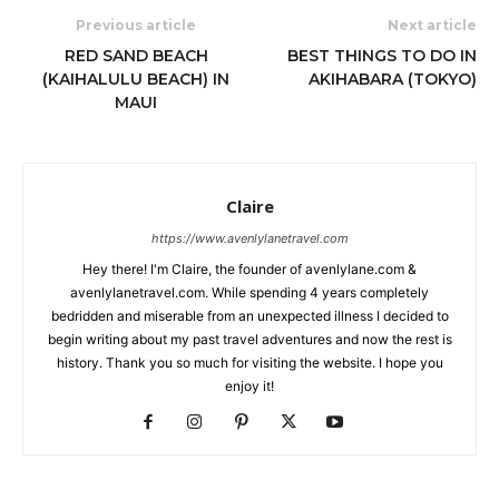
Previous article
Next article
RED SAND BEACH
BEST THINGS TO DO IN
(KAIHALULU BEACH) IN
AKIHABARA (TOKYO)
MAUI
Claire
https://www.avenlylanetravel.com
Hey there! I'm Claire, the founder of avenlylane.com &
avenlylanetravel.com. While spending 4 years completely
bedridden and miserable from an unexpected illness I decided to
begin writing about my past travel adventures and now the rest is
history. Thank you so much for visiting the website. I hope you
enjoy it!