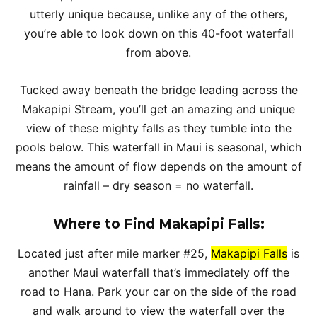
utterly unique because, unlike any of the others,
you’re able to look down on this 40-foot waterfall
from above.
Tucked away beneath the bridge leading across the
Makapipi Stream, you’ll get an amazing and unique
view of these mighty falls as they tumble into the
pools below. This waterfall in Maui is seasonal, which
means the amount of flow depends on the amount of
rainfall – dry season = no waterfall.
Where to Find Makapipi Falls:
Located just after mile marker #25,
Makapipi Falls
is
another Maui waterfall that’s immediately off the
road to Hana. Park your car on the side of the road
and walk around to view the waterfall over the