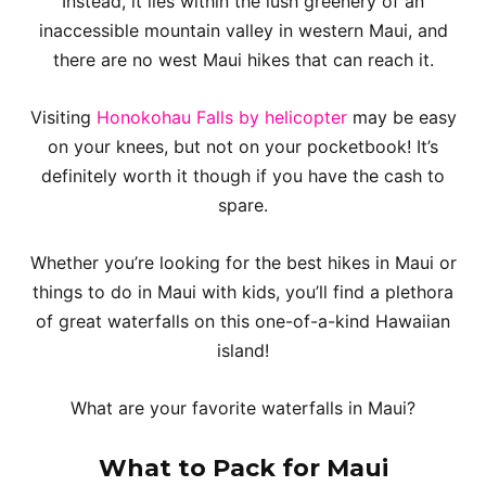
Instead, it lies within the lush greenery of an
inaccessible mountain valley in western Maui, and
there are no west Maui hikes that can reach it.
Visiting
Honokohau Falls by helicopter
may be easy
on your knees, but not on your pocketbook! It’s
definitely worth it though if you have the cash to
spare.
Whether you’re looking for the best hikes in Maui or
things to do in Maui with kids, you’ll find a plethora
of great waterfalls on this one-of-a-kind Hawaiian
island!
What are your favorite waterfalls in Maui?
What to Pack for Maui