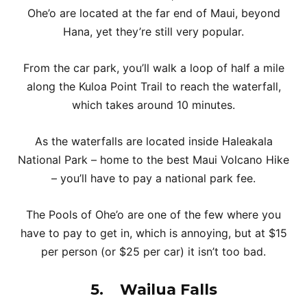
Ohe’o are located at the far end of Maui, beyond
Hana, yet they’re still very popular.
From the car park, you’ll walk a loop of half a mile
along the Kuloa Point Trail to reach the waterfall,
which takes around 10 minutes.
As the waterfalls are located inside Haleakala
National Park – home to the best Maui Volcano Hike
– you’ll have to pay a national park fee.
The Pools of Ohe’o are one of the few where you
have to pay to get in, which is annoying, but at $15
per person (or $25 per car) it isn’t too bad.
5.
Wailua Falls