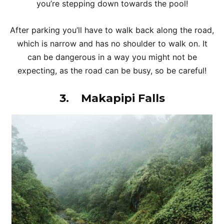
you’re stepping down towards the pool!
After parking you’ll have to walk back along the road,
which is narrow and has no shoulder to walk on. It
can be dangerous in a way you might not be
expecting, as the road can be busy, so be careful!
3.
Makapipi Falls