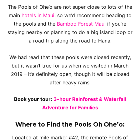
The Pools of Ohe’o are not super close to lots of the
main
hotels in Maui
, so we’d recommend heading to
the pools and the
Bamboo Forest Maui
if you’re
staying nearby or planning to do a big island loop or
a road trip along the road to Hana.
We had read that these pools were closed recently,
but it wasn’t true for us when we visited in March
2019 – it’s definitely open, though it will be closed
after heavy rains.
Book your tour:
3-hour Rainforest & Waterfall
Adventure for Families
Where to Find the Pools Oh Ohe’o:
Located at mile marker #42, the remote Pools of