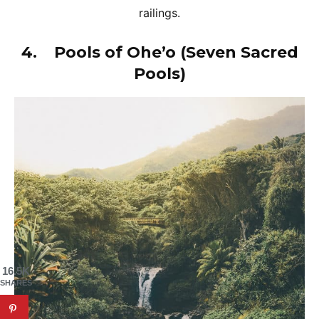
railings.
4.
Pools of Ohe’o (Seven Sacred
Pools)
16.5K
SHARES