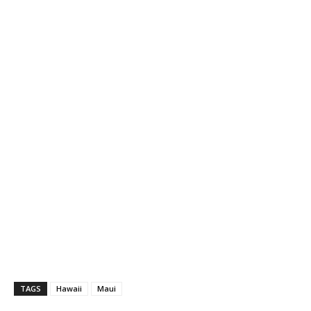
TAGS
Hawaii
Maui