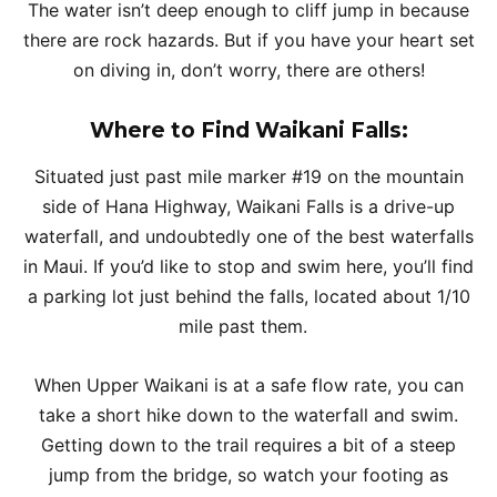
The water isn’t deep enough to cliff jump in because
there are rock hazards. But if you have your heart set
on diving in, don’t worry, there are others!
Where to Find Waikani Falls:
Situated just past mile marker #19 on the mountain
side of Hana Highway, Waikani Falls is a drive-up
waterfall, and undoubtedly one of the best waterfalls
in Maui. If you’d like to stop and swim here, you’ll find
a parking lot just behind the falls, located about 1/10
mile past them.
When Upper Waikani is at a safe flow rate, you can
take a short hike down to the waterfall and swim.
Getting down to the trail requires a bit of a steep
jump from the bridge, so watch your footing as