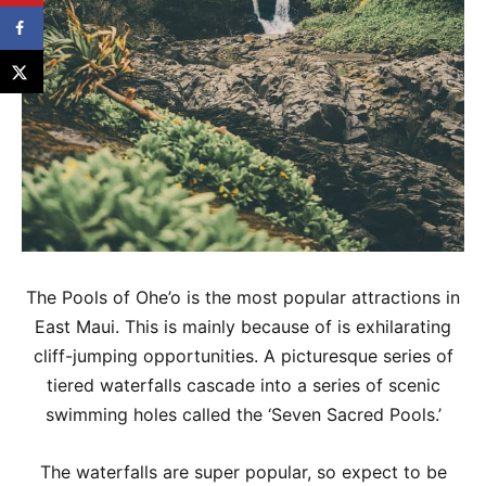
The Pools of Ohe’o is the most popular attractions in
East Maui. This is mainly because of is exhilarating
cliff-jumping opportunities. A picturesque series of
tiered waterfalls cascade into a series of scenic
swimming holes called the ‘Seven Sacred Pools.’
The waterfalls are super popular, so expect to be