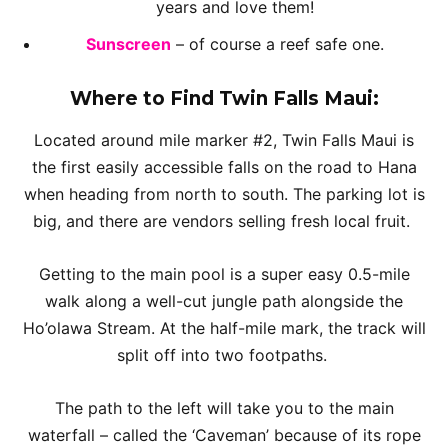
years and love them!
Sunscreen
– of course a reef safe one.
Where to Find Twin Falls Maui:
Located around mile marker #2, Twin Falls Maui is
the first easily accessible falls on the road to Hana
when heading from north to south. The parking lot is
big, and there are vendors selling fresh local fruit.
Getting to the main pool is a super easy 0.5-mile
walk along a well-cut jungle path alongside the
Ho’olawa Stream. At the half-mile mark, the track will
split off into two footpaths.
The path to the left will take you to the main
waterfall – called the ‘Caveman’ because of its rope