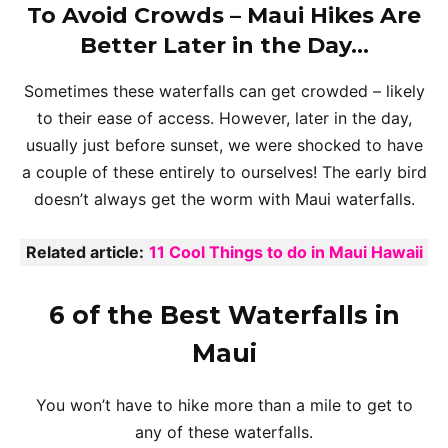
To Avoid Crowds – Maui Hikes Are
Better Later in the Day…
Sometimes these waterfalls can get crowded – likely
to their ease of access. However, later in the day,
usually just before sunset, we were shocked to have
a couple of these entirely to ourselves! The early bird
doesn’t always get the worm with Maui waterfalls.
Related article:
11 Cool Things to do in Maui Hawaii
6 of the Best Waterfalls in
Maui
You won’t have to hike more than a mile to get to
any of these waterfalls.