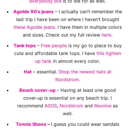
everybody bra
is to die for as well.
Agolde 90’s jeans
– I actually can’t remember the
last trip I have been on where I haven’t brought
these Agolde jeans.
I have them in multiple colors
and sizes. Check out my full review
here.
Tank tops
–
Free people
is my go to place to buy
cute and affordable tank tops. I have
this tighten
up tank
in almost every color.
Hat
– essential.
Shop the newest hats at
Nordstrom.
Beach cover-up
– Having at least one good
cover-up is essential on any beach trip. I
recommend
ASOS
,
Nordstrom
and
Revolve
as
well.
Tennis Shoes
–
I guess you could wear sandals