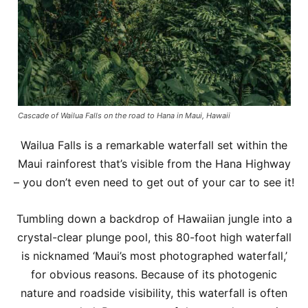
Cascade of Wailua Falls on the road to Hana in Maui, Hawaii
Wailua Falls is a remarkable waterfall set within the
Maui rainforest that’s visible from the Hana Highway
– you don’t even need to get out of your car to see it!
Tumbling down a backdrop of Hawaiian jungle into a
crystal-clear plunge pool, this 80-foot high waterfall
is nicknamed ‘Maui’s most photographed waterfall,’
for obvious reasons. Because of its photogenic
nature and roadside visibility, this waterfall is often