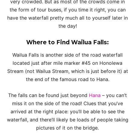
very crowded. But as most of the crowds come in
the form of tour buses, if you time it right, you can
have the waterfall pretty much all to yourself later in
the day!
Where to Find Wailua Falls:
Wailua Falls is another side of the road waterfall
located just after mile marker #45 on Honolewa
Stream (not Wailua Stream, which is just before it) at
the end of the famous road to Hana.
The falls can be found just beyond
Hana
– you can’t
miss it on the side of the road! Clues that you’ve
arrived at the right place: you’ll be able to see the
waterfall, and there’ll likely be loads of people taking
pictures of it on the bridge.