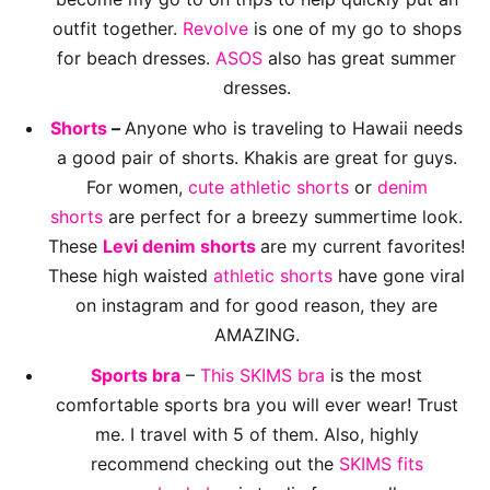
outfit together.
Revolve
is one of my go to shops
for beach dresses.
ASOS
also has great summer
dresses.
Shorts
–
Anyone who is traveling to Hawaii needs
a good pair of shorts. Khakis are great for guys.
For women,
cute athletic shorts
or
denim
shorts
are perfect for a breezy summertime look.
These
Levi denim shorts
are my current favorites!
These high waisted
athletic shorts
have gone viral
on instagram and for good reason, they are
AMAZING.
Sports bra
–
This SKIMS bra
is the most
comfortable sports bra you will ever wear! Trust
me. I travel with 5 of them. Also, highly
recommend checking out the
SKIMS fits