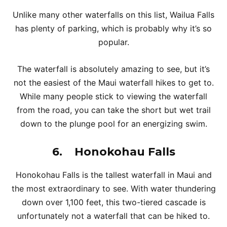
Unlike many other waterfalls on this list, Wailua Falls
has plenty of parking, which is probably why it’s so
popular.
The waterfall is absolutely amazing to see, but it’s
not the easiest of the Maui waterfall hikes to get to.
While many people stick to viewing the waterfall
from the road, you can take the short but wet trail
down to the plunge pool for an energizing swim.
6.
Honokohau Falls
Honokohau Falls is the tallest waterfall in Maui and
the most extraordinary to see. With water thundering
down over 1,100 feet, this two-tiered cascade is
unfortunately not a waterfall that can be hiked to.