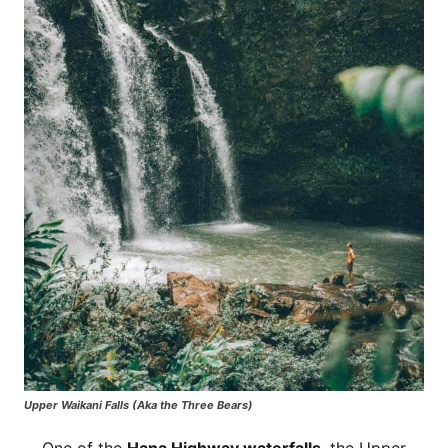
Upper Waikani Falls (Aka the Three Bears)