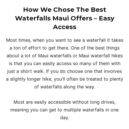
How We Chose The Best
Waterfalls Maui Offers – Easy
Access
Most times, when you want to see a waterfall it takes
a ton of effort to get there. One of the best things
about a lot of Maui waterfalls or Maui waterfall hikes
is that you can easily access so many of them with
just a short walk. If you do choose one that involves
a slightly longer hike, you’ll often be treated to plenty
of waterfalls along the way.
Most are easily accessible without long drives,
meaning you can get to multiple waterfalls in one
day.