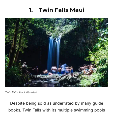
1.
Twin Falls Maui
Twin Falls Maui Waterfall
Despite being sold as underrated by many guide
books, Twin Falls with its multiple swimming pools