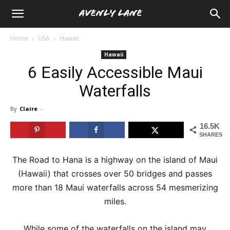
Home
USA
Hawaii
Hawaii
6 Easily Accessible Maui
Waterfalls
By
Claire
-
16.5K
SHARES
The Road to Hana is a highway on the island of Maui
(Hawaii) that crosses over 50 bridges and passes
more than 18 Maui waterfalls across 54 mesmerizing
miles.
While some of the waterfalls on the island may