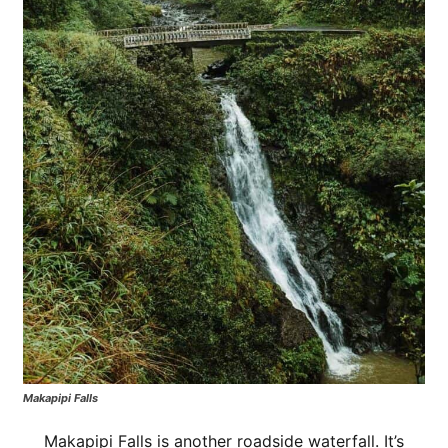
Makapipi Falls
Makapipi Falls is another roadside waterfall. It’s