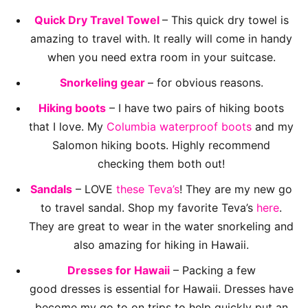
Quick Dry Travel Towel
– This quick dry towel is
amazing to travel with. It really will come in handy
when you need extra room in your suitcase.
Snorkeling gear
– for obvious reasons.
Hiking boots
– I have two pairs of hiking boots
that I love. My
Columbia waterproof boots
and my
Salomon hiking boots. Highly recommend
checking them both out!
Sandals
– LOVE
these Teva’s
! They are my new go
to travel sandal. Shop my favorite Teva’s
here
.
They are great to wear in the water snorkeling and
also amazing for hiking in Hawaii.
Dresses for Hawaii
– Packing a few
good dresses is essential for Hawaii. Dresses have
become my go to on trips to help quickly put an