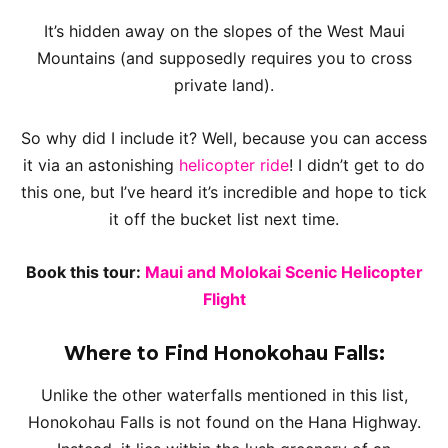
It’s hidden away on the slopes of the West Maui
Mountains (and supposedly requires you to cross
private land).
So why did I include it? Well, because you can access
it via an astonishing
helicopter ride
! I didn’t get to do
this one, but I’ve heard it’s incredible and hope to tick
it off the bucket list next time.
Book this tour:
Maui and Molokai Scenic Helicopter
Flight
Where to Find Honokohau Falls:
Unlike the other waterfalls mentioned in this list,
Honokohau Falls is not found on the Hana Highway.