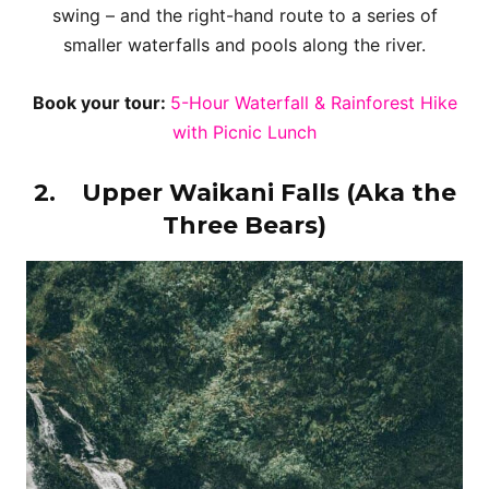
swing – and the right-hand route to a series of
smaller waterfalls and pools along the river.
Book your tour:
5-Hour Waterfall & Rainforest Hike
with Picnic Lunch
2.
Upper Waikani Falls (Aka the
Three Bears)