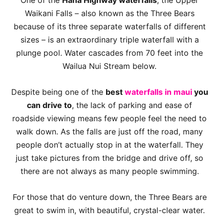
One of the
Hana Highway waterfalls
, the Upper
Waikani Falls – also known as the Three Bears
because of its three separate waterfalls of different
sizes – is an extraordinary triple waterfall with a
plunge pool. Water cascades from 70 feet into the
Wailua Nui Stream below.
Despite being one of the
best
waterfalls in maui
you
can drive to
, the lack of parking and ease of
roadside viewing means few people feel the need to
walk down. As the falls are just off the road, many
people don’t actually stop in at the waterfall. They
just take pictures from the bridge and drive off, so
there are not always as many people swimming.
For those that do venture down, the Three Bears are
great to swim in, with beautiful, crystal-clear water.