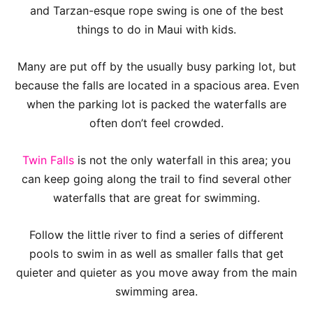
and Tarzan-esque rope swing is one of the best
things to do in Maui with kids.
Many are put off by the usually busy parking lot, but
because the falls are located in a spacious area. Even
when the parking lot is packed the waterfalls are
often don’t feel crowded.
Twin Falls
is not the only waterfall in this area; you
can keep going along the trail to find several other
waterfalls that are great for swimming.
Follow the little river to find a series of different
pools to swim in as well as smaller falls that get
quieter and quieter as you move away from the main
swimming area.