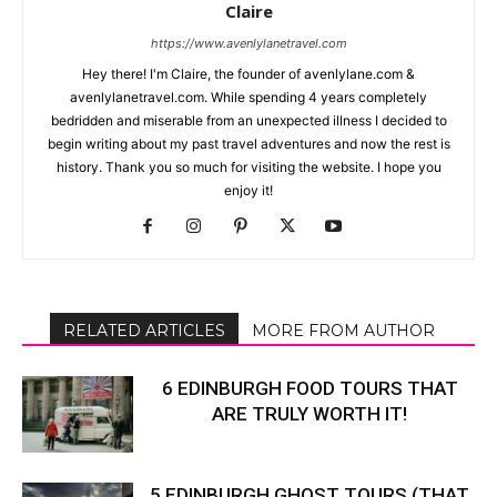
Claire
https://www.avenlylanetravel.com
Hey there! I'm Claire, the founder of avenlylane.com &
avenlylanetravel.com. While spending 4 years completely
bedridden and miserable from an unexpected illness I decided to
begin writing about my past travel adventures and now the rest is
history. Thank you so much for visiting the website. I hope you
enjoy it!
RELATED ARTICLES
MORE FROM AUTHOR
6 EDINBURGH FOOD TOURS THAT
ARE TRULY WORTH IT!
5 EDINBURGH GHOST TOURS (THAT