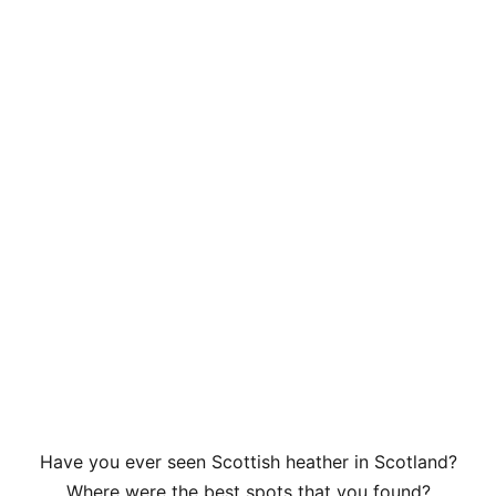
Have you ever seen Scottish heather in Scotland?
Where were the best spots that you found?