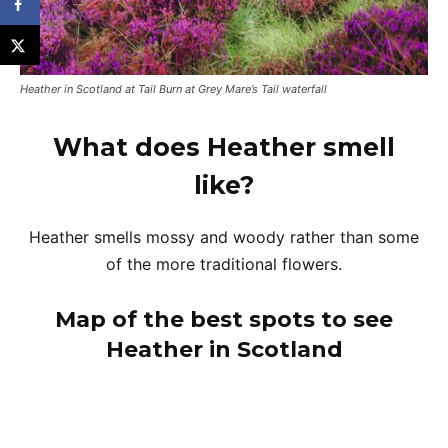
Heather in Scotland at Tail Burn at Grey Mare’s Tail waterfall
What does Heather smell
like?
Heather smells mossy and woody rather than some
of the more traditional flowers.
Map of the best spots to see
Heather in Scotland