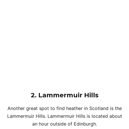
2. Lammermuir Hills
Another great spot to find heather in Scotland is the
Lammermuir Hills. Lammermuir Hills is located about
an hour outside of Edinburgh.