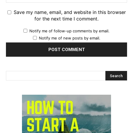
Save my name, email, and website in this browser
for the next time I comment.
Notify me of follow-up comments by email.
Notify me of new posts by email.