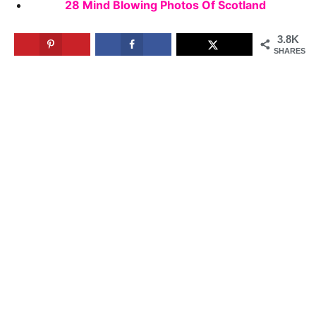
28 Mind Blowing Photos Of Scotland
3.8K
SHARES