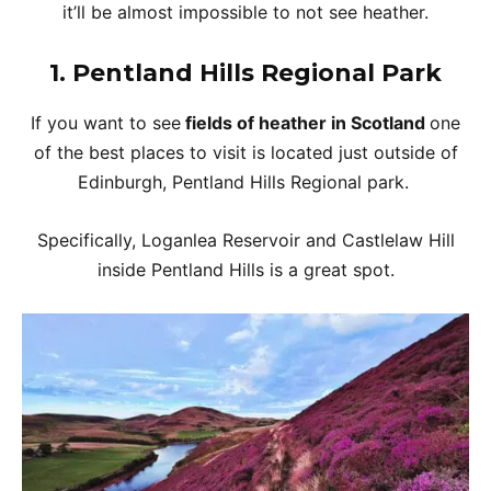
it’ll be almost impossible to not see heather.
1. Pentland Hills Regional Park
If you want to see
fields of heather in Scotland
one
of the best places to visit is located just outside of
Edinburgh, Pentland Hills Regional park.
Specifically, Loganlea Reservoir and Castlelaw Hill
inside Pentland Hills is a great spot.