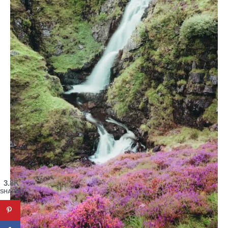
3.8K
SHARES