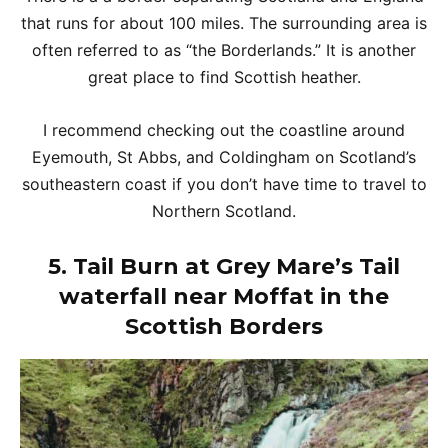
that runs for about 100 miles. The surrounding area is
often referred to as “the Borderlands.” It is another
great place to find Scottish heather.
I recommend checking out the coastline around
Eyemouth, St Abbs, and Coldingham on Scotland’s
southeastern coast if you don’t have time to travel to
Northern Scotland.
5. Tail Burn at Grey Mare’s Tail
waterfall near Moffat in the
Scottish Borders