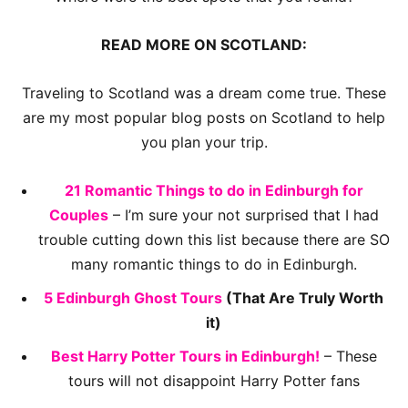
READ MORE ON SCOTLAND:
Traveling to Scotland was a dream come true. These
are my most popular blog posts on Scotland to help
you plan your trip.
21 Romantic Things to do in Edinburgh for
Couples
– I’m sure your not surprised that I had
trouble cutting down this list because there are SO
many romantic things to do in Edinburgh.
5 Edinburgh Ghost Tours
(That Are Truly Worth
it)
Best Harry Potter Tours in Edinburgh!
– These
tours will not disappoint Harry Potter fans