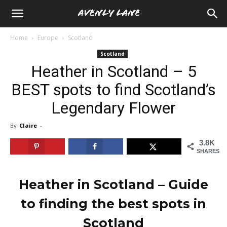
Home
Europe
Scotland
Scotland
Heather in Scotland – 5
BEST spots to find Scotland’s
Legendary Flower
By
Claire
-
3.8K
SHARES
Heather in Scotland
– Guide
to finding the best spots in
Scotland