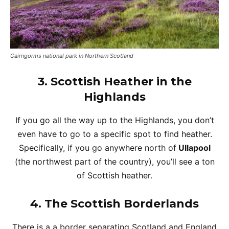
Cairngorms national park in Northern Scotland
3. Scottish Heather in the
Highlands
If you go all the way up to the Highlands, you don’t
even have to go to a specific spot to find heather.
Specifically, if you go anywhere north of
Ullapool
(the northwest part of the country), you’ll see a ton
of Scottish heather.
4.
The Scottish Borderlands
There is a a border separating Scotland and England