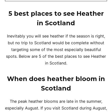
5 best places to see Heather
in Scotland
Inevitably you will see heather if the season is right,
but no trip to Scotland would be complete without
targeting some of the most especially beautiful
spots. Below are 5 of the best places to see Heather
in Scotland.
When does heather bloom in
Scotland
The peak heather blooms are late in the summer,
especially August. If you visit Scotland during August,