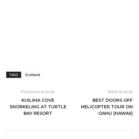
TAGS
Scotland
Previous article
Next article
KUILIMA COVE
BEST DOORS OFF
SNORKELING AT TURTLE
HELICOPTER TOUR ON
BAY RESORT
OAHU (HAWAII)