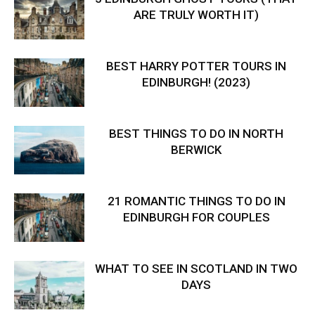
ARE TRULY WORTH IT)
BEST HARRY POTTER TOURS IN
EDINBURGH! (2023)
BEST THINGS TO DO IN NORTH
BERWICK
21 ROMANTIC THINGS TO DO IN
EDINBURGH FOR COUPLES
WHAT TO SEE IN SCOTLAND IN TWO
DAYS