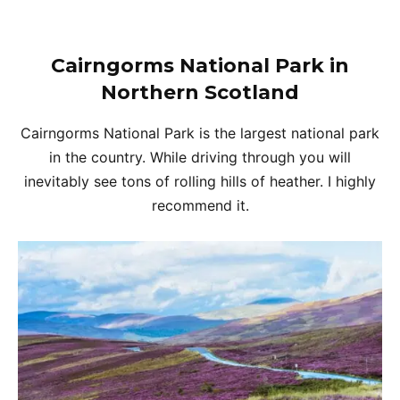
Cairngorms National Park in
Northern Scotland
Cairngorms National Park is the largest national park
in the country. While driving through you will
inevitably see tons of rolling hills of heather. I highly
recommend it.