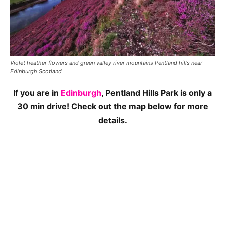
Violet heather flowers and green valley river mountains Pentland hills near
Edinburgh Scotland
If you are in
Edinburgh
, Pentland Hills Park is only a
30 min drive! Check out the map below for more
details.