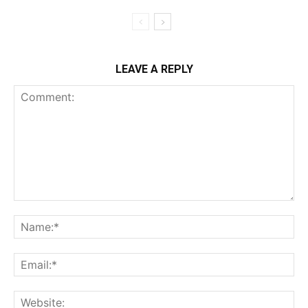
LEAVE A REPLY