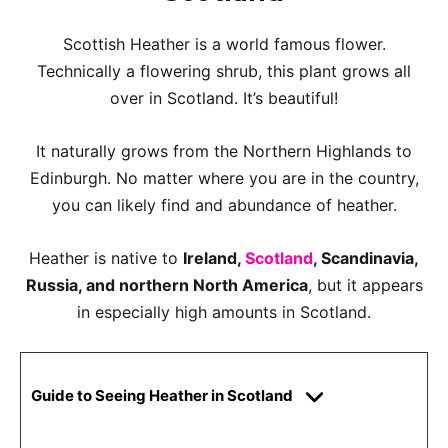
Scottish Heather is a world famous flower.
Technically a flowering shrub, this plant grows all
over in Scotland. It’s beautiful!
It naturally grows from the Northern Highlands to
Edinburgh. No matter where you are in the country,
you can likely find and abundance of heather.
Heather is native to
Ireland,
Scotland
, Scandinavia,
Russia, and northern North America
, but it appears
in especially high amounts in Scotland.
Guide to Seeing Heather in Scotland