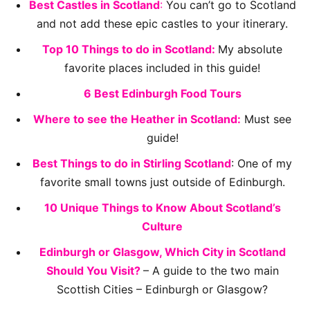
Best Castles in Scotland
:
You can’t go to Scotland
and not add these epic castles to your itinerary.
Top 10 Things to do in Scotland:
My absolute
favorite places included in this guide!
6 Best Edinburgh Food Tours
Where to see the Heather in Scotland:
Must see
guide!
Best Things to do in Stirling Scotland
: One of my
favorite small towns just outside of Edinburgh.
10 Unique Things to Know About Scotland’s
Culture
Edinburgh or Glasgow, Which City in Scotland
Should You Visit?
– A guide to the two main
Scottish Cities – Edinburgh or Glasgow?