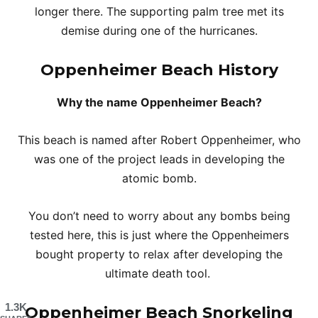
longer there. The supporting palm tree met its
demise during one of the hurricanes.
Oppenheimer Beach
History
Why the name Oppenheimer Beach?
This beach is named after Robert Oppenheimer, who
was one of the project leads in developing the
atomic bomb.
You don’t need to worry about any bombs being
tested here, this is just where the Oppenheimers
bought property to relax after developing the
ultimate death tool.
1.3K
Oppenheimer Beach Snorkeling