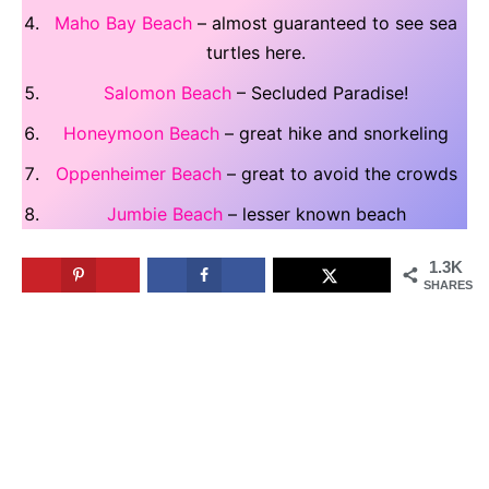
Maho Bay Beach
– almost guaranteed to see sea
turtles here.
Salomon Beach
– Secluded Paradise!
Honeymoon Beach
– great hike and snorkeling
Oppenheimer Beach
– great to avoid the crowds
Jumbie Beach
– lesser known beach
1.3K
SHARES