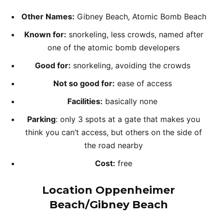
Other Names:
Gibney Beach, Atomic Bomb Beach
Known for:
snorkeling, less crowds, named after
one of the atomic bomb developers
Good for:
snorkeling, avoiding the crowds
Not so good for:
ease of access
Facilities:
basically none
Parking
: only 3 spots at a gate that makes you
think you can’t access, but others on the side of
the road nearby
Cost:
free
Location Oppenheimer
Beach/Gibney Beach