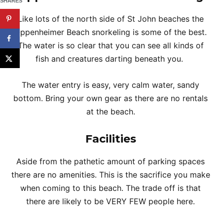
SHARES
Like lots of the north side of St John beaches the
Oppenheimer Beach snorkeling is some of the best.
The water is so clear that you can see all kinds of
fish and creatures darting beneath you.
The water entry is easy, very calm water, sandy
bottom. Bring your own gear as there are no rentals
at the beach.
Facilities
Aside from the pathetic amount of parking spaces
there are no amenities. This is the sacrifice you make
when coming to this beach. The trade off is that
there are likely to be VERY FEW people here.