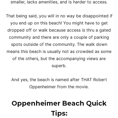
smaller, lacks amenities, and is harder to access.
That being said, you will in no way be disappointed if
you end up on this beach! You might have to get
dropped off or walk because access is thru a gated
community and there are only a couple of parking
spots outside of the community. The walk down
means this beach is usually not as crowded as some
of the others, but the accompanying views are
superb.
And yes, the beach is named after THAT Robert
Oppenheimer from the movie.
Oppenheimer Beach
Quick
Tips
: