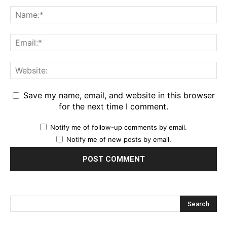
Save my name, email, and website in this browser
for the next time I comment.
Notify me of follow-up comments by email.
Notify me of new posts by email.