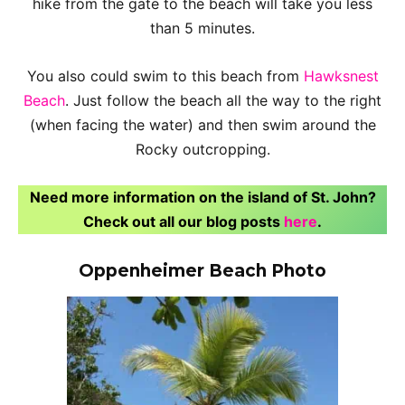
hike from the gate to the beach will take you less
than 5 minutes.
You also could swim to this beach from
Hawksnest
Beach
. Just follow the beach all the way to the right
(when facing the water) and then swim around the
Rocky outcropping.
Need more information on the island of St. John?
Check out all our blog posts
here
.
Oppenheimer Beach Photo