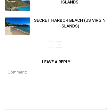
ISLANDS
SECRET HARBOR BEACH (US VIRGIN
ISLANDS)
LEAVE A REPLY