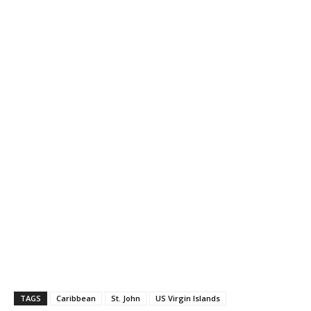
TAGS
Caribbean
St. John
US Virgin Islands