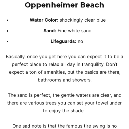
Oppenheimer Beach
Water Color:
shockingly clear blue
Sand:
Fine white sand
Lifeguards:
no
Basically, once you get here you can expect it to be a
perfect place to relax all day in tranquility. Don’t
expect a ton of amenities, but the basics are there,
bathrooms and showers.
The sand is perfect, the gentle waters are clear, and
there are various trees you can set your towel under
to enjoy the shade.
One sad note is that the famous tire swing is no