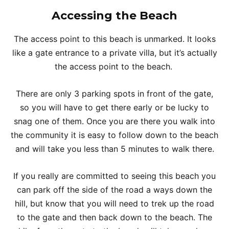
Accessing the Beach
The access point to this beach is unmarked. It looks
like a gate entrance to a private villa, but it’s actually
the access point to the beach.
There are only 3 parking spots in front of the gate,
so you will have to get there early or be lucky to
snag one of them. Once you are there you walk into
the community it is easy to follow down to the beach
and will take you less than 5 minutes to walk there.
If you really are committed to seeing this beach you
can park off the side of the road a ways down the
hill, but know that you will need to trek up the road
to the gate and then back down to the beach. The