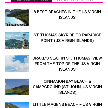
8 BEST BEACHES IN THE US VIRGIN
ISLANDS
ST THOMAS SKYRIDE TO PARADISE
POINT (US VIRGIN ISLANDS)
DRAKE’S SEAT IN ST. THOMAS: VIEW
FROM THE TOP OF THE US VIRGIN
ISLANDS
CINNAMON BAY BEACH &
CAMPGROUND (ST JOHN, US VIRGIN
ISLANDS)
LITTLE MAGENS BEACH – US VIRGIN