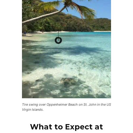
Tire swing over Oppenheimer Beach on St. John in the US
Virgin Islands.
What to Expect at