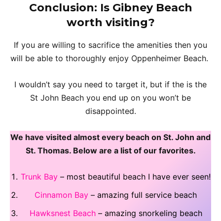
Conclusion
: Is Gibney Beach
worth visiting?
If you are willing to sacrifice the amenities then you
will be able to thoroughly enjoy Oppenheimer Beach.
I wouldn’t say you need to target it, but if the is the
St John Beach you end up on you won’t be
disappointed.
We have visited almost every beach on St. John and
St. Thomas. Below are a list of our favorites.
Trunk Bay
– most beautiful beach I have ever seen!
Cinnamon Bay
– amazing full service beach
Hawksnest Beach
– amazing snorkeling beach