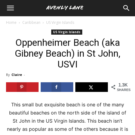
Home
Caribbean
US Virgin Islands
US Virgin Islands
Oppenheimer Beach (aka
Gibney Beach) in St John,
USVI
By
Claire
-
1.3K
SHARES
This small but exquisite beach is one of the many
beautiful beaches on the north side of the island of
St John in the US Virgin Islands. This beach isn’t
nearly as popular as some of the others because it is