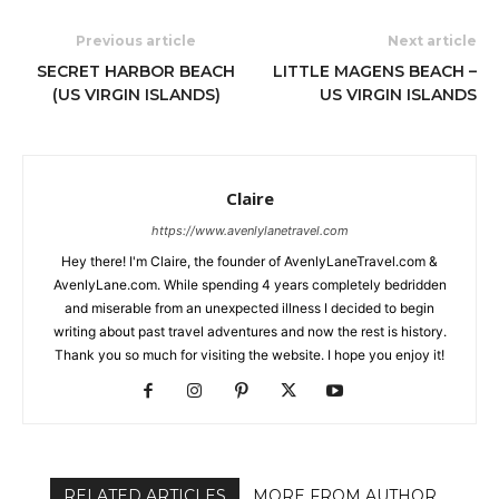
Previous article
Next article
SECRET HARBOR BEACH
LITTLE MAGENS BEACH –
(US VIRGIN ISLANDS)
US VIRGIN ISLANDS
Claire
https://www.avenlylanetravel.com
Hey there! I'm Claire, the founder of AvenlyLaneTravel.com &
AvenlyLane.com. While spending 4 years completely bedridden
and miserable from an unexpected illness I decided to begin
writing about past travel adventures and now the rest is history.
Thank you so much for visiting the website. I hope you enjoy it!
RELATED ARTICLES
MORE FROM AUTHOR