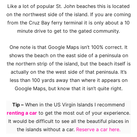
Like a lot of popular St. John beaches this is located
on the northwest side of the island. If you are coming
from the Cruz Bay ferry terminal it is only about a 10
minute drive to get to the gated community.
One note is that Google Maps isn’t 100% correct. It
shows the beach on the east side of a peninsula on
the northern strip of the island, but the beach itself is
actually on the the west side of that peninsula. It’s
less than 100 yards away than where it appears on
Google Maps, but know that it isn’t quite right.
Tip –
When in the US Virgin Islands I recommend
renting a car
to get the most out of your experience.
It would be difficult to see all the beautiful places in
the islands without a car.
Reserve a car here.