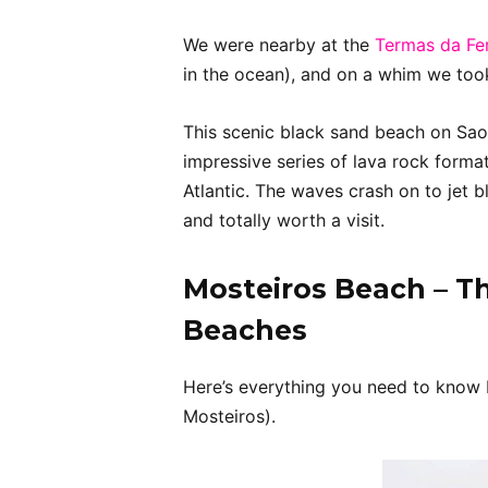
We were nearby at the
Termas da Fer
in the ocean), and on a whim we took
This scenic black sand beach on Sao
impressive series of lava rock forma
Atlantic. The waves crash on to jet bl
and totally worth a visit.
Mosteiros Beach – Th
Beaches
Here’s everything you need to know 
Mosteiros).