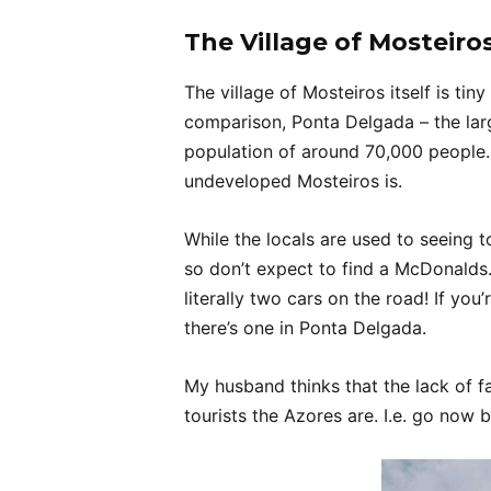
The Village of Mosteiros
The village of Mosteiros itself is tin
comparison, Ponta Delgada – the lar
population of around 70,000 people. 
undeveloped Mosteiros is.
While the locals are used to seeing to
so don’t expect to find a McDonalds
literally two cars on the road! If yo
there’s one in Ponta Delgada.
My husband thinks that the lack of f
tourists the Azores are. I.e. go now