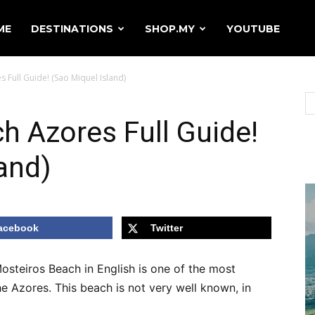
ME
DESTINATIONS
SHOP.MY
YOUTUBE
 Full Guide! (Sao Miquel Island)
h Azores Full Guide!
and)
acebook
Twitter
osteiros Beach in English is one of the most
e Azores. This beach is not very well known, in