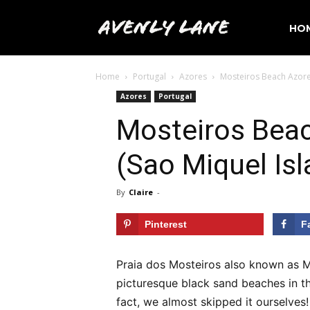
Avenly
HO
Home
Portugal
Azores
Mosteiros Beach Azores
Lane
Azores
Portugal
Mosteiros Beac
Travel
(Sao Miquel Isl
By
Claire
-
Pinterest
F
Praia dos Mosteiros also known as M
picturesque black sand beaches in th
fact, we almost skipped it ourselves!