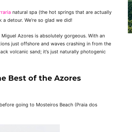
raria
natural spa (the hot springs that are actually
 a detour. We’re so glad we did!
 Miguel Azores is absolutely gorgeous. With an
tions just offshore and waves crashing in from the
ack volcanic sand; it’s just naturally photogenic
e Best of the Azores
before going to Mosteiros Beach (Praia dos