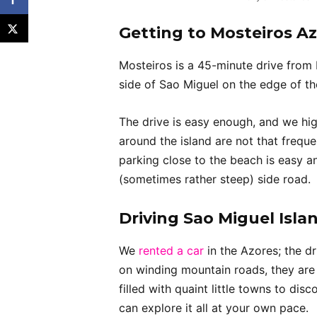
Getting to Mosteiros A
Mosteiros is a 45-minute drive from
side of Sao Miguel on the edge of th
The drive is easy enough, and we hi
around the island are not that freque
parking close to the beach is easy a
(sometimes rather steep) side road.
Driving Sao Miguel Isla
We
rented a car
in the Azores; the dr
on winding mountain roads, they are 
filled with quaint little towns to di
can explore it all at your own pace.