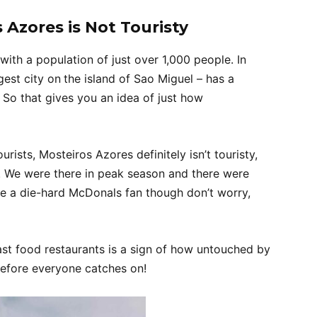
 Azores is Not Touristy
y with a population of just over 1,000 people. In
gest city on
the island of Sao Miguel – has a
So that gives you an idea of just how
urists, Mosteiros Azores definitely isn’t touristy,
. We were there in peak season and there were
u’re a die-hard McDonals fan though don’t worry,
ast food restaurants is a sign of how untouched by
 before everyone catches on!