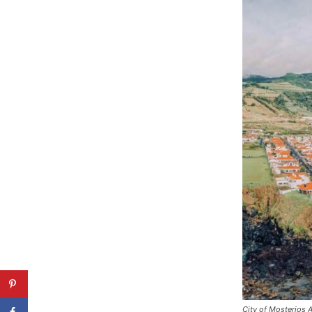
City of Mosterios 