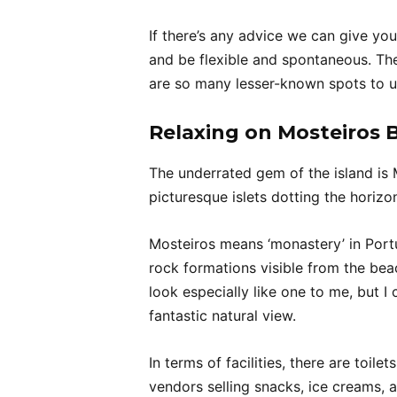
If there’s any advice we can give you
and be flexible and spontaneous. Th
are so many lesser-known spots to u
Relaxing on Mosteiros 
The underrated gem of the island is
picturesque islets dotting the horiz
Mosteiros means ‘monastery’ in Por
rock formations visible from the beac
look especially like one to me, but
fantastic natural view.
In terms of facilities, there are toi
vendors selling snacks, ice creams, 