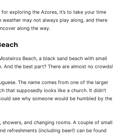
 for exploring the Azores, it’s to take your time
e weather may not always play along, and there
ncover along the way.
Beach
 Mosteiros Beach, a black sand beach with small
on. And the best part? There are almost no crowds!
tuguese. The name comes from one of the larger
h that supposedly looks like a church. It didn’t
 I could see why someone would be humbled by the
lets, showers, and changing rooms. A couple of small
and refreshments (including beer!) can be found