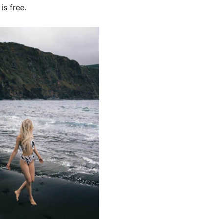
 is free.