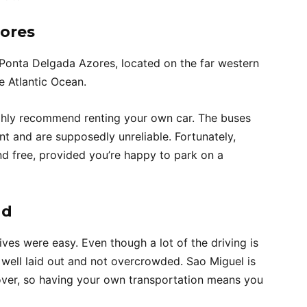
zores
 Ponta Delgada Azores, located on the far western
e Atlantic Ocean.
ghly recommend renting your own car. The buses
nt and are supposedly unreliable. Fortunately,
nd free, provided you’re happy to park on a
nd
ives were easy. Even though a lot of the driving is
well laid out and not overcrowded. Sao Miguel is
scover, so having your own transportation means you