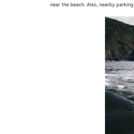
near the beach. Also, nearby parking