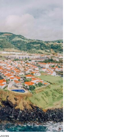
Azores