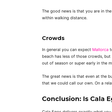
The good news is that you are in the
within walking distance.
Crowds
In general you can expect
Mallorca
t
beach has less of those crowds, but 
out of season or super early in the m
The great news is that even at the bu
that we could call our own. On a rela
Conclusion
: Is Cala 
Cala Egos delivers exactly what you