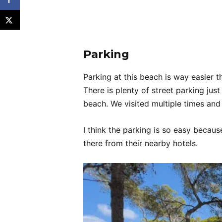
Parking
Parking at this beach is way easier t
There is plenty of street parking jus
beach. We visited multiple times and
I think the parking is so easy becau
there from their nearby hotels.