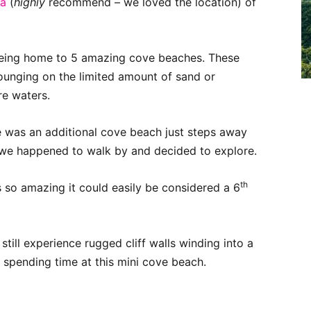
ea
(
highly
recommend – we loved the location) of
r being home to 5 amazing cove beaches. These
ounging on the limited amount of sand or
re waters.
e was an additional cove beach just steps away
 we happened to walk by and decided to explore.
th
so amazing it could easily be considered a 6
still experience rugged cliff walls winding into a
 spending time at this mini cove beach.