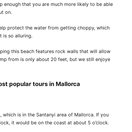
eep enough that you are much more likely to be able
ut on.
help protect the water from getting choppy, which
 is so alluring.
ping this beach features rock walls that will allow
ump from is only about 20 feet, but we still enjoye
st popular tours in Mallorca
, which is in the Santanyi area of Mallorca. If you
lock, it would be on the coast at about 5 o’clock.