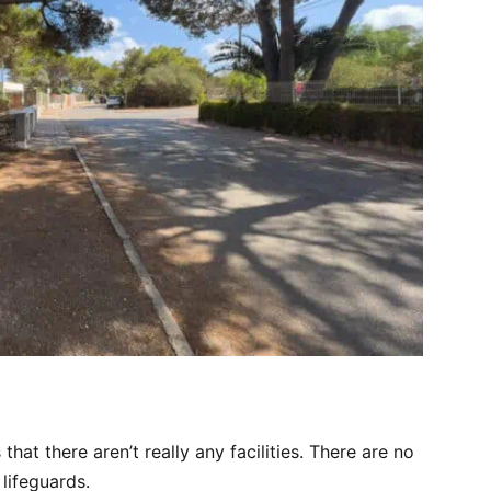
that there aren’t really any facilities. There are no
lifeguards.