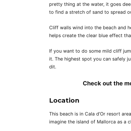
pretty thing at the water, it goes d
to find a stretch of sand to spread o
Cliff walls wind into the beach and 
helps create the clear blue effect that
If you want to do some mild cliff jum
it. The highest spot you can safely j
dit.
Check out the mo
Location
This beach is in Cala d’Or resort area
imagine the island of Mallorca as a c