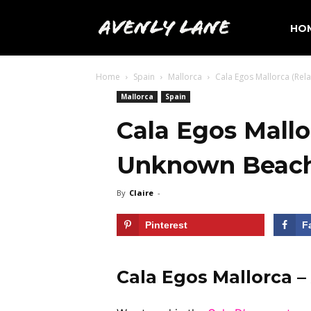
Avenly
HO
Home
Spain
Mallorca
Cala Egos Mallorca (Rel
Lane
Mallorca
Spain
Cala Egos Mallo
Travel
Unknown Beac
By
Claire
-
Pinterest
F
Cala Egos Mallorca 