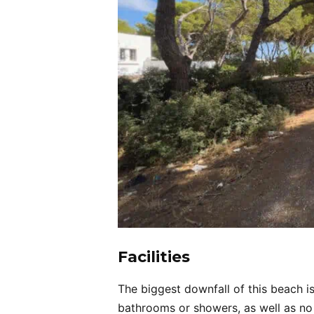
Facilities
The biggest downfall of this beach is 
bathrooms or showers, as well as no 