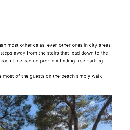
han most other calas, even other ones in city areas.
t steps away from the stairs that lead down to the
 each time had no problem finding free parking.
se most of the guests on the beach simply walk