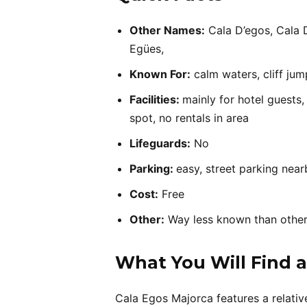
Other Names:
Cala D’egos, Cala 
Egües,
Known For:
calm waters, cliff jum
Facilities:
mainly for hotel guests,
spot, no rentals in area
Lifeguards:
No
Parking:
easy, street parking near
Cost:
Free
Other:
Way less known than othe
What You Will Find a
Cala Egos Majorca features a relativel