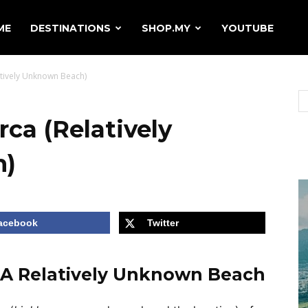
ME
DESTINATIONS
SHOP.MY
YOUTUBE
atively Unknown Beach)
rca (Relatively
h)
acebook
Twitter
– A Relatively Unknown Beach