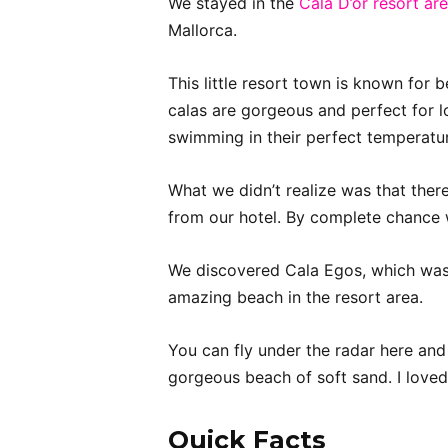
We stayed in the
Cala D’or resort ar
Mallorca.
This little resort town is known fo
calas are gorgeous and perfect for l
swimming in their perfect temperatu
What we didn’t realize was that ther
from our hotel. By complete chance
We discovered Cala Egos, which was 
amazing beach in the resort area.
You can fly under the radar here and 
gorgeous beach of soft sand. I loved
Quick Facts