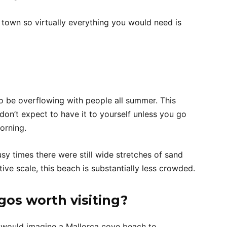
 town so virtually everything you would need is
o be overflowing with people all summer. This
don’t expect to have it to yourself unless you go
orning.
sy times there were still wide stretches of sand
tive scale, this beach is substantially less crowded.
Egos worth visiting?
 would imagine a Mallorca cove beach to.