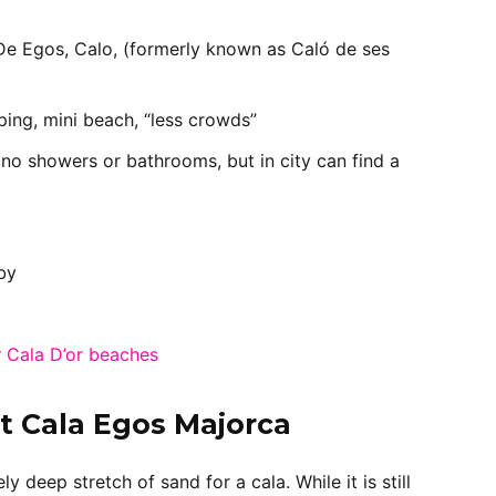
De Egos, Calo, (formerly known as Caló de ses
ping, mini beach, “less crowds”
 no showers or bathrooms, but in city can find a
by
r
Cala D’or beaches
t Cala Egos Majorca
y deep stretch of sand for a cala. While it is still