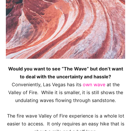
Would you want to see “The Wave” but don’t want
to deal with the uncertainty and hassle?
Conveniently, Las Vegas has its
own wave
at the
Valley of Fire. While it is smaller, it is still shows the
undulating waves flowing through sandstone.
The fire wave Valley of Fire experience is a whole lot
easier to access. It only requires an easy hike that is