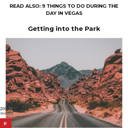
READ ALSO: 9 THINGS TO DO DURING THE
DAY IN VEGAS
Getting into the Park
205.2K
SHARES