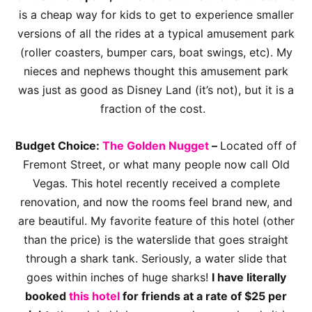
is a cheap way for kids to get to experience smaller
versions of all the rides at a typical amusement park
(roller coasters, bumper cars, boat swings, etc). My
nieces and nephews thought this amusement park
was just as good as Disney Land (it’s not), but it is a
fraction of the cost.
Budget Choice:
The Golden Nugget
–
Located off of
Fremont Street, or what many people now call Old
Vegas. This hotel recently received a complete
renovation, and now the rooms feel brand new, and
are beautiful. My favorite feature of this hotel (other
than the price) is the waterslide that goes straight
through a shark tank. Seriously, a water slide that
goes within inches of huge sharks!
I have literally
booked
this hotel
for friends at a rate of $25 per