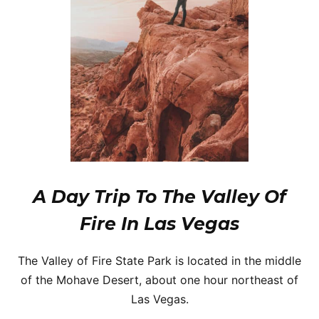
A Day Trip To The Valley Of
Fire In Las Vegas
The Valley of Fire State Park is located in the middle
of the Mohave Desert, about one hour northeast of
Las Vegas.