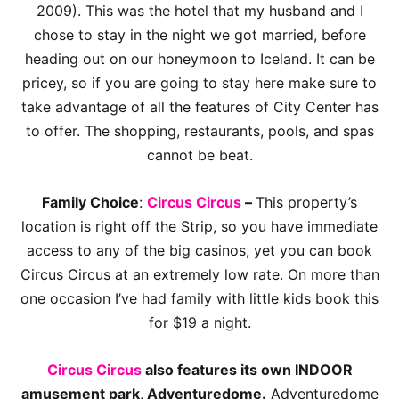
2009). This was the hotel that my husband and I
chose to stay in the night we got married, before
heading out on our honeymoon to Iceland. It can be
pricey, so if you are going to stay here make sure to
take advantage of all the features of City Center has
to offer. The shopping, restaurants, pools, and spas
cannot be beat.
Family Choice
:
Circus Circus
–
This property’s
location is right off the Strip, so you have immediate
access to any of the big casinos, yet you can book
Circus Circus at an extremely low rate. On more than
one occasion I’ve had family with little kids book this
for $19 a night.
Circus Circus
also features its own INDOOR
amusement park, Adventuredome.
Adventuredome