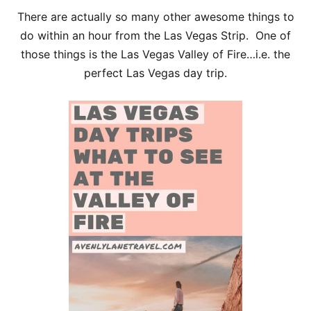
There are actually so many other awesome things to
do within an hour from the Las Vegas Strip. One of
those things is the Las Vegas Valley of Fire…i.e. the
perfect Las Vegas day trip.