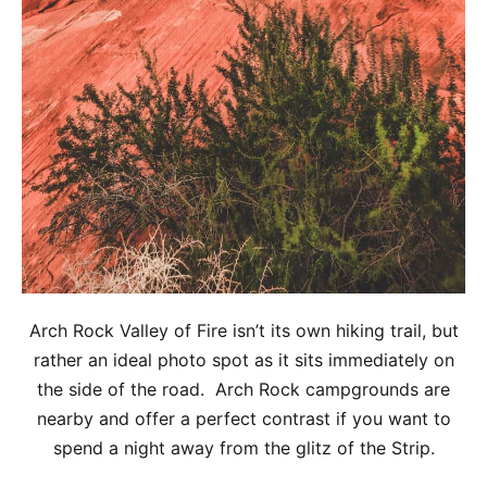
Arch Rock Valley of Fire isn’t its own hiking trail, but
rather an ideal photo spot as it sits immediately on
the side of the road. Arch Rock campgrounds are
nearby and offer a perfect contrast if you want to
spend a night away from the glitz of the Strip.