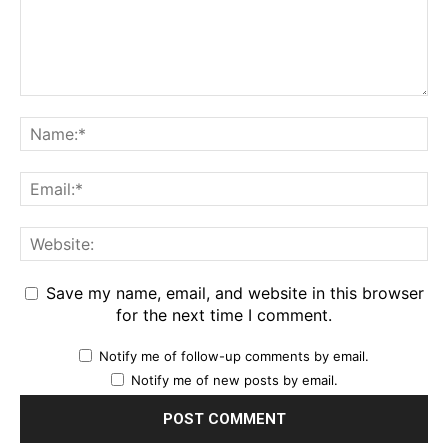
Save my name, email, and website in this browser
for the next time I comment.
Notify me of follow-up comments by email.
Notify me of new posts by email.