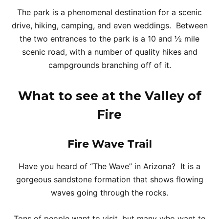
The park is a phenomenal destination for a scenic
drive, hiking, camping, and even weddings. Between
the two entrances to the park is a 10 and ½ mile
scenic road, with a number of quality hikes and
campgrounds branching off of it.
What to see at the Valley of
Fire
Fire Wave Trail
Have you heard of “The Wave” in Arizona? It is a
gorgeous sandstone formation that shows flowing
waves going through the rocks.
Tons of people want to visit, but many who want to