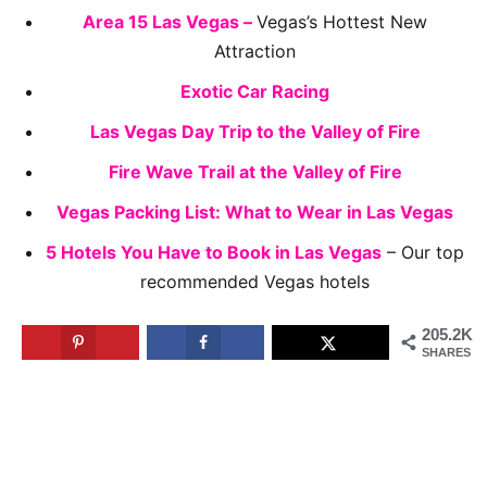
Area 15 Las Vegas –
Vegas’s Hottest New
Attraction
Exotic Car Racing
Las Vegas Day Trip to the Valley of Fire
Fire Wave Trail at the Valley of Fire
Vegas Packing List: What to Wear in Las Vegas
5 Hotels You Have to Book in Las Vegas
– Our top
recommended Vegas hotels
205.2K
SHARES