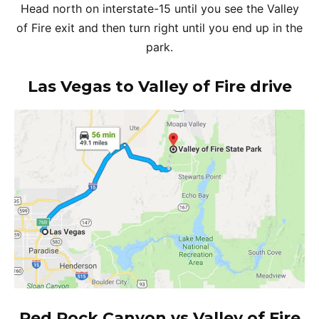
Head north on interstate-15 until you see the Valley
of Fire exit and then turn right until you end up in the
park.
Las Vegas to Valley of Fire drive
Red Rock Canyon vs Valley of Fire