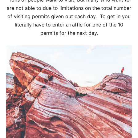
are not able to due to limitations on the total number
of visiting permits given out each day. To get in you
literally have to enter a raffle for one of the 10
permits for the next day.