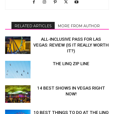
RELATED ARTICLES
MORE FROM AUTHOR
ALL-INCLUSIVE PASS FOR LAS
VEGAS: REVIEW (IS IT REALLY WORTH
IT?)
THE LINQ ZIP LINE
14 BEST SHOWS IN VEGAS RIGHT
NOW!
10 BEST THINGS TO DO AT THE LINQ