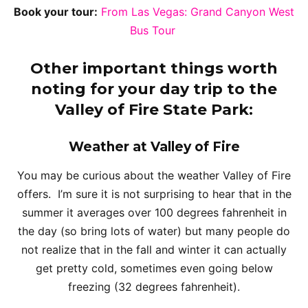
Book your tour:
From Las Vegas: Grand Canyon West
Bus Tour
Other important things worth
noting for your day trip to the
Valley of Fire State Park:
Weather at Valley of Fire
You may be curious about the weather Valley of Fire
offers. I’m sure it is not surprising to hear that in the
summer it averages over 100 degrees fahrenheit in
the day (so bring lots of water) but many people do
not realize that in the fall and winter it can actually
get pretty cold, sometimes even going below
freezing (32 degrees fahrenheit).