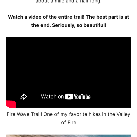
about a mile and a half long.
Watch a video of the entire trail! The best part is at
the end. Seriously, so beautiful!
Fire Wave Trail! One of my favorite hikes in the Valley
of Fire