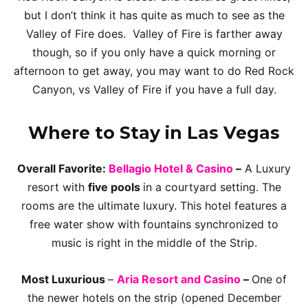
but I don’t think it has quite as much to see as the
Valley of Fire does. Valley of Fire is farther away
though, so if you only have a quick morning or
afternoon to get away, you may want to do Red Rock
Canyon, vs Valley of Fire if you have a full day.
Where to Stay in Las Vegas
Overall Favorite:
Bellagio Hotel & Casino
–
A Luxury
resort with
five pools
in a courtyard setting. The
rooms are the ultimate luxury. This hotel features a
free water show with fountains synchronized to
music is right in the middle of the Strip.
Most Luxurious
–
Aria Resort and Casino
–
One of
the newer hotels on the strip (opened December