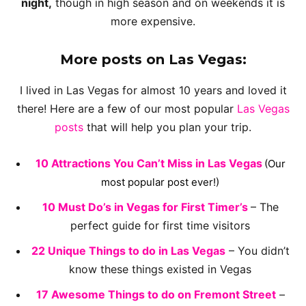
night,
though in high season and on weekends it is
more expensive.
More posts on Las Vegas:
I lived in Las Vegas for almost 10 years and loved it
there! Here are a few of our most popular
Las Vegas
posts
that will help you plan your trip.
10 Attractions You Can’t Miss in Las Vegas
(Our
most popular post ever!)
10 Must Do’s in Vegas for First Timer’s
– The
perfect guide for first time visitors
2
2
Unique Things to do in Las Vegas
– You didn’t
know these things existed in Vegas
17 Awesome Things to do on Fremont Street
–