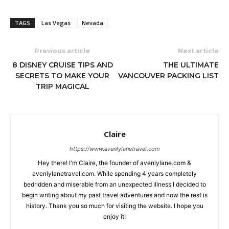
TAGS
Las Vegas
Nevada
Previous article
Next article
8 DISNEY CRUISE TIPS AND
THE ULTIMATE
SECRETS TO MAKE YOUR
VANCOUVER PACKING LIST
TRIP MAGICAL
Claire
https://www.avenlylanetravel.com
Hey there! I'm Claire, the founder of avenlylane.com &
avenlylanetravel.com. While spending 4 years completely
bedridden and miserable from an unexpected illness I decided to
begin writing about my past travel adventures and now the rest is
history. Thank you so much for visiting the website. I hope you
enjoy it!