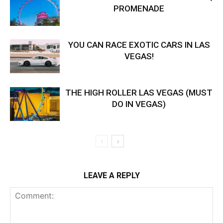
PROMENADE
YOU CAN RACE EXOTIC CARS IN LAS
VEGAS!
THE HIGH ROLLER LAS VEGAS (MUST
DO IN VEGAS)
LEAVE A REPLY