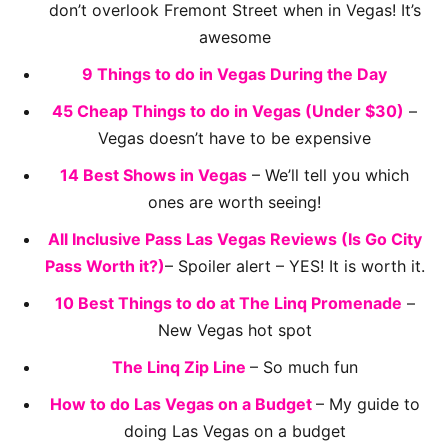
don’t overlook Fremont Street when in Vegas! It’s
awesome
9 Things to do in Vegas During the Day
45 Cheap Things to do in Vegas (Under $30)
–
Vegas doesn’t have to be expensive
14 Best Shows in Vegas
– We’ll tell you which
ones are worth seeing!
All Inclusive Pass Las Vegas Reviews (Is Go City
Pass Worth it?)
– Spoiler alert – YES! It is worth it.
10 Best Things to do at The Linq Promenade
–
New Vegas hot spot
The Linq Zip Line
– So much fun
How to do Las Vegas on a Budget
– My guide to
doing Las Vegas on a budget