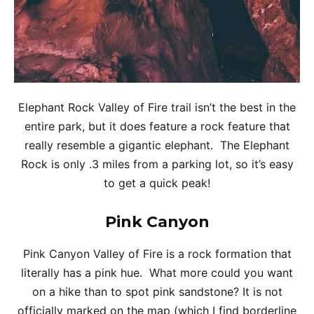
Elephant Rock Valley of Fire trail isn’t the best in the
entire park, but it does feature a rock feature that
really resemble a gigantic elephant. The Elephant
Rock is only .3 miles from a parking lot, so it’s easy
to get a quick peak!
Pink Canyon
Pink Canyon Valley of Fire is a rock formation that
literally has a pink hue. What more could you want
on a hike than to spot pink sandstone? It is not
officially marked on the map (which I find borderline