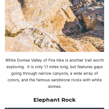
White Domes Valley of Fire hike is another trail worth
exploring. It is only 1.1 miles long, but features gaps
going through narrow canyons, a wide array of
colors, and the famous sandstone rocks with white
domes.
Elephant Rock