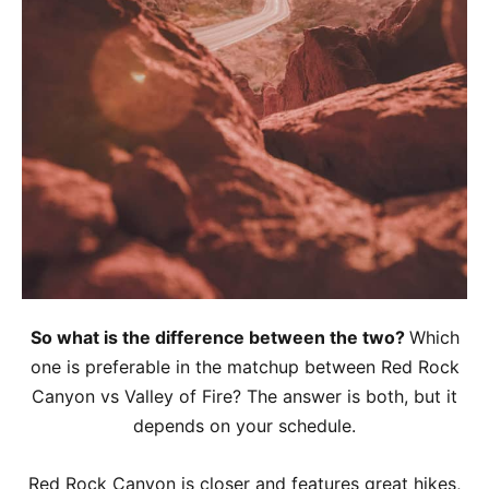
So what is the difference between the two?
Which
one is preferable in the matchup between Red Rock
Canyon vs Valley of Fire? The answer is both, but it
depends on your schedule.
Red Rock Canyon is closer and features great hikes,