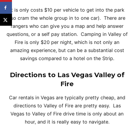
It is only costs $10 per vehicle to get into the park
(so cram the whole group in to one car). There are
rangers who can give you a map and help answer
questions, or a self pay station. Camping in Valley of
Fire is only $20 per night, which is not only an
amazing experience, but can be a substantial cost
savings compared to a hotel on the Strip.
Directions to Las Vegas Valley of
Fire
Car rentals in Vegas are typically pretty cheap, and
directions to Valley of Fire are pretty easy. Las
Vegas to Valley of Fire drive time is only about an
hour, and it is really easy to navigate.