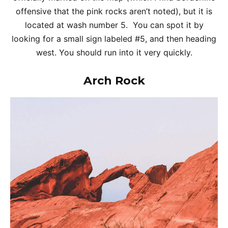
offensive that the pink rocks aren’t noted), but it is
located at wash number 5. You can spot it by
looking for a small sign labeled #5, and then heading
west. You should run into it very quickly.
Arch Rock