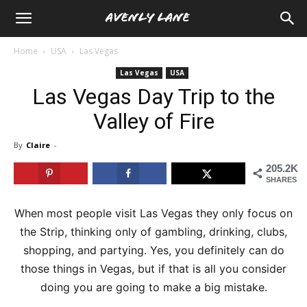
Home
USA
Las Vegas
Las Vegas
USA
Las Vegas Day Trip to the
Valley of Fire
By
Claire
-
205.2K
SHARES
When most people visit Las Vegas they only focus on
the Strip, thinking only of gambling, drinking, clubs,
shopping, and partying. Yes, you definitely can do
those things in Vegas, but if that is all you consider
doing you are going to make a big mistake.