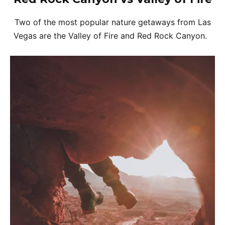
Two of the most popular nature getaways from Las
Vegas are the Valley of Fire and Red Rock Canyon.