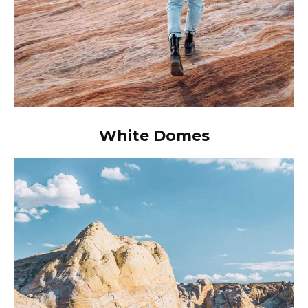
White Domes