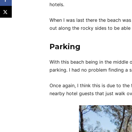
hotels.
When I was last there the beach was s
out along the rocky sides to be able
Parking
With this beach being in the middle o
parking. I had no problem finding a 
Once again, I think this is due to th
nearby hotel guests that just walk ov