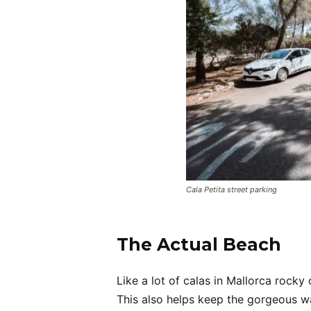
Cala Petita street parking
The Actual Beach
Like a lot of calas in Mallorca rocky
This also helps keep the gorgeous wa