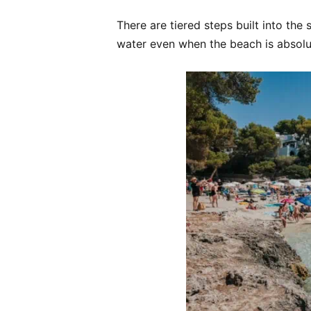
There are tiered steps built into the
water even when the beach is absolu