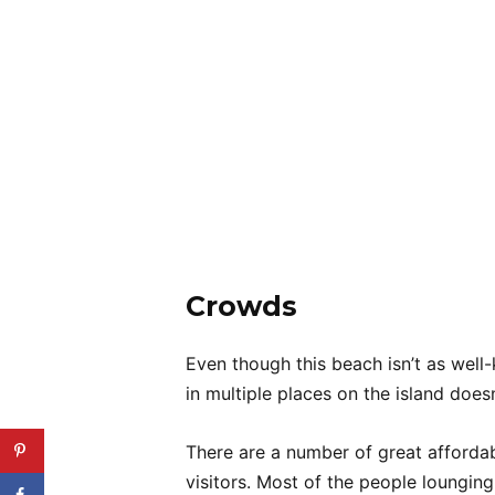
Crowds
Even though this beach isn’t as wel
in multiple places on the island doe
There are a number of great affordabl
visitors. Most of the people loungin