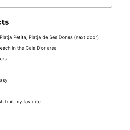
cts
Platja Petita, Platja de Ses Dones (next door)
each in the Cala D’or area
ers
easy
sh fruit my favorite