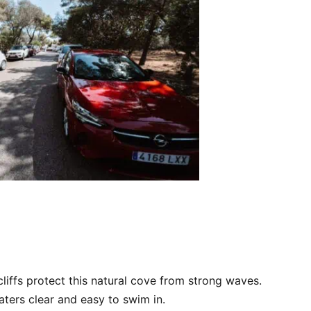
 cliffs protect this natural cove from strong waves.
ters clear and easy to swim in.