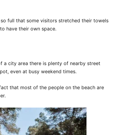
o full that some visitors stretched their towels
 to have their own space.
f a city area there is plenty of nearby street
spot, even at busy weekend times.
e fact that most of the people on the beach are
er.