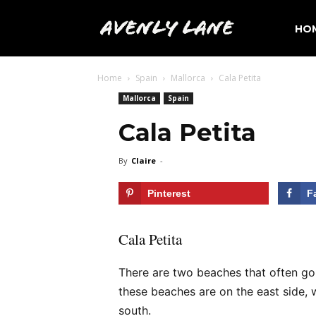
Avenly
HO
Home
Spain
Mallorca
Cala Petita
Lane
Mallorca
Spain
Cala Petita
Travel
By
Claire
-
Pinterest
F
Cala Petita
There are two beaches that often go 
these beaches are on the east side,
south.