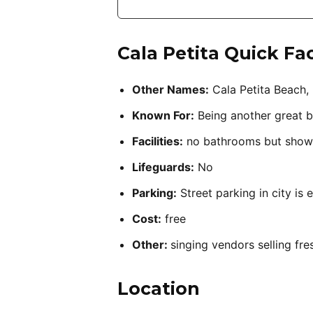
Cala Petita
Quick Fa
Other Names:
Cala Petita Beach, 
Known For:
Being another great b
Facilities:
no bathrooms but show
Lifeguards:
No
Parking:
Street parking in city is 
Cost:
free
Other:
singing vendors selling fre
Location