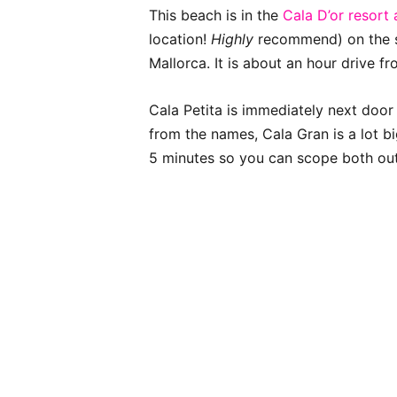
This beach is in the
Cala D’or resort
location!
Highly
recommend) on the s
Mallorca. It is about an hour drive f
Cala Petita is immediately next door 
from the names, Cala Gran is a lot b
5 minutes so you can scope both out