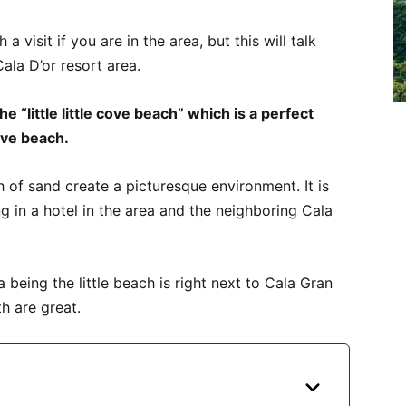
visit if you are in the area, but this will talk
ala D’or resort area.
e “little little cove beach” which is a perfect
cove beach.
 of sand create a picturesque environment. It is
ng in a hotel in the area and the neighboring Cala
ta being the little beach is right next to Cala Gran
h are great.