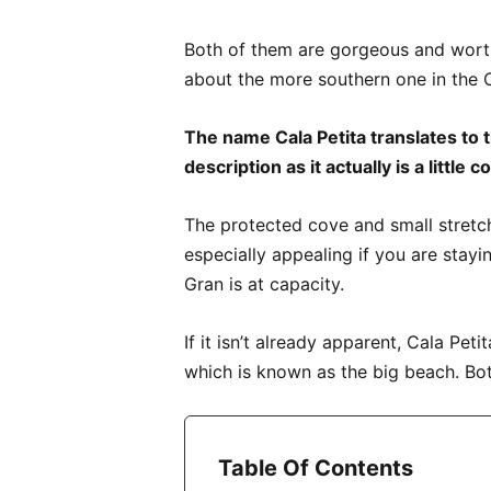
Both of them are gorgeous and worth a 
about the more southern one in the C
The name Cala Petita translates to th
description as it actually is a little 
The protected cove and small stretch
especially appealing if you are stayi
Gran is at capacity.
If it isn’t already apparent, Cala Peti
which is known as the big beach. Bot
Table Of Contents