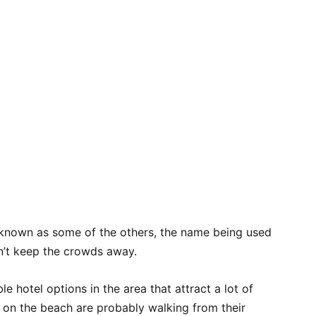
l-known as some of the others, the name being used
sn’t keep the crowds away.
e hotel options in the area that attract a lot of
g on the beach are probably walking from their