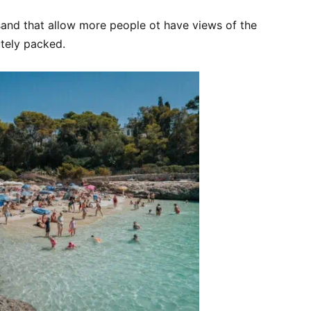
 sand that allow more people ot have views of the
tely packed.