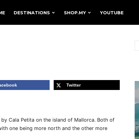
ME
DESTINATIONS
SHOP.MY
YOUTUBE
acebook
Twitter
by Cala Petita on the island of Mallorca. Both of
 with one being more north and the other more