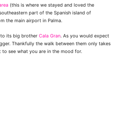
 area
(this is where we stayed and loved the
outheastern part of the Spanish island of
rom the main airport in Palma.
to its big brother
Cala Gran
. As you would expect
igger. Thankfully the walk between them only takes
 to see what you are in the mood for.